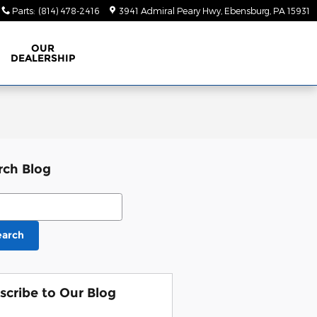
Parts
:
(814) 478-2416
3941 Admiral Peary Hwy
Ebensburg
,
PA
15931
OUR
DEALERSHIP
rch Blog
ch Blog
earch
scribe to Our Blog