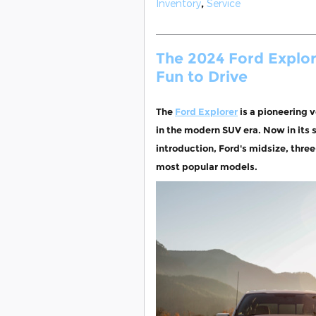
Inventory
,
Service
The 2024 Ford Explore
Fun to Drive
The
Ford Explorer
is a pioneering v
in the modern SUV era. Now in its s
introduction, Ford's midsize, thre
most popular models.