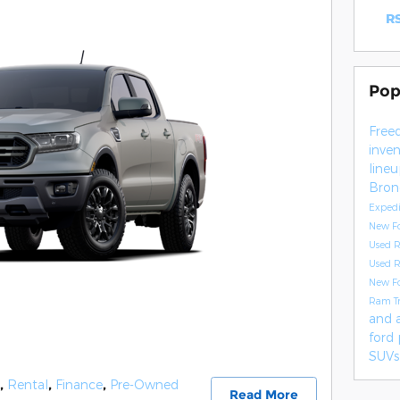
RS
Pop
Free
inve
line
Bro
Exped
New F
Used 
Used 
New F
Ram T
and 
ford
SUVs
,
Rental
,
Finance
,
Pre-Owned
Read More