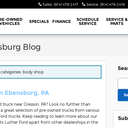
Sales
:
(814) 478-2417
Service
:
(814) 478-2418
RE-OWNED
SCHEDULE
SERVICE &
SPECIALS
FINANCE
VEHICLES
SERVICE
PARTS
sburg Blog
Sea
r categories: body shop
Sear
in Ebensburg, PA
S
ed truck near Cresson, PA? Look no further than
 great selection of pre-owned trucks from various
ord trucks. Keep reading to learn more about our
Sub
ts Luther Ford apart from other dealerships in the