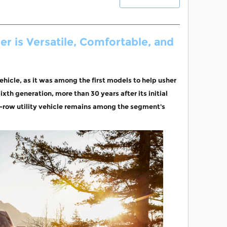
r is Versatile, Comfortable, and
ehicle, as it was among the first models to help usher
ixth generation, more than 30 years after its initial
e-row utility vehicle remains among the segment's