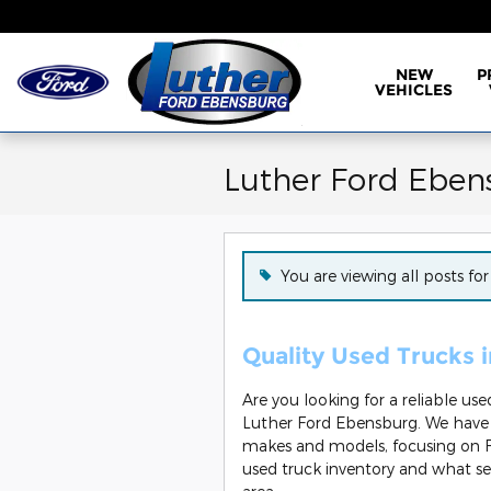
Skip to main content
NEW
P
VEHICLES
Luther Ford Eben
You are viewing all posts fo
Quality Used Trucks 
Are you looking for a reliable us
Luther Ford Ebensburg. We have a
makes and models, focusing on F
used truck inventory and what se