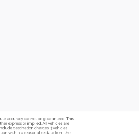
olute accuracy cannot be guaranteed. This
her express or implied. All vehicles are
y include destination charges. ‡Vehicles
cation within a reasonable date from the