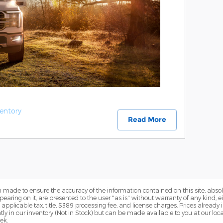
entory
Read More
 made to ensure the accuracy of the information contained on this site, abs
earing on it, are presented to the user "as is" without warranty of any kind, eit
e applicable tax, title, $389 processing fee, and license charges. Prices alread
ntly in our inventory (Not in Stock) but can be made available to you at our lo
ek.