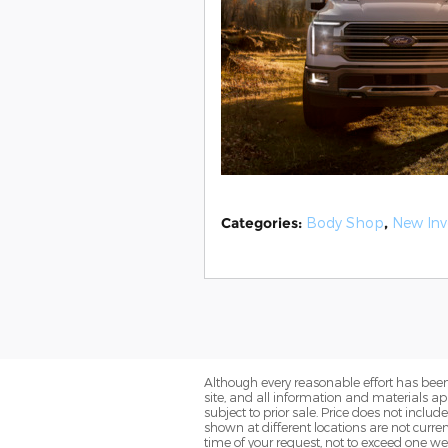
Categories
:
Body Shop
,
New Inv
Although every reasonable effort has been
site, and all information and materials app
subject to prior sale. Price does not includ
shown at different locations are not curre
time of your request, not to exceed one we