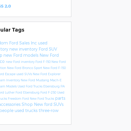
S 2.0
ular Tags
dom Ford Sales Inc
used
ntory
new inventory
Ford SUV
up
new Ford models
New Ford
nco
new Ford inventory
Ford F-150
New Ford
ition
New Ford Bronco Sport
New Ford F-150
ord Escape
used SUVs
New Ford Explorer
Ram Inventory
New Ford Mustang Mach-E
Ram Models
Used Ford Trucks Ebensburg PA
ord
Luther Ford Ebensburg
Ford F-250
Used
parts
rucks
Freedom Ford
New Ford Trucks
accessories
Shop New ford SUVs
people
used trucks
three-row