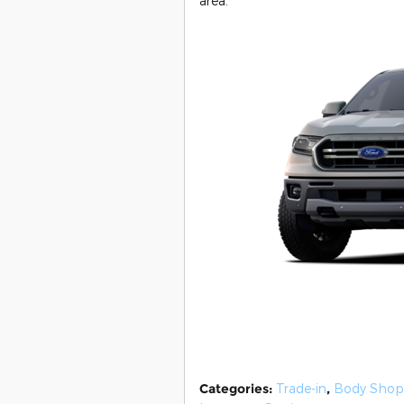
area.
Categories
:
Trade-in
,
Body Shop