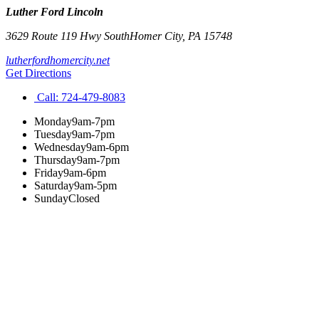
Luther Ford Lincoln
3629 Route 119 Hwy South
Homer City
,
PA
15748
lutherfordhomercity.net
Get Directions
Call:
724-479-8083
Monday
9am-7pm
Tuesday
9am-7pm
Wednesday
9am-6pm
Thursday
9am-7pm
Friday
9am-6pm
Saturday
9am-5pm
Sunday
Closed