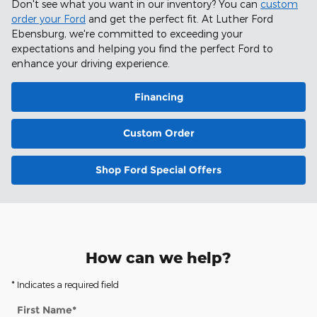
Don't see what you want in our inventory? You can
custom
order your Ford
and get the perfect fit. At Luther Ford
Ebensburg, we're committed to exceeding your
expectations and helping you find the perfect Ford to
enhance your driving experience.
Financing
Custom Order
Shop Ford Special Offers
How can we help?
* Indicates a required field
First Name
*