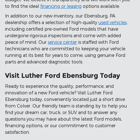
to find the ideal
financing or leasing
options available.
In addition to our new inventory, our Ebensburg, PA
dealership offers a selection of high-quality
used vehicles
,
including certified pre-owned Ford models that have
undergone rigorous inspections and come with added
peace of mind. Our
service center
is staffed with Ford
technicians who are committed to keeping your vehicle
running at its best for years to come, using genuine Ford
parts and advanced diagnostic tools.
Visit Luther Ford Ebensburg Today
Ready to experience the quality, performance, and
innovation of a new Ford vehicle? Visit Luther Ford
Ebensburg today, conveniently located just a short drive
from Colver. Our friendly team is standing by to help you
find your dream car, truck, or SUV and to answer any
questions you may have about the latest Ford models,
financing options, or our commitment to customer
satisfaction.