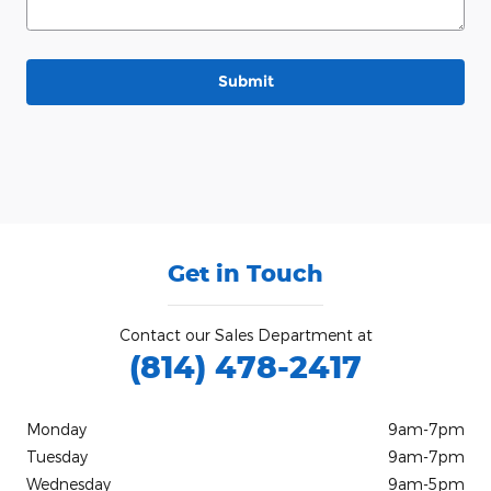
Submit
Get in Touch
Contact our Sales Department at
(814) 478-2417
Monday
9am-7pm
Tuesday
9am-7pm
Wednesday
9am-5pm