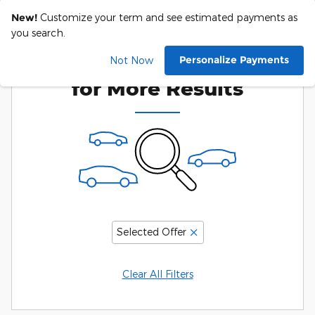
New!
Customize your term and see estimated payments as
you search.
Adjust Your Search
Personalize Payments
Not Now
for More Results
Selected Offer
Clear All Filters