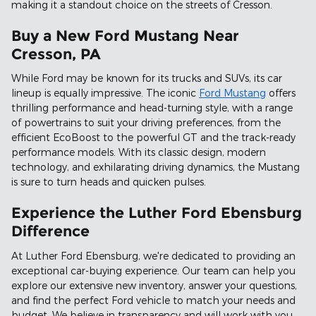
making it a standout choice on the streets of Cresson.
Buy a New Ford Mustang Near
Cresson, PA
While Ford may be known for its trucks and SUVs, its car
lineup is equally impressive. The iconic
Ford Mustang
offers
thrilling performance and head-turning style, with a range
of powertrains to suit your driving preferences, from the
efficient EcoBoost to the powerful GT and the track-ready
performance models. With its classic design, modern
technology, and exhilarating driving dynamics, the Mustang
is sure to turn heads and quicken pulses.
Experience the Luther Ford Ebensburg
Difference
At Luther Ford Ebensburg, we're dedicated to providing an
exceptional car-buying experience. Our team can help you
explore our extensive new inventory, answer your questions,
and find the perfect Ford vehicle to match your needs and
budget. We believe in transparency and will work with you