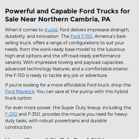
Powerful and Capable Ford Trucks for
Sale Near Northern Cambria, PA
When it comes to
trucks
, Ford delivers impressive strength,
durability, and innovation. The
Ford F-150
, America's best-
selling truck, offers a range of configurations to suit your
needs, from the work-ready base model to the luxurious
high-end options and the off-road-ready performance
variants. With impressive towing and payload capacities,
advanced technology features, and a comfortable interior,
the F-150 is ready to tackle any job or adventure.
If you're looking for a more affordable Ford truck, shop the
Ford Maverick
. You can save at the pump with this hybrid
truck option.
For even more power, the Super Duty lineup, including the
F-250
and F-350, provides the muscle you need for heavy-
duty tasks, with robust powertrains and durable
construction.