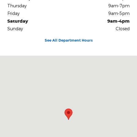
Thursday
9am-7pm
Friday
9am-5pm
Saturday
9am-4pm
Sunday
Closed
See All Department Hours
Visit us at: 3941 Admiral Peary Hwy Ebensburg, PA 15931