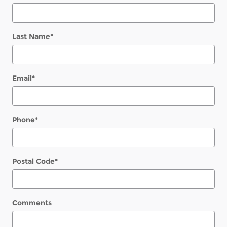
Last Name
*
Email
*
Phone
*
Postal Code
*
Comments