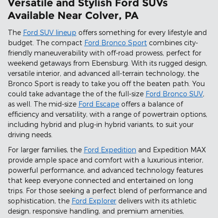
Versatile and Stylish Ford SUVs
Available Near Colver, PA
The
Ford SUV lineup
offers something for every lifestyle and
budget. The compact
Ford Bronco Sport
combines city-
friendly maneuverability with off-road prowess, perfect for
weekend getaways from Ebensburg. With its rugged design,
versatile interior, and advanced all-terrain technology, the
Bronco Sport is ready to take you off the beaten path. You
could take advantage the of the full-size
Ford Bronco SUV
,
as well. The mid-size
Ford Escape
offers a balance of
efficiency and versatility, with a range of powertrain options,
including hybrid and plug-in hybrid variants, to suit your
driving needs.
For larger families, the
Ford Expedition
and Expedition MAX
provide ample space and comfort with a luxurious interior,
powerful performance, and advanced technology features
that keep everyone connected and entertained on long
trips. For those seeking a perfect blend of performance and
sophistication, the
Ford Explorer
delivers with its athletic
design, responsive handling, and premium amenities,