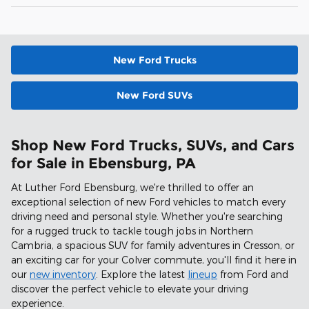
New Ford Trucks
New Ford SUVs
Shop New Ford Trucks, SUVs, and Cars
for Sale in Ebensburg, PA
At Luther Ford Ebensburg, we're thrilled to offer an
exceptional selection of new Ford vehicles to match every
driving need and personal style. Whether you're searching
for a rugged truck to tackle tough jobs in Northern
Cambria, a spacious SUV for family adventures in Cresson, or
an exciting car for your Colver commute, you'll find it here in
our
new inventory
. Explore the latest
lineup
from Ford and
discover the perfect vehicle to elevate your driving
experience.