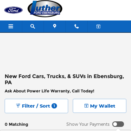
Skip to main content
New Ford Cars, Trucks, & SUVs in Ebensburg,
PA
Ask About Power Life Warranty, Call Today!
Filter / Sort
My Wallet
1
0 Matching
Show Your Payments