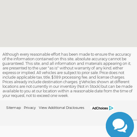
Although every reasonable effort has been made to ensure the accuracy
of the information contained on this site, absolute accuracy cannot be
guaranteed. This site, and all information and materials appearing on it,
are presented to the user "as is" without warranty of any kind, either
express or implied. All vehicles are subject to prior sale. Price does not
include applicable tax, title, $389 processing fee, and license charges.
Prices already include destination charges. ‡Vehicles shown at different
locations are not currently in our inventory (Not in Stock) but can be made
available to you at our location within a reasonable date from the time of
your request, not to exceed one week.
Sitemap
Privacy
View Additional Disclosures