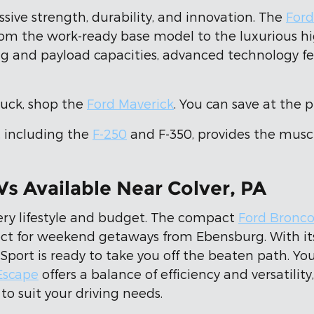
essive strength, durability, and innovation. The
Ford
from the work-ready base model to the luxurious h
g and payload capacities, advanced technology feat
truck, shop the
Ford Maverick
. You can save at the 
, including the
F-250
and F-350, provides the muscl
Vs Available Near Colver, PA
ery lifestyle and budget. The compact
Ford Bronco
ct for weekend getaways from Ebensburg. With its 
Sport is ready to take you off the beaten path. You
Escape
offers a balance of efficiency and versatilit
to suit your driving needs.