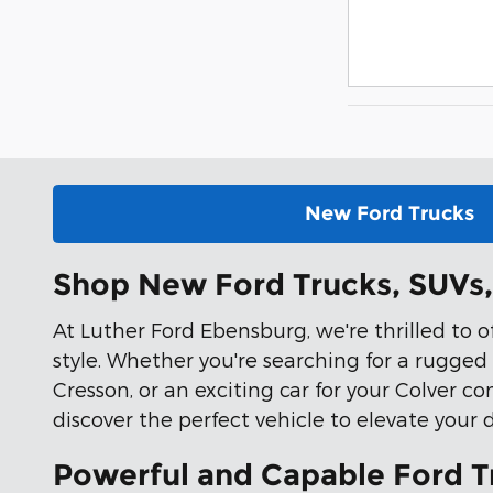
New Ford Trucks
Shop New Ford Trucks, SUVs, 
At Luther Ford Ebensburg, we're thrilled to 
style. Whether you're searching for a rugged
Cresson, or an exciting car for your Colver co
discover the perfect vehicle to elevate your 
Powerful and Capable Ford T