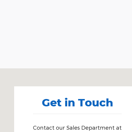
Visit us at: 3941 Admiral Peary Hwy Ebensburg, PA
Get in Touch
Contact our Sales Department at