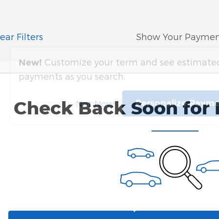
ear Filters
Show Your Paymen
Customize your term and see estimate
New!
payments as you search.
Check Back Soon for 
Personalize Paym
Not Now