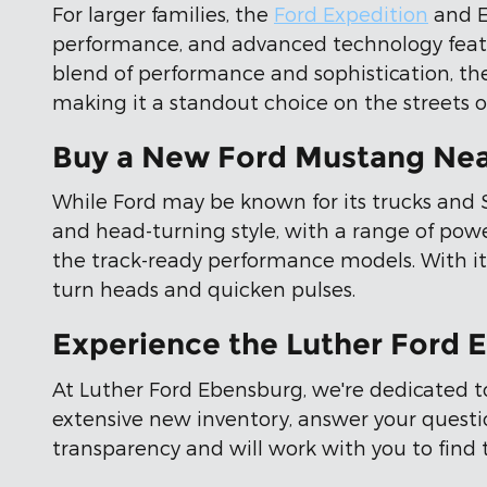
For larger families, the
Ford Expedition
and E
performance, and advanced technology featu
blend of performance and sophistication, t
making it a standout choice on the streets o
Buy a New Ford Mustang Nea
While Ford may be known for its trucks and SU
and head-turning style, with a range of powe
the track-ready performance models. With its
turn heads and quicken pulses.
Experience the Luther Ford 
At Luther Ford Ebensburg, we're dedicated t
extensive new inventory, answer your questi
transparency and will work with you to find 