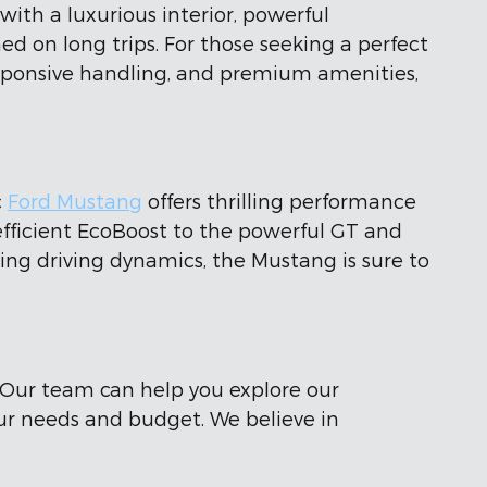
th a luxurious interior, powerful
 on long trips. For those seeking a perfect
responsive handling, and premium amenities,
c
Ford Mustang
offers thrilling performance
 efficient EcoBoost to the powerful GT and
ing driving dynamics, the Mustang is sure to
 Our team can help you explore our
our needs and budget. We believe in