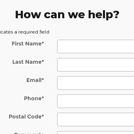
How can we help?
dicates a required field
First Name
*
Last Name
*
Email
*
Phone
*
Postal Code
*