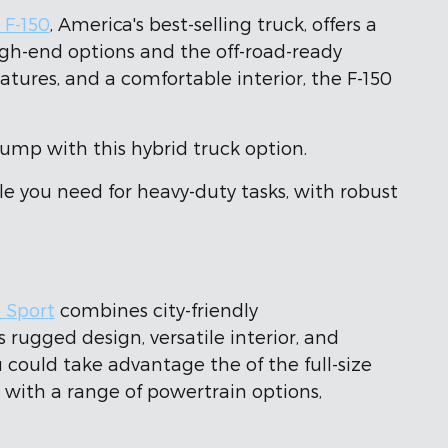
 F-150
, America's best-selling truck, offers a
igh-end options and the off-road-ready
ures, and a comfortable interior, the F-150
pump with this hybrid truck option.
e you need for heavy-duty tasks, with robust
 Sport
combines city-friendly
rugged design, versatile interior, and
 could take advantage the of the full-size
y, with a range of powertrain options,