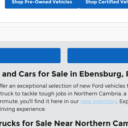
Shop Pre-Owned Vehicles
Shop Certified Veh
and Cars for Sale in Ebensburg,
offer an exceptional selection of new Ford vehicle
 truck to tackle tough jobs in Northern Cambria, a
mmute, you'll find it here in our
new inventory
. Ex
driving experience.
rucks for Sale Near Northern Cam