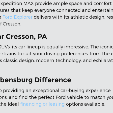
xpedition MAX provide ample space and comfort wi
res that keep everyone connected and entertained
he
Ford Explorer
delivers with its athletic design, 
f Cresson.
r Cresson, PA
Vs, its car lineup is equally impressive. The iconi
rtrains to suit your driving preferences, from the
 classic design, modern technology, and exhilarat
Ebensburg Difference
o providing an exceptional car-buying experience.
ons, and find the perfect Ford vehicle to match y
the ideal
financing or leasing
options available.