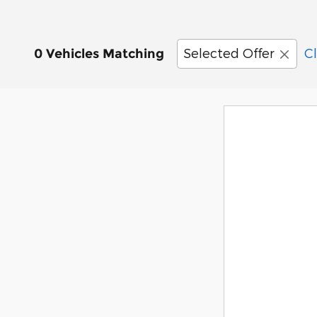
Selected Offer
Cl
0 Vehicles Matching