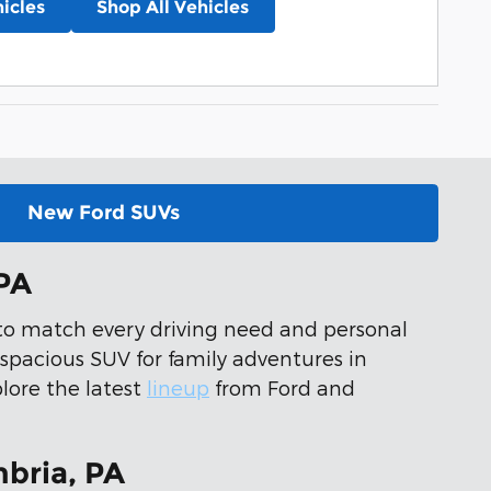
icles
Shop All Vehicles
New Ford SUVs
 PA
s to match every driving need and personal
 spacious SUV for family adventures in
plore the latest
lineup
from Ford and
bria, PA