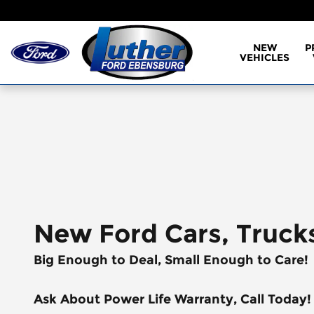
Skip to main content
NEW
P
VEHICLES
New Ford Cars, Truck
Big Enough to Deal, Small Enough to Care!
Ask About Power Life Warranty, Call Today!