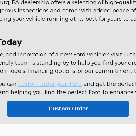
rg, PA dealership offers a selection of high-quali
gorous inspections and come with added peace o
ng your vehicle running at its best for years to
 Today
e, and innovation of a new Ford vehicle? Visit Lut
riendly team is standing by to help you find your d
d models, financing options, or our commitment t
You can
custom order your Ford
and get the perfect
d helping you find the perfect Ford to enhance y
Custom Order