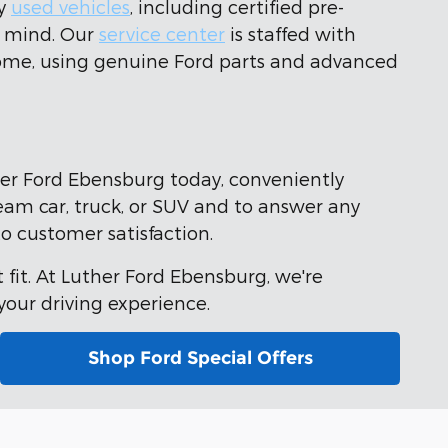
ty
used vehicles
, including certified pre-
f mind. Our
service center
is staffed with
 come, using genuine Ford parts and advanced
her Ford Ebensburg today, conveniently
ream car, truck, or SUV and to answer any
o customer satisfaction.
 fit. At Luther Ford Ebensburg, we're
our driving experience.
Shop Ford Special Offers