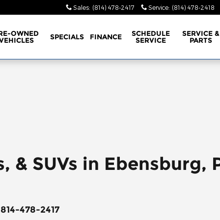
Sales
:
(814) 478-2417
Service
:
(814) 478-2418
RE-OWNED
SCHEDULE
SERVICE &
SPECIALS
FINANCE
VEHICLES
SERVICE
PARTS
s, & SUVs in Ebensburg, 
 814-478-2417