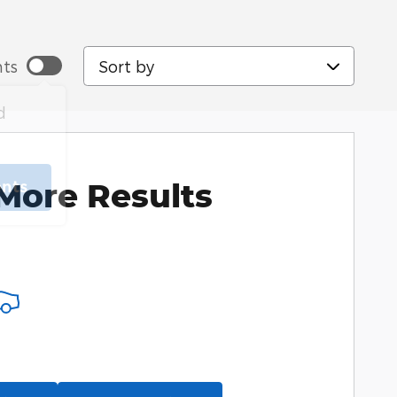
Sort by
ts
d
More Results
ents