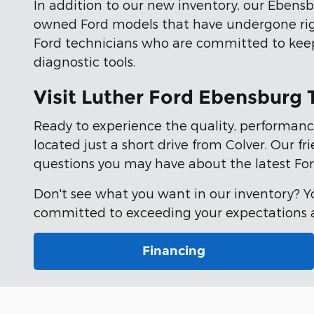
In addition to our new inventory, our Ebensbu
owned Ford models that have undergone ri
Ford technicians who are committed to keepi
diagnostic tools.
Visit Luther Ford Ebensburg
Ready to experience the quality, performanc
located just a short drive from Colver. Our f
questions you may have about the latest For
Don't see what you want in our inventory? 
committed to exceeding your expectations an
Financing