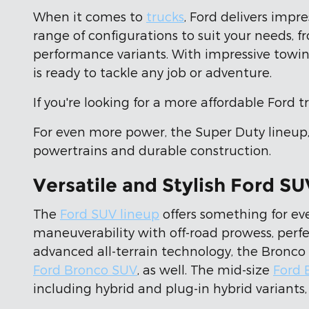
When it comes to
trucks
, Ford delivers impr
range of configurations to suit your needs, 
performance variants. With impressive towin
is ready to tackle any job or adventure.
If you're looking for a more affordable Ford 
For even more power, the Super Duty lineup
powertrains and durable construction.
Versatile and Stylish Ford SU
The
Ford SUV lineup
offers something for ev
maneuverability with off-road prowess, perfe
advanced all-terrain technology, the Bronco 
Ford Bronco SUV
, as well. The mid-size
Ford 
including hybrid and plug-in hybrid variants, 