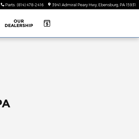
Parts
:
(814) 478-2416
3941 Admiral Peary Hwy
Ebensburg
,
PA
15931
OUR
DEALERSHIP
PA