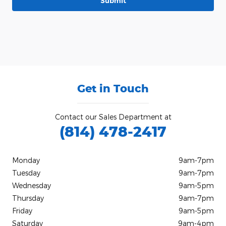
Submit
Get in Touch
Contact our Sales Department at
(814) 478-2417
Monday
9am-7pm
Tuesday
9am-7pm
Wednesday
9am-5pm
Thursday
9am-7pm
Friday
9am-5pm
Saturday
9am-4pm