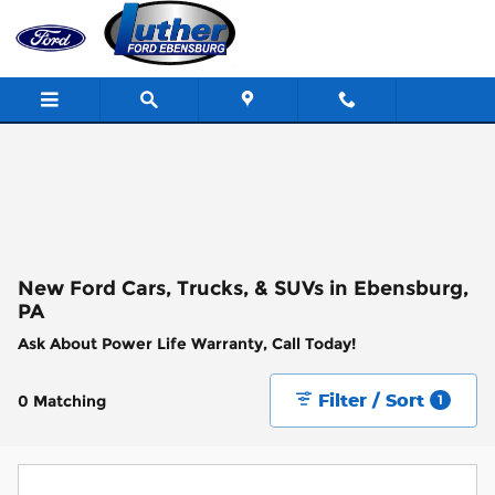
Skip to main content
New Ford Cars, Trucks, & SUVs in Ebensburg,
PA
Ask About Power Life Warranty, Call Today!
Filter / Sort
0 Matching
1