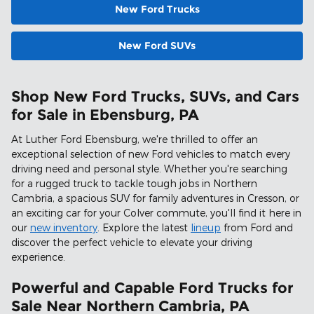
New Ford Trucks
New Ford SUVs
Shop New Ford Trucks, SUVs, and Cars
for Sale in Ebensburg, PA
At Luther Ford Ebensburg, we're thrilled to offer an
exceptional selection of new Ford vehicles to match every
driving need and personal style. Whether you're searching
for a rugged truck to tackle tough jobs in Northern
Cambria, a spacious SUV for family adventures in Cresson, or
an exciting car for your Colver commute, you'll find it here in
our
new inventory
. Explore the latest
lineup
from Ford and
discover the perfect vehicle to elevate your driving
experience.
Powerful and Capable Ford Trucks for
Sale Near Northern Cambria, PA