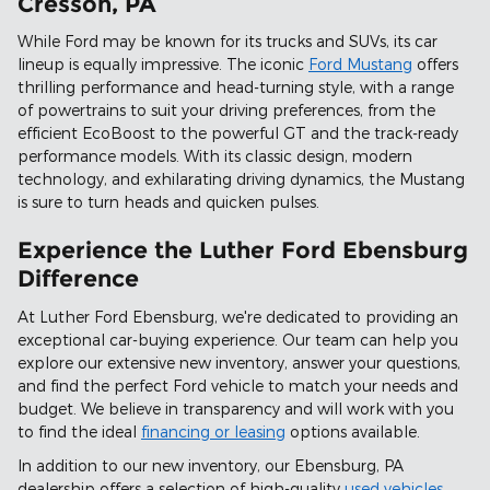
Cresson, PA
While Ford may be known for its trucks and SUVs, its car
lineup is equally impressive. The iconic
Ford Mustang
offers
thrilling performance and head-turning style, with a range
of powertrains to suit your driving preferences, from the
efficient EcoBoost to the powerful GT and the track-ready
performance models. With its classic design, modern
technology, and exhilarating driving dynamics, the Mustang
is sure to turn heads and quicken pulses.
Experience the Luther Ford Ebensburg
Difference
At Luther Ford Ebensburg, we're dedicated to providing an
exceptional car-buying experience. Our team can help you
explore our extensive new inventory, answer your questions,
and find the perfect Ford vehicle to match your needs and
budget. We believe in transparency and will work with you
to find the ideal
financing or leasing
options available.
In addition to our new inventory, our Ebensburg, PA
dealership offers a selection of high-quality
used vehicles
,