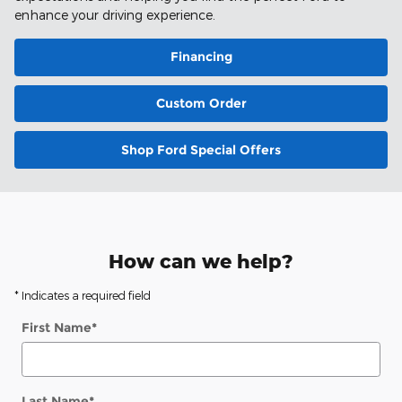
enhance your driving experience.
Financing
Custom Order
Shop Ford Special Offers
How can we help?
* Indicates a required field
First Name
*
Last Name
*