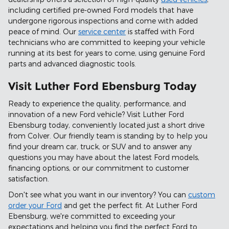
including certified pre-owned Ford models that have
undergone rigorous inspections and come with added
peace of mind. Our
service center
is staffed with Ford
technicians who are committed to keeping your vehicle
running at its best for years to come, using genuine Ford
parts and advanced diagnostic tools.
Visit Luther Ford Ebensburg Today
Ready to experience the quality, performance, and
innovation of a new Ford vehicle? Visit Luther Ford
Ebensburg today, conveniently located just a short drive
from Colver. Our friendly team is standing by to help you
find your dream car, truck, or SUV and to answer any
questions you may have about the latest Ford models,
financing options, or our commitment to customer
satisfaction.
Don't see what you want in our inventory? You can
custom
order your Ford
and get the perfect fit. At Luther Ford
Ebensburg, we're committed to exceeding your
expectations and helping you find the perfect Ford to