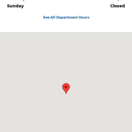
Sunday
Closed
See All Department Hours
Visit us at: 3941 Admiral Peary Hwy Ebensburg, PA 15931