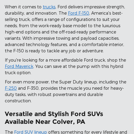
When it comes to
trucks
, Ford delivers impressive strength,
durability, and innovation. The
Ford F-150
, America's best-
selling truck, offers a range of configurations to suit your
needs, from the work-ready base model to the luxurious
high-end options and the off-road-ready performance
variants. With impressive towing and payload capacities,
advanced technology features, and a comfortable interior,
the F-150 is ready to tackle any job or adventure.
If you're looking for a more affordable Ford truck, shop the
Ford Maverick
. You can save at the pump with this hybrid
truck option.
For even more power, the Super Duty lineup, including the
F-250
and F-350, provides the muscle you need for heavy-
duty tasks, with robust powertrains and durable
construction.
Versatile and Stylish Ford SUVs
Available Near Colver, PA
The
Ford SUV lineup
offers something for every lifestyle and