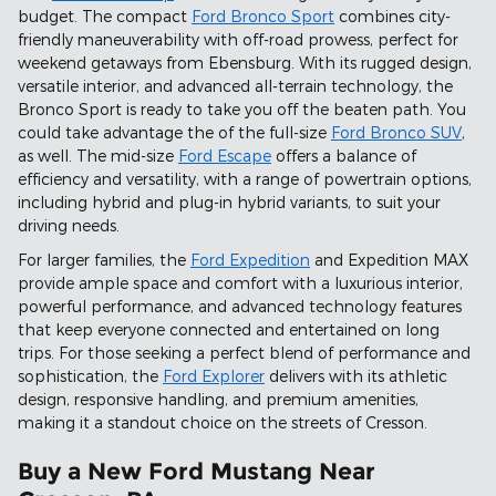
budget. The compact
Ford Bronco Sport
combines city-
friendly maneuverability with off-road prowess, perfect for
weekend getaways from Ebensburg. With its rugged design,
versatile interior, and advanced all-terrain technology, the
Bronco Sport is ready to take you off the beaten path. You
could take advantage the of the full-size
Ford Bronco SUV
,
as well. The mid-size
Ford Escape
offers a balance of
efficiency and versatility, with a range of powertrain options,
including hybrid and plug-in hybrid variants, to suit your
driving needs.
For larger families, the
Ford Expedition
and Expedition MAX
provide ample space and comfort with a luxurious interior,
powerful performance, and advanced technology features
that keep everyone connected and entertained on long
trips. For those seeking a perfect blend of performance and
sophistication, the
Ford Explorer
delivers with its athletic
design, responsive handling, and premium amenities,
making it a standout choice on the streets of Cresson.
Buy a New Ford Mustang Near