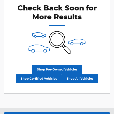
Check Back Soon for
More Results
Shop Pre-Owned Vehicles
Shop Certified Vehicles
Shop All Vehicles