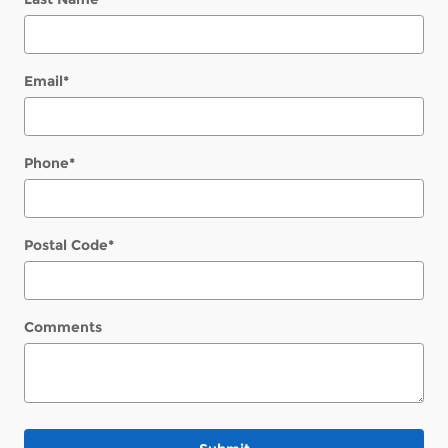
Email
*
Phone
*
Postal Code
*
Comments