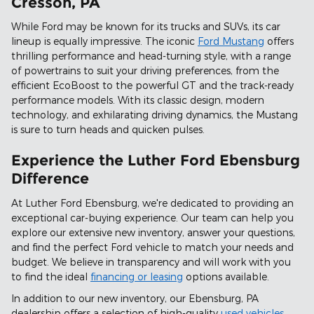
Cresson, PA
While Ford may be known for its trucks and SUVs, its car
lineup is equally impressive. The iconic
Ford Mustang
offers
thrilling performance and head-turning style, with a range
of powertrains to suit your driving preferences, from the
efficient EcoBoost to the powerful GT and the track-ready
performance models. With its classic design, modern
technology, and exhilarating driving dynamics, the Mustang
is sure to turn heads and quicken pulses.
Experience the Luther Ford Ebensburg
Difference
At Luther Ford Ebensburg, we're dedicated to providing an
exceptional car-buying experience. Our team can help you
explore our extensive new inventory, answer your questions,
and find the perfect Ford vehicle to match your needs and
budget. We believe in transparency and will work with you
to find the ideal
financing or leasing
options available.
In addition to our new inventory, our Ebensburg, PA
dealership offers a selection of high-quality
used vehicles
,