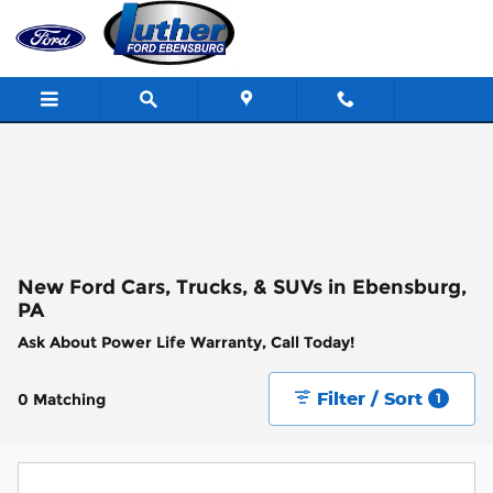
Skip to main content
New Ford Cars, Trucks, & SUVs in Ebensburg,
PA
Ask About Power Life Warranty, Call Today!
Filter / Sort
0 Matching
1