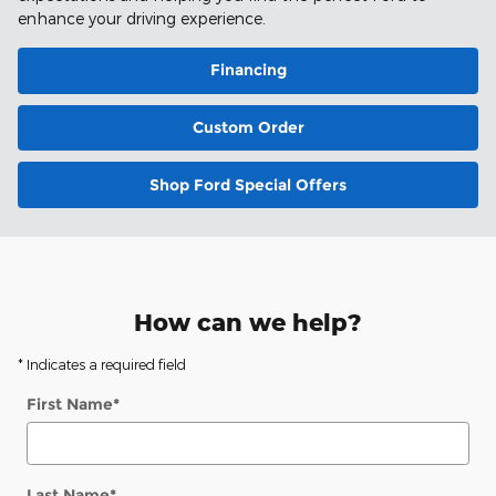
enhance your driving experience.
Financing
Custom Order
Shop Ford Special Offers
How can we help?
* Indicates a required field
First Name
*
Last Name
*