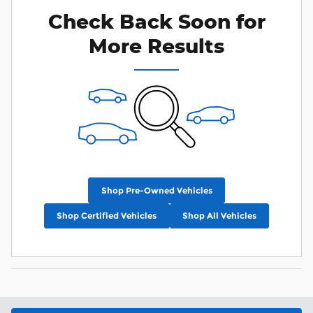
Check Back Soon for
More Results
Shop Pre-Owned Vehicles
Shop Certified Vehicles
Shop All Vehicles