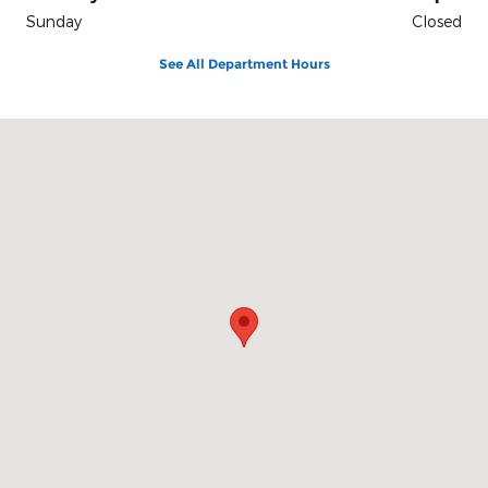
Sunday
Closed
See All Department Hours
Visit us at: 3941 Admiral Peary Hwy Ebensburg, PA 15931