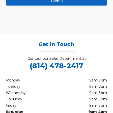
Submit
Get in Touch
Contact our Sales Department at
(814) 478-2417
Monday
9am-7pm
Tuesday
9am-7pm
Wednesday
9am-5pm
Thursday
9am-7pm
Friday
9am-5pm
Saturday
9am-4pm