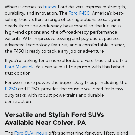
When it comes to
trucks
, Ford delivers impressive strength,
durability, and innovation. The
Ford F-150
, America's best-
selling truck, offers a range of configurations to suit your
needs, from the work-ready base model to the luxurious
high-end options and the off-road-ready performance
variants. With impressive towing and payload capacities,
advanced technology features, and a comfortable interior,
the F-150 is ready to tackle any job or adventure.
If you're looking for a more affordable Ford truck, shop the
Ford Maverick
. You can save at the pump with this hybrid
truck option.
For even more power, the Super Duty lineup, including the
F-250
and F-350, provides the muscle you need for heavy-
duty tasks, with robust powertrains and durable
construction.
Versatile and Stylish Ford SUVs
Available Near Colver, PA
The
Ford SUV lineup
offers something for every lifestyle and