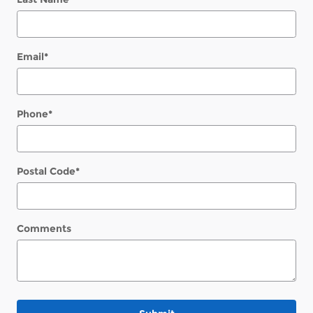
Email
*
Phone
*
Postal Code
*
Comments