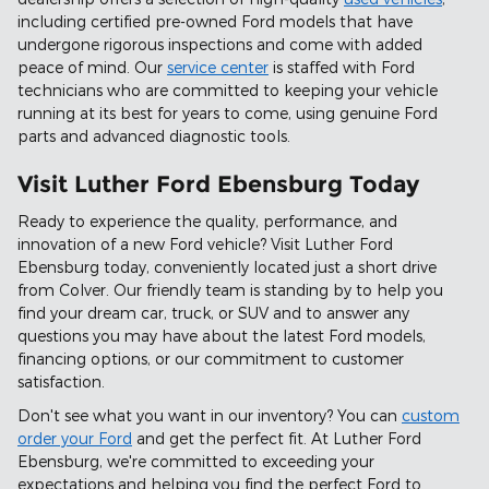
including certified pre-owned Ford models that have
undergone rigorous inspections and come with added
peace of mind. Our
service center
is staffed with Ford
technicians who are committed to keeping your vehicle
running at its best for years to come, using genuine Ford
parts and advanced diagnostic tools.
Visit Luther Ford Ebensburg Today
Ready to experience the quality, performance, and
innovation of a new Ford vehicle? Visit Luther Ford
Ebensburg today, conveniently located just a short drive
from Colver. Our friendly team is standing by to help you
find your dream car, truck, or SUV and to answer any
questions you may have about the latest Ford models,
financing options, or our commitment to customer
satisfaction.
Don't see what you want in our inventory? You can
custom
order your Ford
and get the perfect fit. At Luther Ford
Ebensburg, we're committed to exceeding your
expectations and helping you find the perfect Ford to