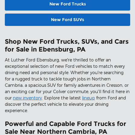
New Ford Trucks
New Ford SUVs
Shop New Ford Trucks, SUVs, and Cars
for Sale in Ebensburg, PA
At Luther Ford Ebensburg, we're thrilled to offer an
exceptional selection of new Ford vehicles to match every
driving need and personal style. Whether you're searching
for a rugged truck to tackle tough jobs in Northern
Cambria, a spacious SUV for family adventures in Cresson, or
an exciting car for your Colver commute, you'll find it here in
our
new inventory
. Explore the latest
lineup
from Ford and
discover the perfect vehicle to elevate your driving
experience.
Powerful and Capable Ford Trucks for
Sale Near Northern Cambria, PA