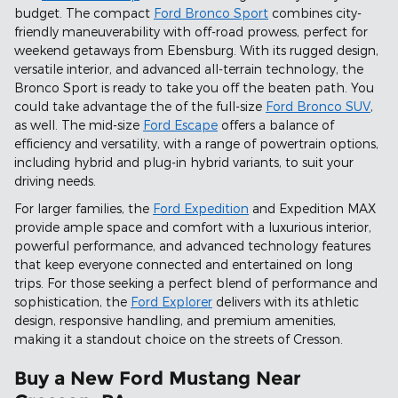
budget. The compact
Ford Bronco Sport
combines city-
friendly maneuverability with off-road prowess, perfect for
weekend getaways from Ebensburg. With its rugged design,
versatile interior, and advanced all-terrain technology, the
Bronco Sport is ready to take you off the beaten path. You
could take advantage the of the full-size
Ford Bronco SUV
,
as well. The mid-size
Ford Escape
offers a balance of
efficiency and versatility, with a range of powertrain options,
including hybrid and plug-in hybrid variants, to suit your
driving needs.
For larger families, the
Ford Expedition
and Expedition MAX
provide ample space and comfort with a luxurious interior,
powerful performance, and advanced technology features
that keep everyone connected and entertained on long
trips. For those seeking a perfect blend of performance and
sophistication, the
Ford Explorer
delivers with its athletic
design, responsive handling, and premium amenities,
making it a standout choice on the streets of Cresson.
Buy a New Ford Mustang Near