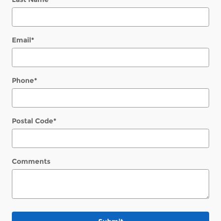
Email
*
Phone
*
Postal Code
*
Comments