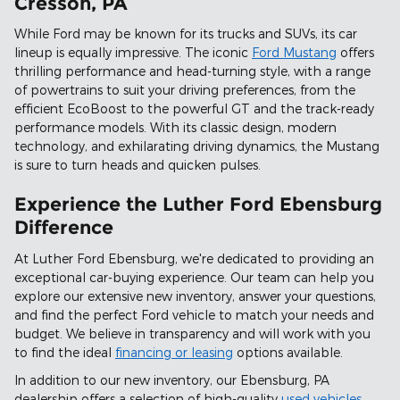
Cresson, PA
While Ford may be known for its trucks and SUVs, its car
lineup is equally impressive. The iconic
Ford Mustang
offers
thrilling performance and head-turning style, with a range
of powertrains to suit your driving preferences, from the
efficient EcoBoost to the powerful GT and the track-ready
performance models. With its classic design, modern
technology, and exhilarating driving dynamics, the Mustang
is sure to turn heads and quicken pulses.
Experience the Luther Ford Ebensburg
Difference
At Luther Ford Ebensburg, we're dedicated to providing an
exceptional car-buying experience. Our team can help you
explore our extensive new inventory, answer your questions,
and find the perfect Ford vehicle to match your needs and
budget. We believe in transparency and will work with you
to find the ideal
financing or leasing
options available.
In addition to our new inventory, our Ebensburg, PA
dealership offers a selection of high-quality
used vehicles
,