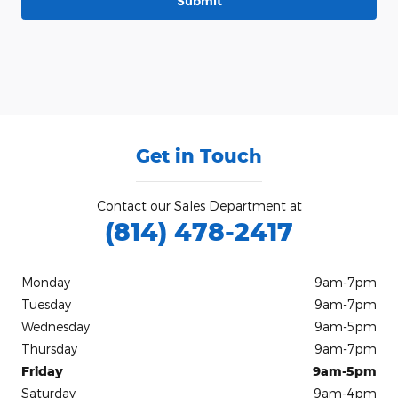
Submit
Get in Touch
Contact our Sales Department at
(814) 478-2417
Monday
9am-7pm
Tuesday
9am-7pm
Wednesday
9am-5pm
Thursday
9am-7pm
Friday
9am-5pm
Saturday
9am-4pm