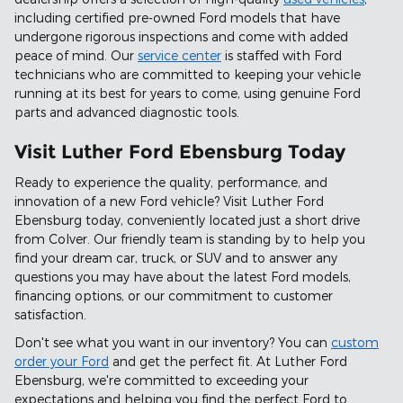
including certified pre-owned Ford models that have
undergone rigorous inspections and come with added
peace of mind. Our
service center
is staffed with Ford
technicians who are committed to keeping your vehicle
running at its best for years to come, using genuine Ford
parts and advanced diagnostic tools.
Visit Luther Ford Ebensburg Today
Ready to experience the quality, performance, and
innovation of a new Ford vehicle? Visit Luther Ford
Ebensburg today, conveniently located just a short drive
from Colver. Our friendly team is standing by to help you
find your dream car, truck, or SUV and to answer any
questions you may have about the latest Ford models,
financing options, or our commitment to customer
satisfaction.
Don't see what you want in our inventory? You can
custom
order your Ford
and get the perfect fit. At Luther Ford
Ebensburg, we're committed to exceeding your
expectations and helping you find the perfect Ford to