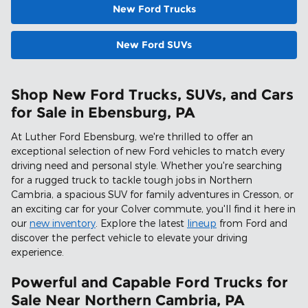
New Ford Trucks
New Ford SUVs
Shop New Ford Trucks, SUVs, and Cars
for Sale in Ebensburg, PA
At Luther Ford Ebensburg, we're thrilled to offer an
exceptional selection of new Ford vehicles to match every
driving need and personal style. Whether you're searching
for a rugged truck to tackle tough jobs in Northern
Cambria, a spacious SUV for family adventures in Cresson, or
an exciting car for your Colver commute, you'll find it here in
our
new inventory
. Explore the latest
lineup
from Ford and
discover the perfect vehicle to elevate your driving
experience.
Powerful and Capable Ford Trucks for
Sale Near Northern Cambria, PA