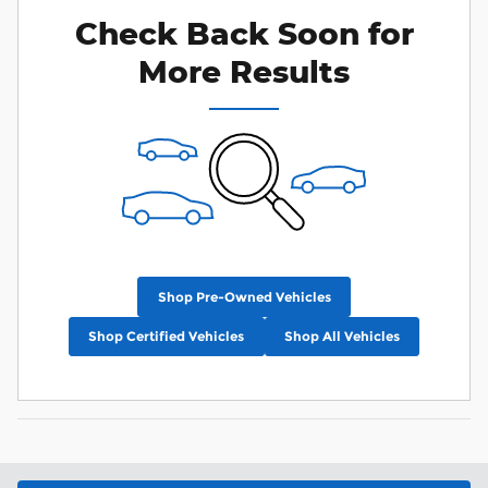
Check Back Soon for
More Results
Shop Pre-Owned Vehicles
Shop Certified Vehicles
Shop All Vehicles