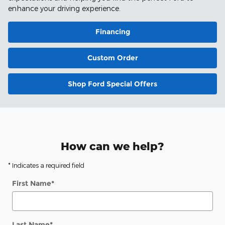
enhance your driving experience.
Financing
Custom Order
Shop Ford Special Offers
How can we help?
* Indicates a required field
First Name
*
Last Name
*