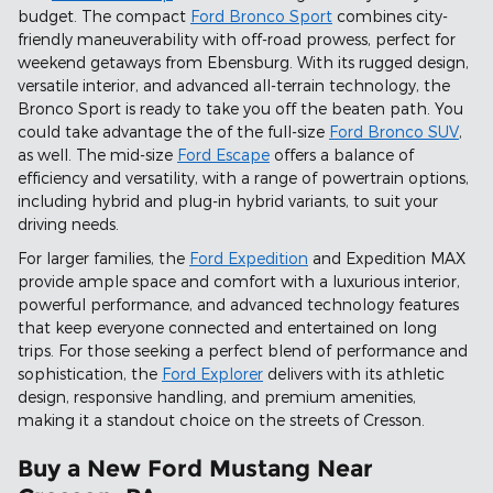
budget. The compact
Ford Bronco Sport
combines city-
friendly maneuverability with off-road prowess, perfect for
weekend getaways from Ebensburg. With its rugged design,
versatile interior, and advanced all-terrain technology, the
Bronco Sport is ready to take you off the beaten path. You
could take advantage the of the full-size
Ford Bronco SUV
,
as well. The mid-size
Ford Escape
offers a balance of
efficiency and versatility, with a range of powertrain options,
including hybrid and plug-in hybrid variants, to suit your
driving needs.
For larger families, the
Ford Expedition
and Expedition MAX
provide ample space and comfort with a luxurious interior,
powerful performance, and advanced technology features
that keep everyone connected and entertained on long
trips. For those seeking a perfect blend of performance and
sophistication, the
Ford Explorer
delivers with its athletic
design, responsive handling, and premium amenities,
making it a standout choice on the streets of Cresson.
Buy a New Ford Mustang Near