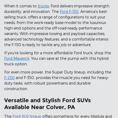
When it comes to
trucks
, Ford delivers impressive strength,
durability, and innovation. The
Ford F-150
, America's best-
selling truck, offers a range of configurations to suit your
needs, from the work-ready base model to the luxurious
high-end options and the off-road-ready performance
variants. With impressive towing and payload capacities,
advanced technology features, and a comfortable interior,
the F-150 is ready to tackle any job or adventure.
If you're looking for a more affordable Ford truck, shop the
Ford Maverick
. You can save at the pump with this hybrid
truck option.
For even more power, the Super Duty lineup, including the
F-250
and F-350, provides the muscle you need for heavy-
duty tasks, with robust powertrains and durable
construction.
Versatile and Stylish Ford SUVs
Available Near Colver, PA
The
Ford SUV lineup
offers something for every lifestyle and