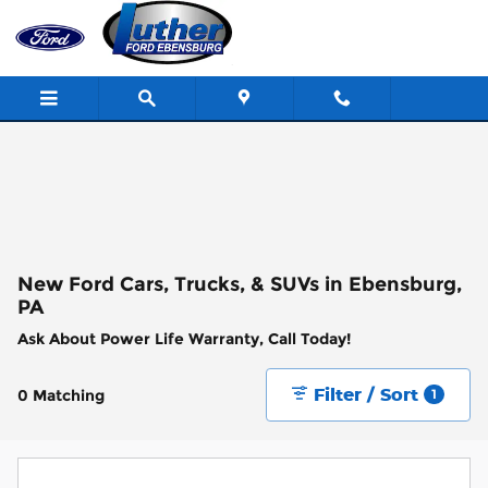
Skip to main content
New Ford Cars, Trucks, & SUVs in Ebensburg,
PA
Ask About Power Life Warranty, Call Today!
Filter / Sort
0 Matching
1