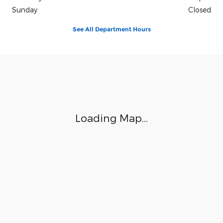
Sunday
Closed
See All Department Hours
Visit us at: 3941 Admiral Peary Hwy Ebensburg, PA 15931
Loading Map...