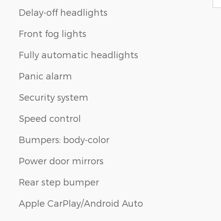
Delay-off headlights
Front fog lights
Fully automatic headlights
Panic alarm
Security system
Speed control
Bumpers: body-color
Power door mirrors
Rear step bumper
Apple CarPlay/Android Auto