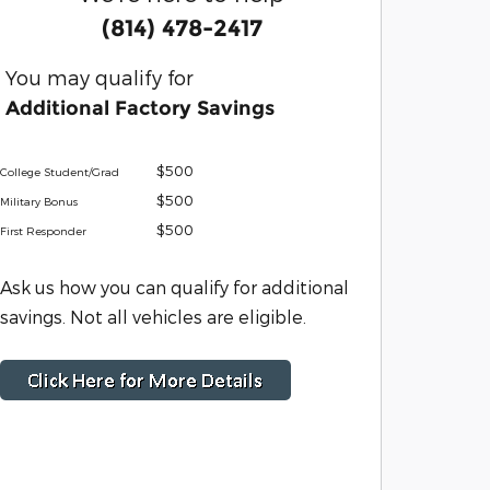
(814) 478-2417
You may qualify for
Additional Factory Savings
$500
College Student/Grad
$500
Military Bonus
$500
First Responder
Ask us how you can qualify for additional
savings. Not all vehicles are eligible.