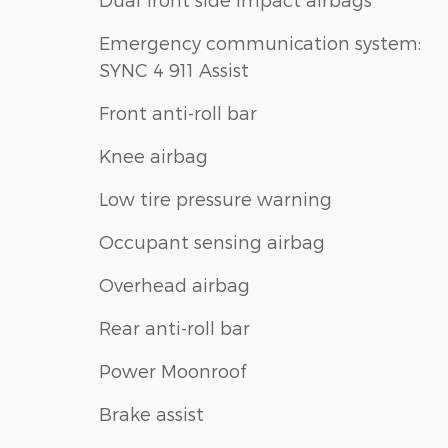
Emergency communication system:
SYNC 4 911 Assist
Front anti-roll bar
Knee airbag
Low tire pressure warning
Occupant sensing airbag
Overhead airbag
Rear anti-roll bar
Power Moonroof
Brake assist