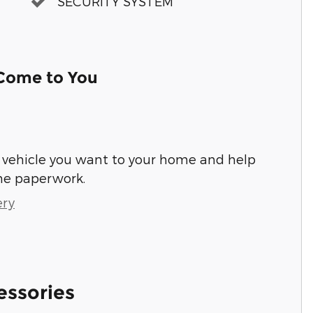
SECURITY SYSTEM
 Come to You
he vehicle you want to your home and help
he paperwork.
ery
essories