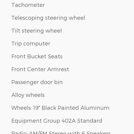
Tachometer
Telescoping steering wheel
Tilt steering wheel
Trip computer
Front Bucket Seats
Front Center Armrest
Passenger door bin
Alloy wheels
Wheels: 19" Black Painted Aluminum
Equipment Group 402A Standard
Radio: AM/FM Stereo with 6 Speakers