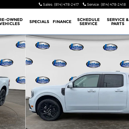
Sales
:
(814) 478-2417
Service
:
(814) 478-2418
RE-OWNED
SCHEDULE
SERVICE &
SPECIALS
FINANCE
VEHICLES
SERVICE
PARTS
erCrew Photo 1 of 40