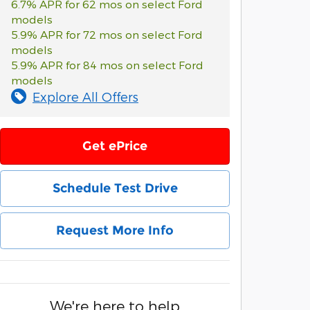
6.7% APR for 62 mos on select Ford
models
5.9% APR for 72 mos on select Ford
models
5.9% APR for 84 mos on select Ford
models
Explore All Offers
Get ePrice
Schedule Test Drive
Request More Info
We're here to help