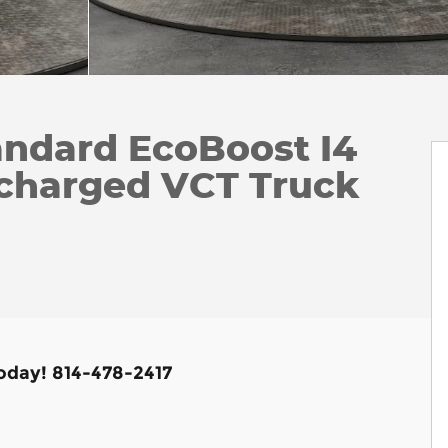
andard EcoBoost I4
charged VCT Truck
Today! 814-478-2417