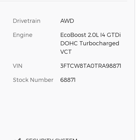
Drivetrain
AWD
Engine
EcoBoost 2.0L I4 GTDi
DOHC Turbocharged
VCT
VIN
3FTCW8TA0TRA98871
Stock Number
68871