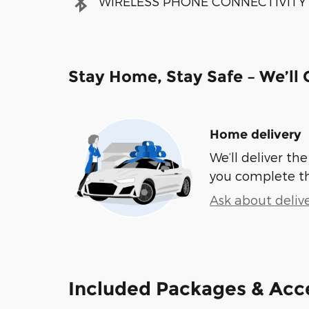
WIRELESS PHONE CONNECTIVITY
Stay Home, Stay Safe – We’ll
Home delivery
We’ll deliver t
you complete t
Ask about deliv
Included Packages & Acc