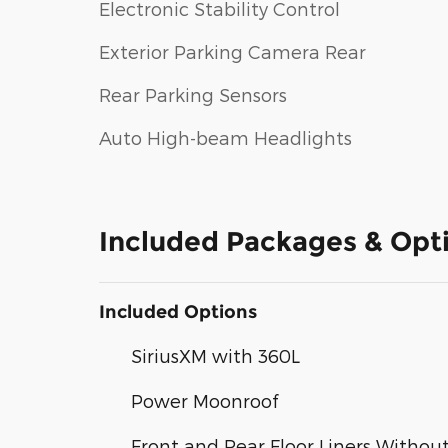
Electronic Stability Control
Exterior Parking Camera Rear
Rear Parking Sensors
Auto High-beam Headlights
Included Packages & Opt
Included Options
SiriusXM with 360L
Power Moonroof
Front and Rear Floor Liners Withou