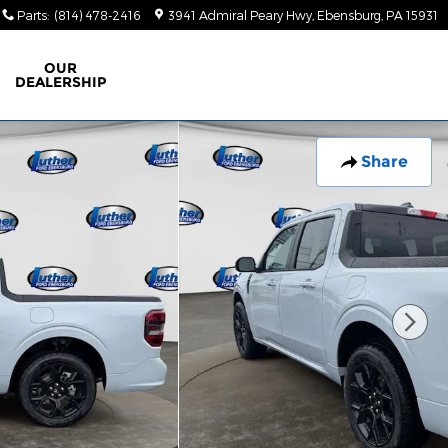
Parts
:
(814) 478-2416
3941 Admiral Peary Hwy
Ebensburg
,
PA
15931
OUR
DEALERSHIP
Share