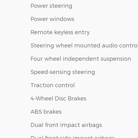
Power steering
Power windows
Remote keyless entry
Steering wheel mounted audio contro
Four wheel independent suspension
Speed-sensing steering
Traction control
4-Wheel Disc Brakes
ABS brakes
Dual front impact airbags
Dual front side impact airbags