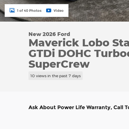
1 of 40 Photos
Video
New 2026 Ford
Maverick Lobo St
GTDi DOHC Turbo
SuperCrew
10 views in the past 7 days
Ask About Power Life Warranty, Call 