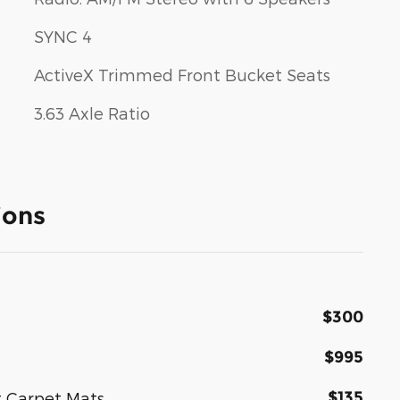
SYNC 4
ActiveX Trimmed Front Bucket Seats
3.63 Axle Ratio
ions
$300
$995
$135
t Carpet Mats