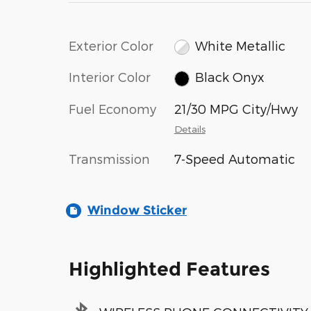
Exterior Color
White Metallic
Interior Color
Black Onyx
Fuel Economy
21/30 MPG City/Hwy
Details
Transmission
7-Speed Automatic
Window Sticker
Highlighted Features