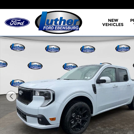
Skip to main content
NEW
P
VEHICLES
New 2026 Ford Maverick Lobo Standard Truck Sup