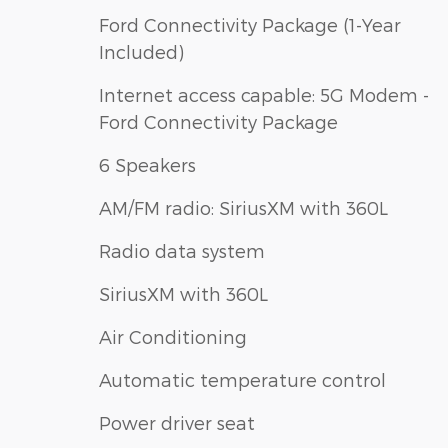
Ford Connectivity Package (1-Year
Included)
Internet access capable: 5G Modem -
Ford Connectivity Package
6 Speakers
AM/FM radio: SiriusXM with 360L
Radio data system
SiriusXM with 360L
Air Conditioning
Automatic temperature control
Power driver seat