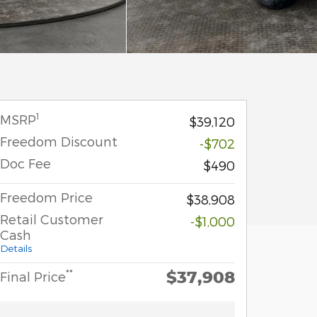
1
MSRP
$39,120
Freedom Discount
-$702
Doc Fee
$490
Freedom Price
$38,908
Retail Customer
-$1,000
Cash
Details
$37,908
**
Final Price