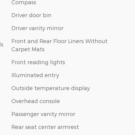
Compass
Driver door bin
Driver vanity mirror
Front and Rear Floor Liners Without
ls
Carpet Mats
Front reading lights
Illuminated entry
Outside temperature display
Overhead console
Passenger vanity mirror
Rear seat center armrest