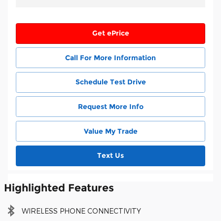
Get ePrice
Call For More Information
Schedule Test Drive
Request More Info
Value My Trade
Text Us
Highlighted Features
WIRELESS PHONE CONNECTIVITY