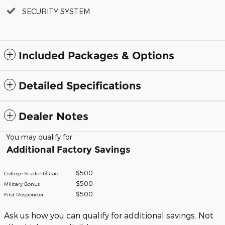
SECURITY SYSTEM
Included Packages & Options
Detailed Specifications
Dealer Notes
You may qualify for
Additional Factory Savings
$500
College Student/Grad
$500
Military Bonus
$500
First Responder
Ask us how you can qualify for additional savings. Not