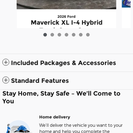
2026 Ford
Maverick XL I-4 Hybrid
Truck SuperCrew
$33,649
Included Packages & Accessories
Standard Features
Stay Home, Stay Safe – We’ll Come to
You
Home delivery
We’ll deliver the vehicle you want to your
home and help you complete the