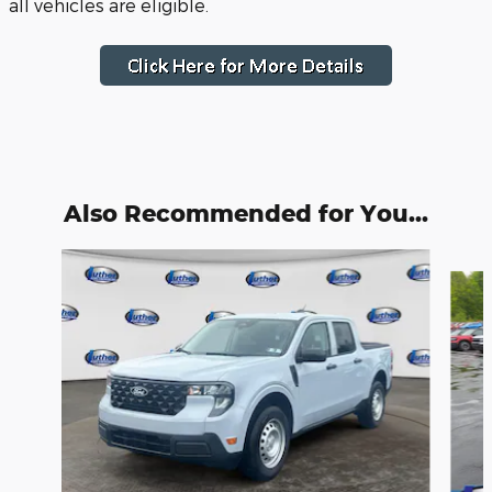
all vehicles are eligible.
Also Recommended for You...
Slide 1 of 7