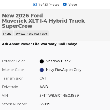
1 of 33 Photos
Video
New 2026 Ford
Maverick XLT I-4 Hybrid Truck
SuperCrew
Hybrid
19 views in the past 7 days
Ask About Power Life Warranty, Call Today!
Exterior Color
Shadow Black
Interior Color
Navy Pier/Aspen Gray
Transmission
CVT
Drivetrain
AWD
VIN
3FTTW8J3XTRB03899
Stock Number
63899