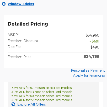
Window Sticker
Detailed Pricing
1
MSRP
$34,960
Freedom Discount
- $691
Doc Fee
$490
$34,759
Freedom Price
Personalize Payment
Apply for Financing
6.7% APR for 62 mos on select Ford models
5.9% APR for 84 mos on select Ford models
7.3% APR for 60 mos on select Ford models
5.9% APR for 72 mos on select Ford models
Explore All Offers