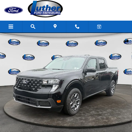
Skip to main content
New 2026 Ford Maverick XLT Truck SuperCrew Photo 1 of 33
Shar