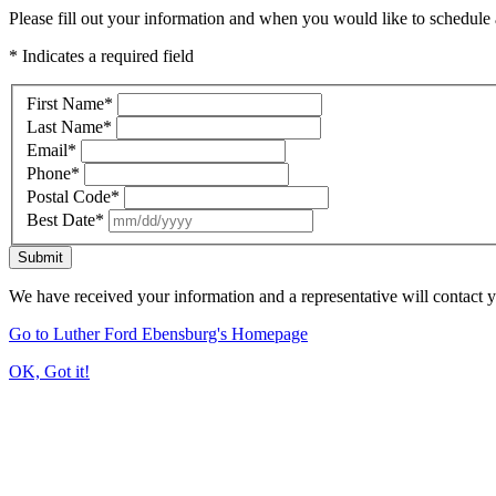
Please fill out your information and when you would like to schedule a
* Indicates a required field
First Name
*
Last Name
*
Email
*
Phone
*
Postal Code
*
Best Date
*
Submit
We have received your information and a representative will contact 
Go to Luther Ford Ebensburg's Homepage
OK, Got it!