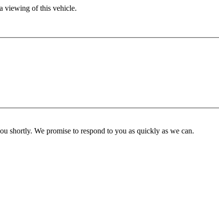
 viewing of this vehicle.
you shortly. We promise to respond to you as quickly as we can.