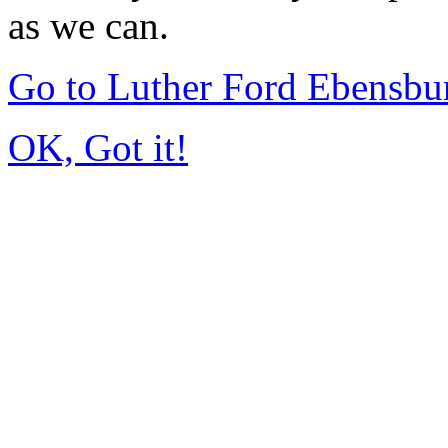
as we can.
Go to Luther Ford Ebensbu
OK, Got it!