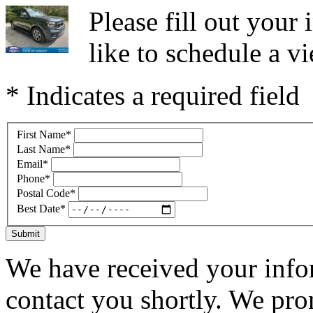
Please fill out you
like to schedule a vi
* Indicates a required field
First Name
*
Last Name
*
Email
*
Phone
*
Postal Code
*
Best Date
*
Submit
We have received your infor
contact you shortly. We pro