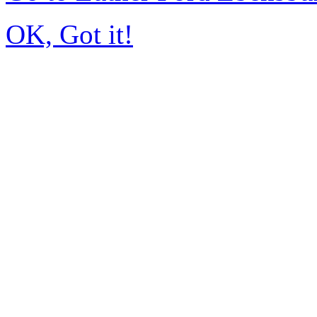
OK, Got it!