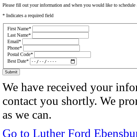
Please fill out your information and when you would like to schedule a
* Indicates a required field
First Name
*
Last Name
*
Email
*
Phone
*
Postal Code
*
Best Date
*
Submit
We have received your infor
contact you shortly. We pro
as we can.
Go to Luther Ford Ebensbu