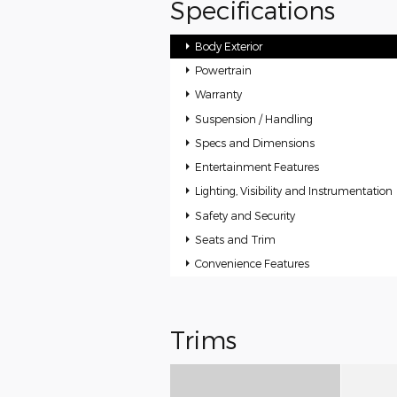
Specifications
Body Exterior
Powertrain
Warranty
Suspension / Handling
Specs and Dimensions
Entertainment Features
Lighting, Visibility and Instrumentation
Safety and Security
Seats and Trim
Convenience Features
Trims