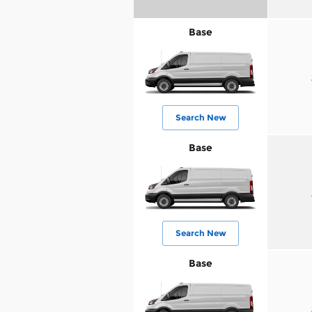
Base
Search New
Base
Search New
Base