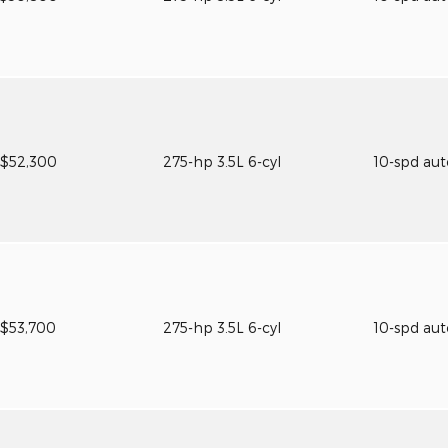
$52,300
275-hp 3.5L 6-cyl
10-spd au
$53,700
275-hp 3.5L 6-cyl
10-spd au