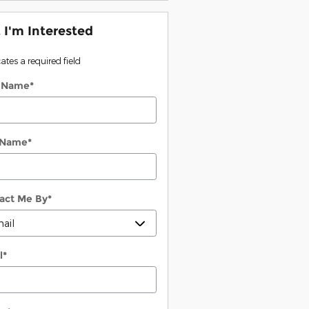
, I'm Interested
cates a required field
t Name
*
 Name
*
act Me By
*
l
*