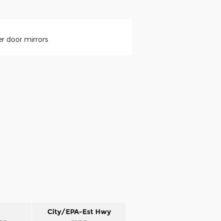
r door mirrors
City/EPA-Est Hwy