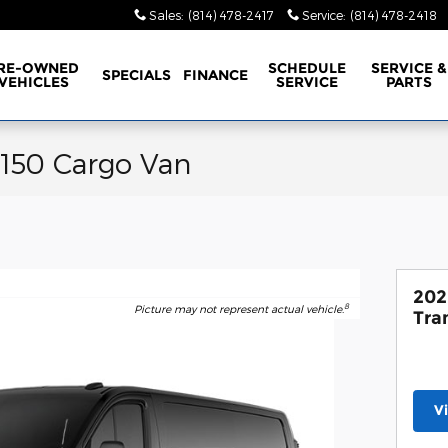
Sales
:
(814) 478-2417
Service
:
(814) 478-2418
RE-OWNED
SCHEDULE
SERVICE &
SPECIALS
FINANCE
VEHICLES
SERVICE
PARTS
-150 Cargo Van
202
8
Picture may not represent actual vehicle.
Tra
V