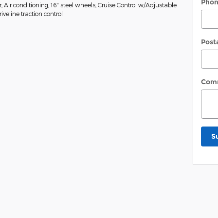
Pho
Air conditioning, 16" steel wheels, Cruise Control w/Adjustable
veline traction control
Post
Com
S