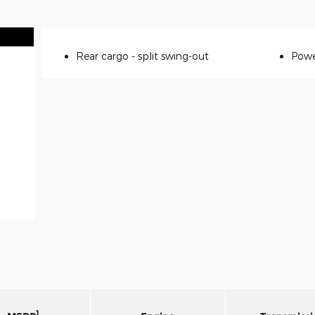
Rear cargo -
split swing-out
Powe
1