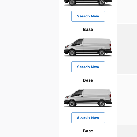
Search New
Base
Search New
Base
Search New
Base