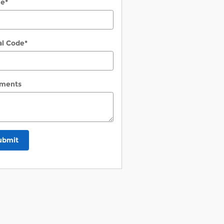
ne
*
al Code
*
ments
ubmit