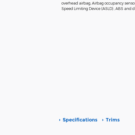
overhead airbag, Airbag occupancy sensor, 
Speed Limiting Device (ASLD) , ABS and dri
Specifications
Trims