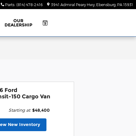
Parts
:
(814) 478-2416
3941 Admiral Peary Hwy
Ebensburg
,
PA
15931
OUR
DEALERSHIP
6 Ford
nsit-150 Cargo Van
Starting at
:
$48,400
iew New Inventory