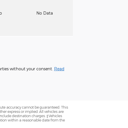
to
No Data
parties without your consent.
Read
olute accuracy cannot be guaranteed. This
her express or implied. All vehicles are
y include destination charges. ‡Vehicles
cation within a reasonable date from the