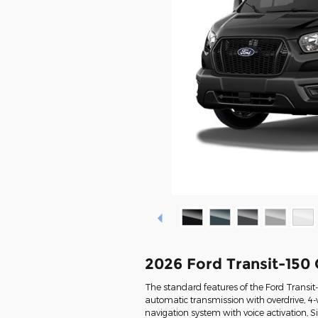
2026 Ford Transit-150
The standard features of the Ford Transit
automatic transmission with overdrive, 4-
navigation system with voice activation, 