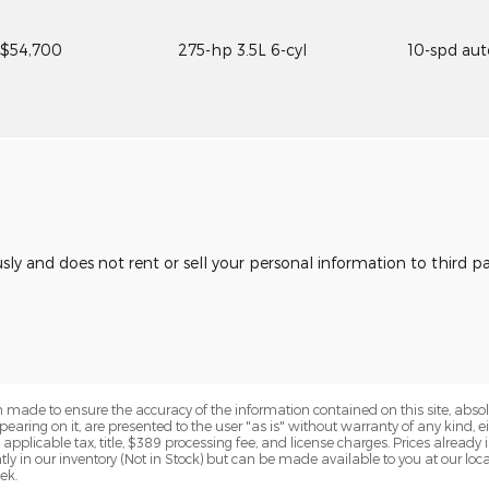
$54,700
275-hp 3.5L 6-cyl
10-spd au
usly and does not rent or sell your personal information to third 
 made to ensure the accuracy of the information contained on this site, abs
earing on it, are presented to the user "as is" without warranty of any kind, eit
e applicable tax, title, $389 processing fee, and license charges. Prices alread
ntly in our inventory (Not in Stock) but can be made available to you at our lo
ek.