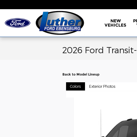
Skip to main content
NEW
P
VEHICLES
2026 Ford Transit
Back to Model Lineup
Colors
Exterior Photos