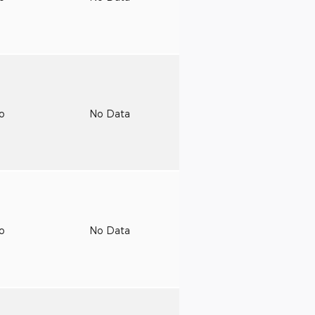
to
No Data
to
No Data