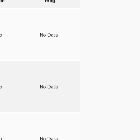
on
mpg
to
No Data
to
No Data
to
No Data