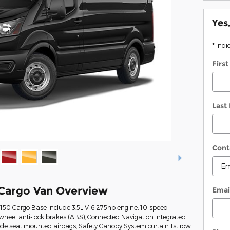
Yes
* Indi
Firs
Last
Cont
 Cargo Van Overview
Emai
-150 Cargo Base include 3.5L V-6 275hp engine, 10-speed
wheel anti-lock brakes (ABS), Connected Navigation integrated
Side seat mounted airbags, Safety Canopy System curtain 1st row