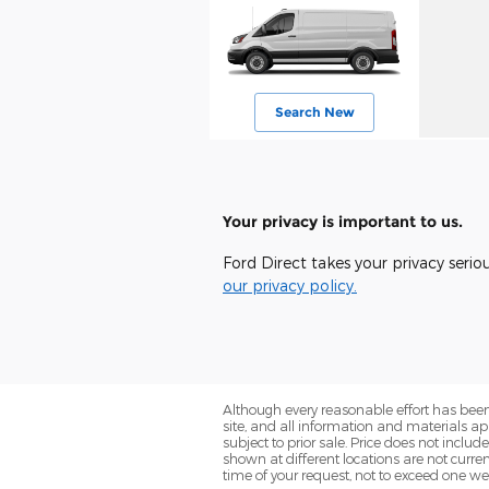
Search New
Your privacy is important to us.
Ford Direct takes your privacy serio
our privacy policy.
Although every reasonable effort has been
site, and all information and materials app
subject to prior sale. Price does not includ
shown at different locations are not curre
time of your request, not to exceed one we