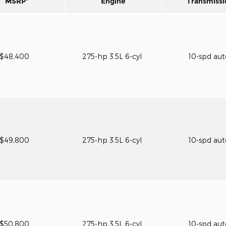
MSRP
Engine
Transmissi
$48,400
275-hp 3.5L 6-cyl
10-spd au
$49,800
275-hp 3.5L 6-cyl
10-spd au
$50,800
275-hp 3.5L 6-cyl
10-spd au