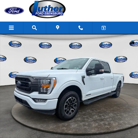
Skip to main content
Used 2023 Ford F-150 XLT Truck SuperCrew Cab Photo 1 of 37
Shar