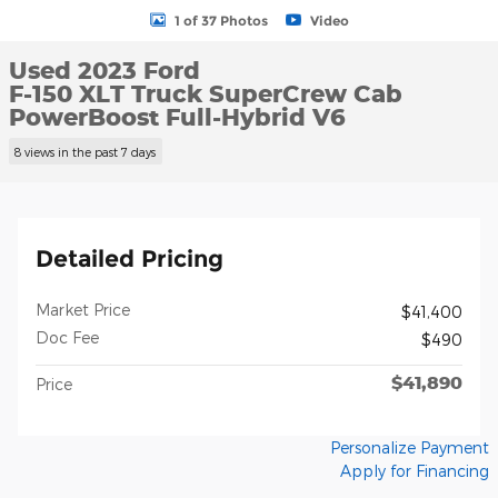
1 of 37 Photos
Video
Used 2023 Ford
F-150 XLT Truck SuperCrew Cab
PowerBoost Full-Hybrid V6
8 views in the past 7 days
Detailed Pricing
Market Price
$41,400
Doc Fee
$490
$41,890
Price
Personalize Payment
Apply for Financing