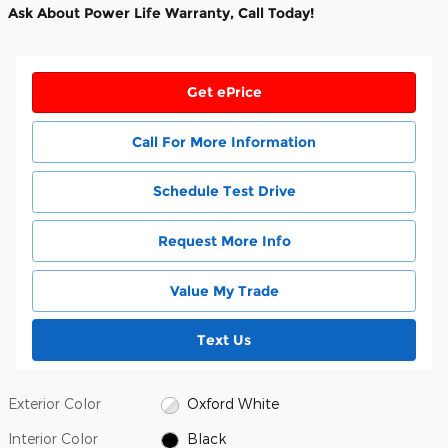
Ask About Power Life Warranty, Call Today!
Get ePrice
Call For More Information
Schedule Test Drive
Request More Info
Value My Trade
Text Us
Exterior Color
Oxford White
Interior Color
Black