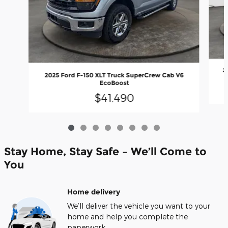
2
2025 Ford F-150 XLT Truck SuperCrew Cab V6
EcoBoost
$41,490
Stay Home, Stay Safe – We’ll Come to
You
Home delivery
We’ll deliver the vehicle you want to your
home and help you complete the
paperwork.