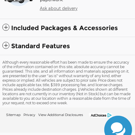
Ask about delivery
Included Packages & Accessories
Standard Features
Although every reasonable effort has been made to ensure the accuracy
of the information contained on this site, absolute accuracy cannot be
guaranteed. This site, and all information and materials appearing on it,
are presented to the user "as is" without warranty of any kind, either
express or implied. All vehicles are subject to prior sale. Price does not
include applicable tax, title, $389 processing fee, and license charges.
Prices already include destination charges. ‡Vehicles shown at different
locations are not currently in our inventory (Not in Stock) but can be made
available to you at our location within a reasonable date from the time of
your request, not to exceed one week.
Sitemap
Privacy
View Additional Disclosures