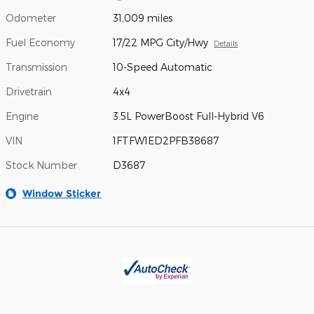
Odometer
31,009 miles
Fuel Economy
17/22 MPG City/Hwy
Details
Transmission
10-Speed Automatic
Drivetrain
4x4
Engine
3.5L PowerBoost Full-Hybrid V6
VIN
1FTFW1ED2PFB38687
Stock Number
D3687
Window Sticker