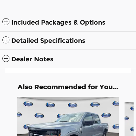
Included Packages & Options
Detailed Specifications
Dealer Notes
Also Recommended for You...
Slide 1 of 8