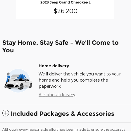
2023 Jeep Grand Cherokee L
$26,200
Stay Home, Stay Safe – We’ll Come to
You
Home delivery
We’ll deliver the vehicle you want to your
home and help you complete the
paperwork.
Ask about delivery
Included Packages & Accessories
Although every reasonable effort has been made to ensure the accuracy