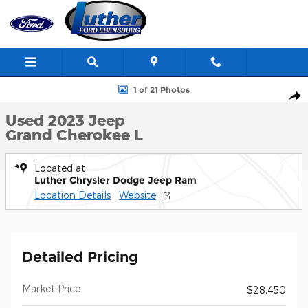
Skip to main content
Used 2023 Jeep Grand Cherokee L Photo 1 of 21
1 of 21 Photos
Shar
Used 2023 Jeep
Grand Cherokee L
Located at
Luther Chrysler Dodge Jeep Ram
Location Details
Website
Detailed Pricing
Market Price
$28,450