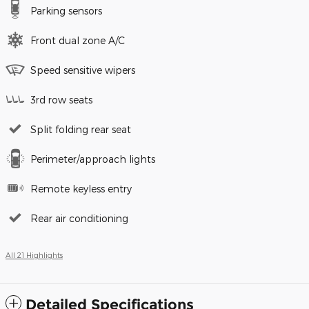
Parking sensors
Front dual zone A/C
Speed sensitive wipers
3rd row seats
Split folding rear seat
Perimeter/approach lights
Remote keyless entry
Rear air conditioning
All 21 Highlights
Detailed Specifications