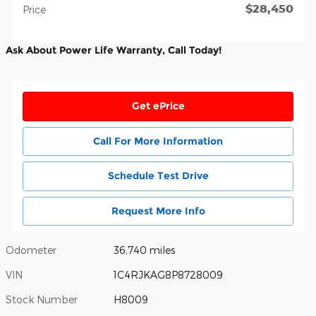
$28,450
Price
Ask About Power Life Warranty, Call Today!
Get ePrice
Call For More Information
Schedule Test Drive
Request More Info
Odometer
36,740 miles
VIN
1C4RJKAG8P8728009
Stock Number
H8009