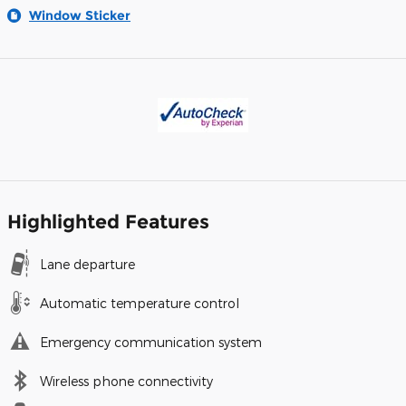
Window Sticker
Highlighted Features
Lane departure
Automatic temperature control
Emergency communication system
Wireless phone connectivity