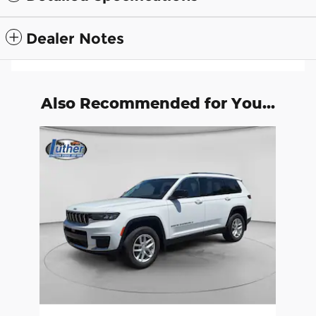
Dealer Notes
Also Recommended for You...
Slide 1 of 1