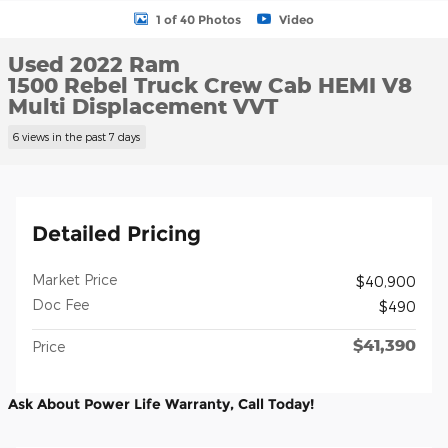
1 of 40 Photos
Video
Used 2022 Ram
1500 Rebel Truck Crew Cab HEMI V8
Multi Displacement VVT
6 views in the past 7 days
Detailed Pricing
Market Price
$40,900
Doc Fee
$490
$41,390
Price
Ask About Power Life Warranty, Call Today!