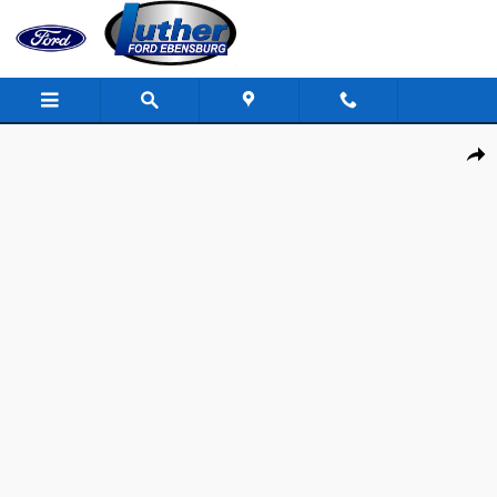
Skip to main content
Used 2022 Ram 1500 Rebel Truck Crew Cab Photo 1 of 40
Shar