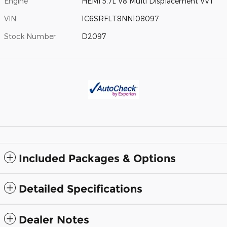
Engine
HEMI 5.7L V8 Multi Displacement VVT
VIN
1C6SRFLT8NN108097
Stock Number
D2097
Included Packages & Options
Detailed Specifications
Dealer Notes