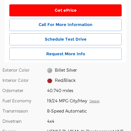
Get ePrice
Call For More Information
Schedule Test Drive
Request More Info
Exterior Color
Billet Silver
Interior Color
Red/Black
Odometer
40,740 miles
Fuel Economy
19/24 MPG City/Hwy
Details
Transmission
8-Speed Automatic
Drivetrain
4x4