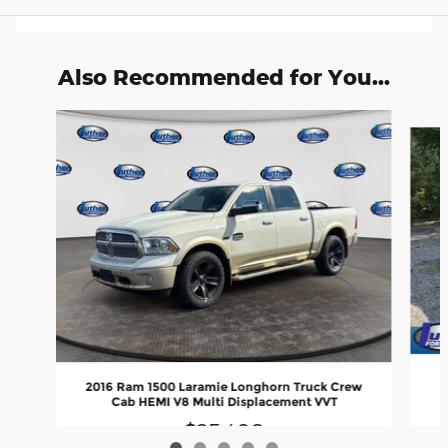
Also Recommended for You...
Slide 1 of 5
2016 Ram 1500 Laramie Longhorn Truck Crew
Cab HEMI V8 Multi Displacement VVT
$25,490