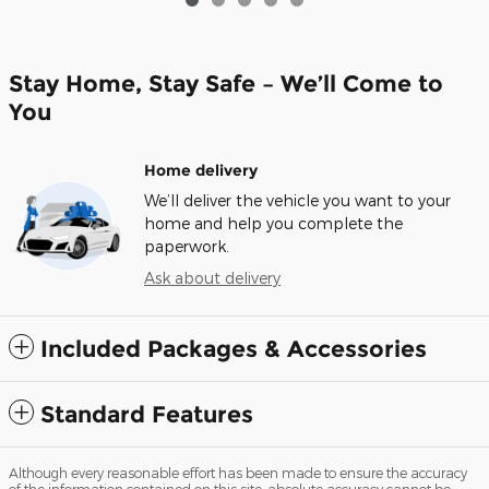
Stay Home, Stay Safe – We’ll Come to
You
Home delivery
We’ll deliver the vehicle you want to your
home and help you complete the
paperwork.
Ask about delivery
Included Packages & Accessories
Standard Features
Although every reasonable effort has been made to ensure the accuracy