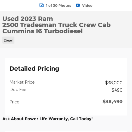
1 of 30 Photos
Video
Used 2023 Ram
2500 Tradesman Truck Crew Cab
Cummins I6 Turbodiesel
Diesel
Detailed Pricing
Market Price
$38,000
Doc Fee
$490
$38,490
Price
Ask About Power Life Warranty, Call Today!