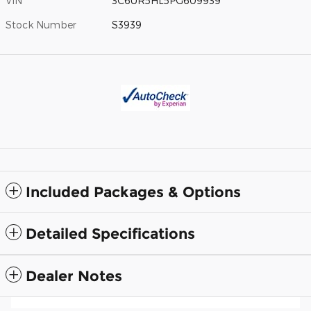
VIN
3C6UR5HL5PG609939
Stock Number
S3939
Included Packages & Options
Detailed Specifications
Dealer Notes