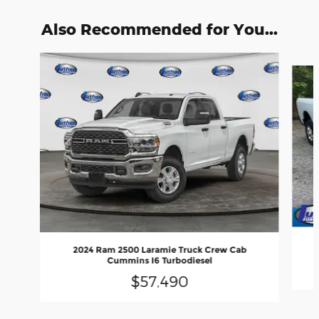
Also Recommended for You...
Slide 1 of 5
2024 Ram 2500 Laramie Truck Crew Cab
Cummins I6 Turbodiesel
$57,490