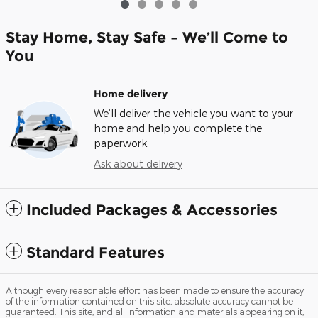
Stay Home, Stay Safe – We’ll Come to
You
Home delivery
We’ll deliver the vehicle you want to your
home and help you complete the
paperwork.
Ask about delivery
Included Packages & Accessories
Standard Features
Although every reasonable effort has been made to ensure the accuracy
of the information contained on this site, absolute accuracy cannot be
guaranteed. This site, and all information and materials appearing on it,