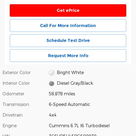
Get ePrice
Call For More Information
Schedule Test Drive
Request More Info
Exterior Color
Bright White
Interior Color
Diesel Gray/Black
Odometer
58,878 miles
Transmission
6-Speed Automatic
Drivetrain
4x4
Engine
Cummins 6.7L I6 Turbodiesel