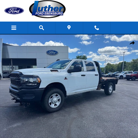
Skip to main content
Used 2023 Ram 2500 Tradesman Truck Crew Cab Photo 1 of 30
Shar