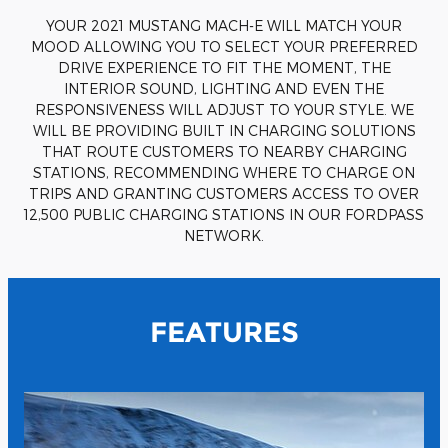
YOUR 2021 MUSTANG MACH-E WILL MATCH YOUR
MOOD ALLOWING YOU TO SELECT YOUR PREFERRED
DRIVE EXPERIENCE TO FIT THE MOMENT, THE
INTERIOR SOUND, LIGHTING AND EVEN THE
RESPONSIVENESS WILL ADJUST TO YOUR STYLE. WE
WILL BE PROVIDING BUILT IN CHARGING SOLUTIONS
THAT ROUTE CUSTOMERS TO NEARBY CHARGING
STATIONS, RECOMMENDING WHERE TO CHARGE ON
TRIPS AND GRANTING CUSTOMERS ACCESS TO OVER
12,500 PUBLIC CHARGING STATIONS IN OUR FORDPASS
NETWORK.
FEATURES