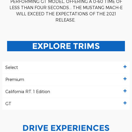
PERFORMING GT MODEL, OFFERING A 0-60 TIME OF
LESS THAN FOUR SECONDS… THE MUSTANG MACH-E
WILL EXCEED THE EXPECTATIONS OF THE 2021
RELEASE.
EXPLORE TRIMS
Select
Premium
California RT. 1 Edition
GT
DRIVE EXPERIENCES