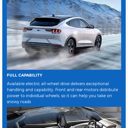
FULL CAPABILITY
Available electric all-wheel drive delivers exceptional
handling and capability. Front and rear motors distribute
power to individual wheels, so it can help you take on
snowy roads