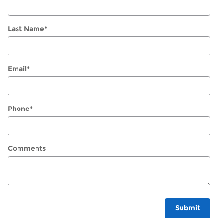
Last Name
*
Email
*
Phone
*
Comments
Submit