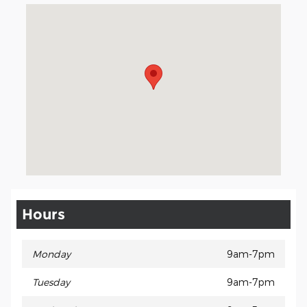
Visit us at: 3941 Admiral Peary Hwy Ebensburg, PA 15931
Hours
Monday
9am-7pm
Tuesday
9am-7pm