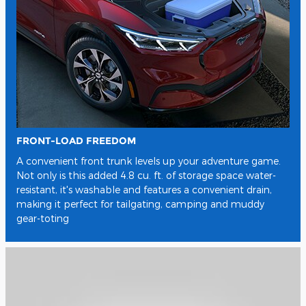
FRONT-LOAD FREEDOM
A convenient front trunk levels up your adventure game.
Not only is this added 4.8 cu. ft. of storage space water-
resistant, it's washable and features a convenient drain,
making it perfect for tailgating, camping and muddy
gear-toting