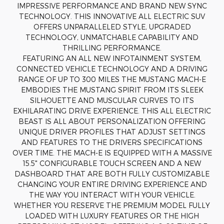
IMPRESSIVE PERFORMANCE AND BRAND NEW SYNC
TECHNOLOGY. THIS INNOVATIVE ALL ELECTRIC SUV
OFFERS UNPARALLELED STYLE, UPGRADED
TECHNOLOGY, UNMATCHABLE CAPABILITY AND
THRILLING PERFORMANCE.
FEATURING AN ALL NEW INFOTAINMENT SYSTEM,
CONNECTED VEHICLE TECHNOLOGY AND A DRIVING
RANGE OF UP TO 300 MILES THE MUSTANG MACH-E
EMBODIES THE MUSTANG SPIRIT FROM ITS SLEEK
SILHOUETTE AND MUSCULAR CURVES TO ITS
EXHILARATING DRIVE EXPERIENCE. THIS ALL ELECTRIC
BEAST IS ALL ABOUT PERSONALIZATION OFFERING
UNIQUE DRIVER PROFILES THAT ADJUST SETTINGS
AND FEATURES TO THE DRIVERS SPECIFICATIONS
OVER TIME. THE MACH-E IS EQUIPPED WITH A MASSIVE
15.5" CONFIGURABLE TOUCH SCREEN AND A NEW
DASHBOARD THAT ARE BOTH FULLY CUSTOMIZABLE
CHANGING YOUR ENTIRE DRIVING EXPERIENCE AND
THE WAY YOU INTERACT WITH YOUR VEHICLE.
WHETHER YOU RESERVE THE PREMIUM MODEL FULLY
LOADED WITH LUXURY FEATURES OR THE HIGH