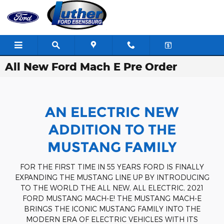
Skip to main content
All New Ford Mach E Pre Order
AN ELECTRIC NEW
ADDITION TO THE
MUSTANG FAMILY
FOR THE FIRST TIME IN 55 YEARS FORD IS FINALLY
EXPANDING THE MUSTANG LINE UP BY INTRODUCING
TO THE WORLD THE ALL NEW, ALL ELECTRIC, 2021
FORD MUSTANG MACH-E! THE MUSTANG MACH-E
BRINGS THE ICONIC MUSTANG FAMILY INTO THE
MODERN ERA OF ELECTRIC VEHICLES WITH ITS