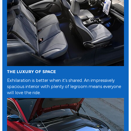
THE LUXURY OF SPACE
Exhilaration is better when it's shared. An impressively
spacious interior with plenty of legroom means everyone
will love the ride.