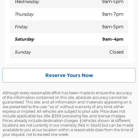
Wednesday
9am-5pm
Thursday
9am-7pm
Friday
9am-5pm
Saturday
9am-4pm
Sunday
Closed
Reserve Yours Now
Although every reasonable effort has been made to ensure the accuracy
of the information contained on this site, absolute accuracy cannot be
guaranteed. This site, and all information and materials appearing on it,
are presented to the user "as is" without warranty of any kind, either
express or implied. All vehicles are subject to prior sale. Price does not
include applicable tax, title, $389 processing fee, and license charges.
Prices already include destination charges. ‡Vehicles shown at different
locations are not currently in our inventory (Not in Stock) but can be made
available to you at our location within a reasonable date from the time of
your request, not to exceed one week.