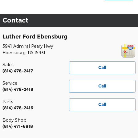
Contact
Luther Ford Ebensburg
3941 Admiral Peary Hwy
Ebensburg
,
PA
15931
Sales
Call
(814) 478-2417
Service
Call
(814) 478-2418
Parts
Call
(814) 478-2416
Body Shop
(814) 471-6818