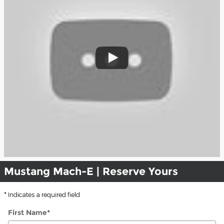
Mustang Mach-E | Reserve Yours
* Indicates a required field
First Name
*