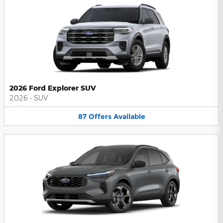
2026 Ford Explorer SUV
2026
•
SUV
87
Offers
Available