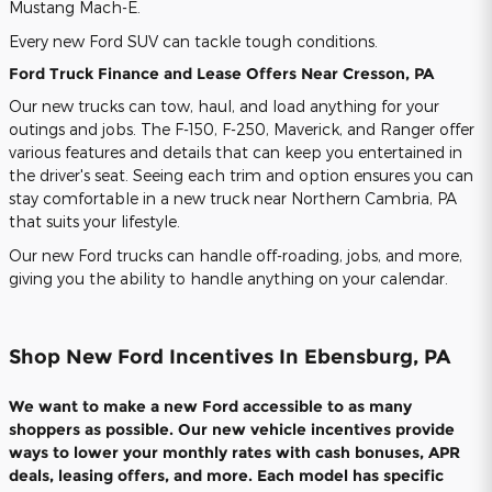
Mustang Mach-E.
Every new Ford SUV can tackle tough conditions.
Ford Truck Finance and Lease Offers Near Cresson, PA
Our new trucks can tow, haul, and load anything for your
outings and jobs. The F-150, F-250, Maverick, and Ranger offer
various features and details that can keep you entertained in
the driver's seat. Seeing each trim and option ensures you can
stay comfortable in a new truck near Northern Cambria, PA
that suits your lifestyle.
Our new Ford trucks can handle off-roading, jobs, and more,
giving you the ability to handle anything on your calendar.
Shop New Ford Incentives In Ebensburg, PA
We want to make a new Ford accessible to as many
shoppers as possible. Our new vehicle incentives provide
ways to lower your monthly rates with cash bonuses, APR
deals, leasing offers, and more. Each model has specific