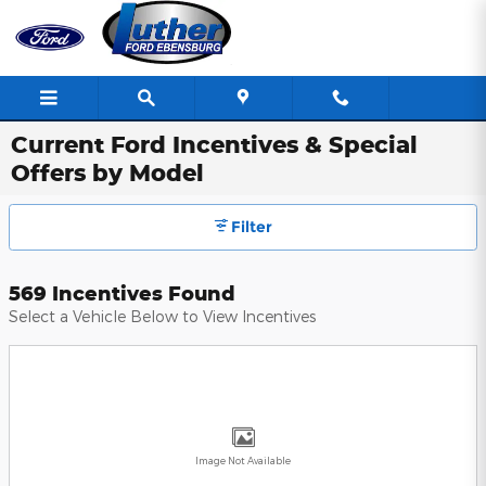
Skip to main content
Current Ford Incentives & Special
Offers by Model
Filter
569 Incentives Found
Select a Vehicle Below to View Incentives
Image Not Available