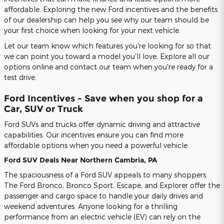
affordable. Exploring the new Ford incentives and the benefits
of our dealership can help you see why our team should be
your first choice when looking for your next vehicle.
Let our team know which features you're looking for so that
we can point you toward a model you'll love. Explore all our
options online and contact our team when you're ready for a
test drive.
Ford Incentives - Save when you shop for a
Car, SUV or Truck
Ford SUVs and trucks offer dynamic driving and attractive
capabilities. Our incentives ensure you can find more
affordable options when you need a powerful vehicle.
Ford SUV Deals Near Northern Cambria, PA
The spaciousness of a Ford SUV appeals to many shoppers.
The Ford Bronco, Bronco Sport, Escape, and Explorer offer the
passenger and cargo space to handle your daily drives and
weekend adventures. Anyone looking for a thrilling
performance from an electric vehicle (EV) can rely on the