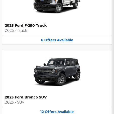
2025 Ford F-250 Truck
2025
•
Truck
6
Offers
Available
2025 Ford Bronco SUV
2025
•
SUV
12
Offers
Available