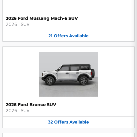
2026 Ford Mustang Mach-E SUV
2026
•
SUV
21
Offers
Available
2026 Ford Bronco SUV
2026
•
SUV
32
Offers
Available