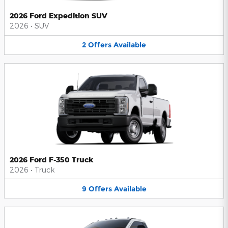
2026 Ford Expedition SUV
2026
•
SUV
2
Offers
Available
2026 Ford F-350 Truck
2026
•
Truck
9
Offers
Available