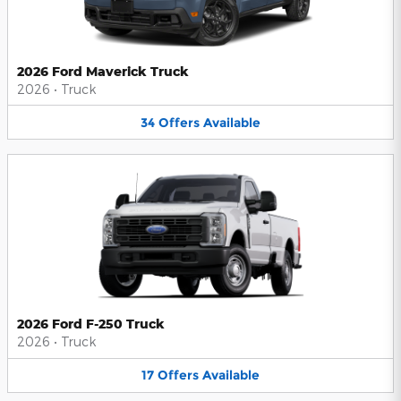
2026 Ford Maverick Truck
2026
•
Truck
34
Offers
Available
2026 Ford F-250 Truck
2026
•
Truck
17
Offers
Available