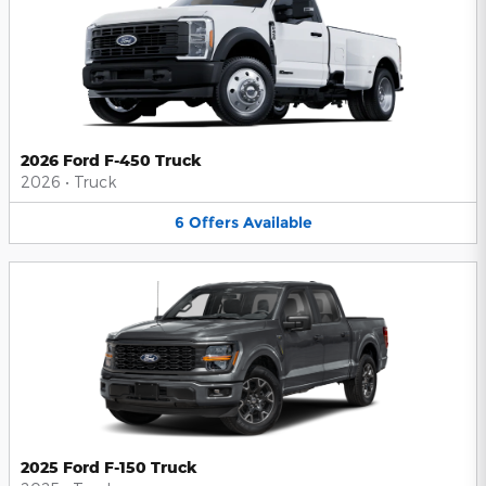
2026 Ford F-450 Truck
2026
•
Truck
6
Offers
Available
2025 Ford F-150 Truck