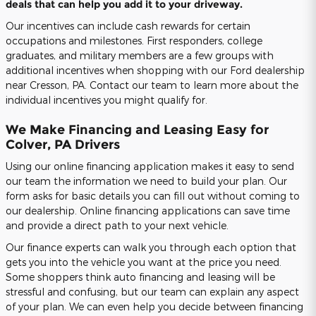
deals that can help you add it to your driveway.
Our incentives can include cash rewards for certain
occupations and milestones. First responders, college
graduates, and military members are a few groups with
additional incentives when shopping with our Ford dealership
near Cresson, PA. Contact our team to learn more about the
individual incentives you might qualify for.
We Make Financing and Leasing Easy for
Colver, PA Drivers
Using our online financing application makes it easy to send
our team the information we need to build your plan. Our
form asks for basic details you can fill out without coming to
our dealership. Online financing applications can save time
and provide a direct path to your next vehicle.
Our finance experts can walk you through each option that
gets you into the vehicle you want at the price you need.
Some shoppers think auto financing and leasing will be
stressful and confusing, but our team can explain any aspect
of your plan. We can even help you decide between financing