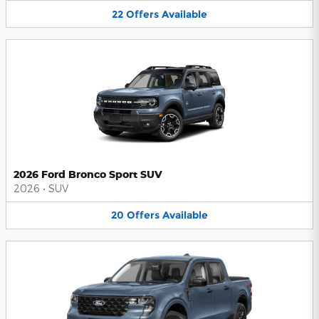
22
Offers
Available
2026 Ford Bronco Sport SUV
2026
•
SUV
20
Offers
Available