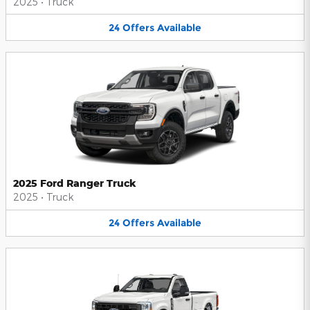
2025
•
Truck
24
Offers
Available
2025 Ford Ranger Truck
2025
•
Truck
24
Offers
Available