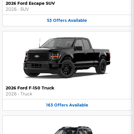
2026 Ford Escape SUV
2026
•
SUV
53
Offers
Available
2026 Ford F-150 Truck
2026
•
Truck
163
Offers
Available