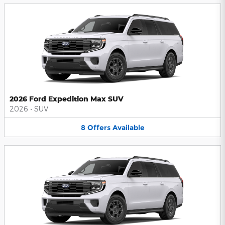
2026 Ford Expedition Max SUV
2026
•
SUV
8
Offers
Available