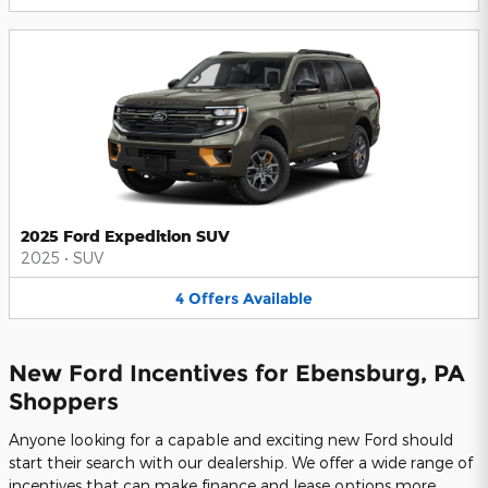
2025 Ford Expedition SUV
2025
•
SUV
4
Offers
Available
New Ford Incentives for Ebensburg, PA
Shoppers
Anyone looking for a capable and exciting new Ford should
start their search with our dealership. We offer a wide range of
incentives that can make finance and lease options more