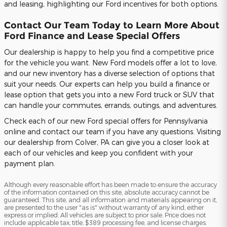
and leasing, highlighting our Ford incentives for both options.
Contact Our Team Today to Learn More About
Ford Finance and Lease Special Offers
Our dealership is happy to help you find a competitive price
for the vehicle you want. New Ford models offer a lot to love,
and our new inventory has a diverse selection of options that
suit your needs. Our experts can help you build a finance or
lease option that gets you into a new Ford truck or SUV that
can handle your commutes, errands, outings, and adventures.
Check each of our new Ford special offers for Pennsylvania
online and contact our team if you have any questions. Visiting
our dealership from Colver, PA can give you a closer look at
each of our vehicles and keep you confident with your
payment plan.
Although every reasonable effort has been made to ensure the accuracy
of the information contained on this site, absolute accuracy cannot be
guaranteed. This site, and all information and materials appearing on it,
are presented to the user "as is" without warranty of any kind, either
express or implied. All vehicles are subject to prior sale. Price does not
include applicable tax, title, $389 processing fee, and license charges.