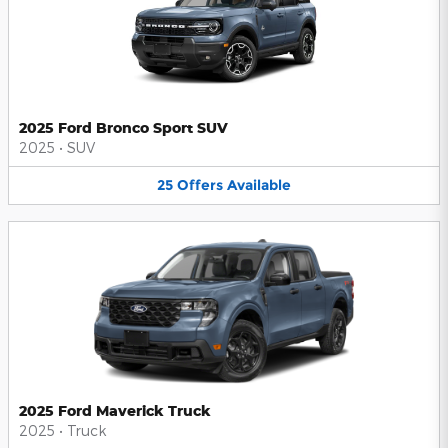
2025 Ford Bronco Sport SUV
2025
•
SUV
25
Offers
Available
2025 Ford Maverick Truck
2025
•
Truck