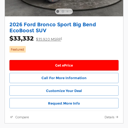
2026 Ford Bronco Sport Big Bend
EcoBoost SUV
$33,332
1
$35,920 MSRP
Featured
Get ePrice
Call For More Information
Customize Your Deal
Request More Info
Compare
Details