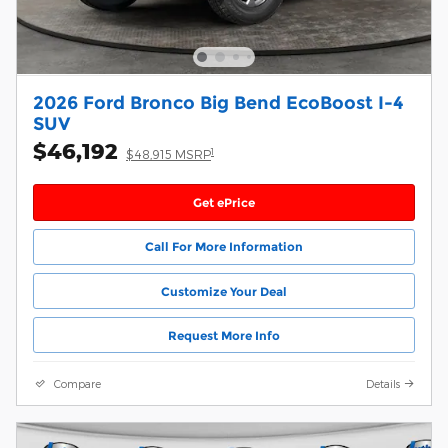
2026 Ford Bronco Big Bend EcoBoost I-4
SUV
$46,192
1
$48,915 MSRP
Get ePrice
Call For More Information
Customize Your Deal
Request More Info
Compare
Details