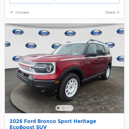
Compare
Details
2026 Ford Bronco Sport Heritage
EcoBoost SUV