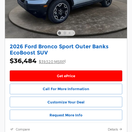
2026 Ford Bronco Sport Outer Banks
EcoBoost SUV
$36,484
1
$39,520 MSRP
Get ePrice
Call For More Information
Customize Your Deal
Request More Info
Compare
Details