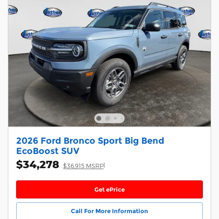
2026 Ford Bronco Sport Big Bend
EcoBoost SUV
$34,278
1
$36,915 MSRP
Get ePrice
Call For More Information