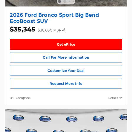
2026 Ford Bronco Sport Big Bend
EcoBoost SUV
$35,345
1
$38,030 MSRP
Get ePrice
Call For More Information
Customize Your Deal
Request More Info
Compare
Details