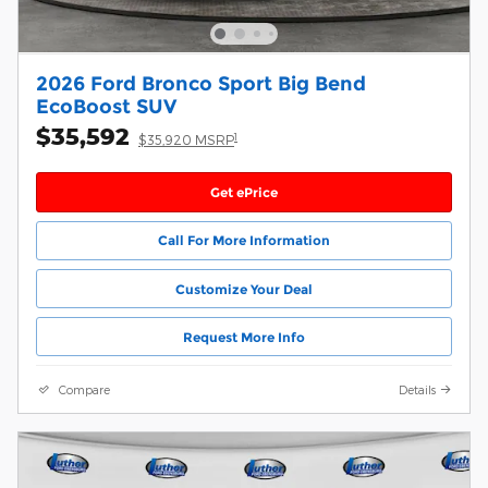
2026 Ford Bronco Sport Big Bend
EcoBoost SUV
$35,592
1
$35,920 MSRP
Get ePrice
Call For More Information
Customize Your Deal
Request More Info
Compare
Details