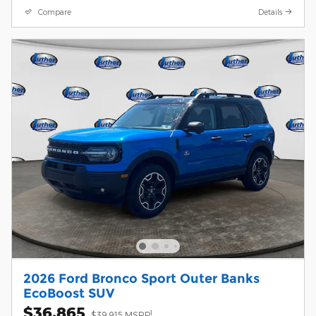
Compare
Details
2026 Ford Bronco Sport Outer Banks
EcoBoost SUV
$36,865
1
$39,915 MSRP