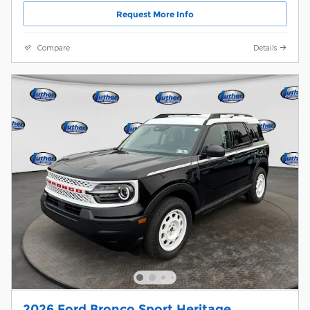
Request More Info
Compare
Details
2026 Ford Bronco Sport Heritage