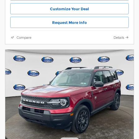
Customize Your Deal
Request More Info
Compare
Details