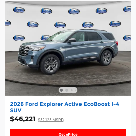
2026 Ford Explorer Active EcoBoost I-4
SUV
$46,221
1
$52,125 MSRP
Get ePrice