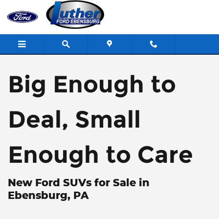
Skip to main content
Big Enough to
Deal, Small
Enough to Care
New Ford SUVs for Sale in
Ebensburg, PA