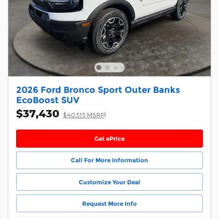
2026 Ford Bronco Sport Outer Banks
EcoBoost SUV
$37,430
1
$40,515 MSRP
Get ePrice
Call For More Information
Customize Your Deal
Request More Info