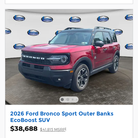
2026 Ford Bronco Sport Outer Banks
EcoBoost SUV
$38,688
1
$41,815 MSRP