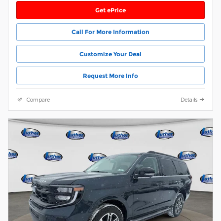
Get ePrice
Call For More Information
Customize Your Deal
Request More Info
Compare
Details