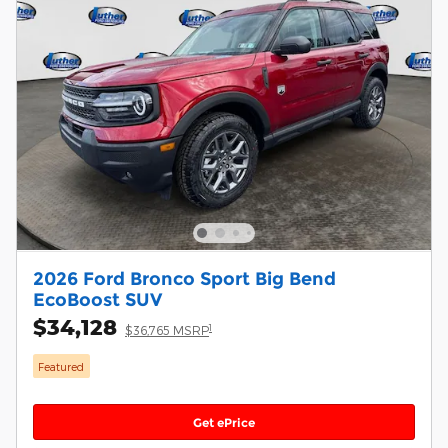
2026 Ford Bronco Sport Big Bend
EcoBoost SUV
$34,128
1
$36,765 MSRP
Featured
Get ePrice