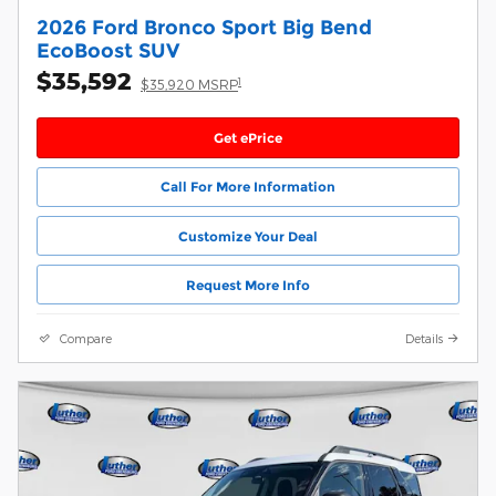
2026 Ford Bronco Sport Big Bend
EcoBoost SUV
$35,592
1
$35,920 MSRP
Get ePrice
Call For More Information
Customize Your Deal
Request More Info
Compare
Details