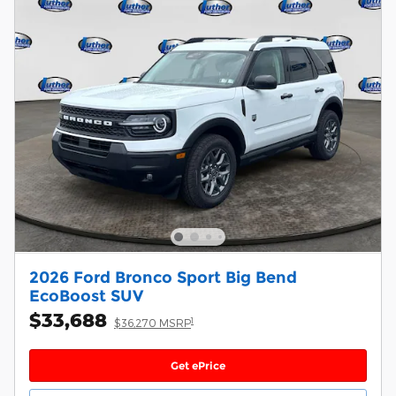
2026 Ford Bronco Sport Big Bend
EcoBoost SUV
$33,688
1
$36,270 MSRP
Get ePrice