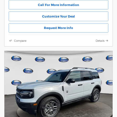
Call For More Information
Customize Your Deal
Request More Info
Compare
Details