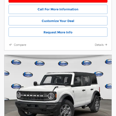
Call For More Information
Customize Your Deal
Request More Info
Compare
Details