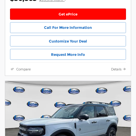
Get ePrice
Call For More Information
Customize Your Deal
Request More Info
Compare
Details