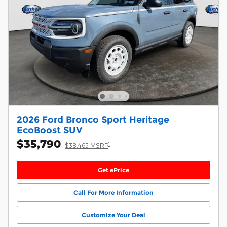
2026 Ford Bronco Sport Heritage
EcoBoost SUV
$35,790
1
$38,465 MSRP
Get ePrice
Call For More Information
Customize Your Deal