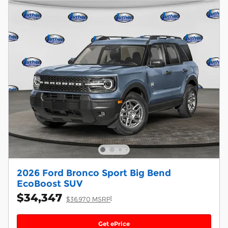
2026 Ford Bronco Sport Big Bend
EcoBoost SUV
$34,347
1
$36,970 MSRP
Get ePrice