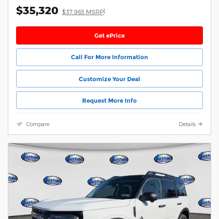
$35,320
1
$37,965 MSRP
Get ePrice
Call For More Information
Customize Your Deal
Request More Info
Compare
Details