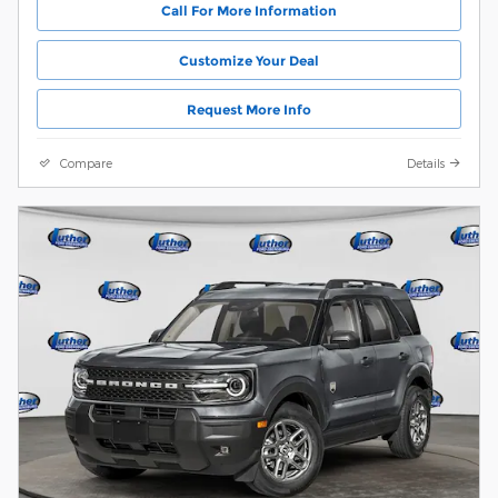
Call For More Information
Customize Your Deal
Request More Info
Compare
Details