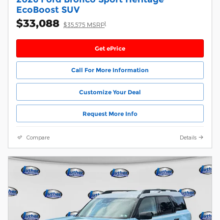
EcoBoost SUV
$33,088
1
$35,575 MSRP
Get ePrice
Call For More Information
Customize Your Deal
Request More Info
Compare
Details