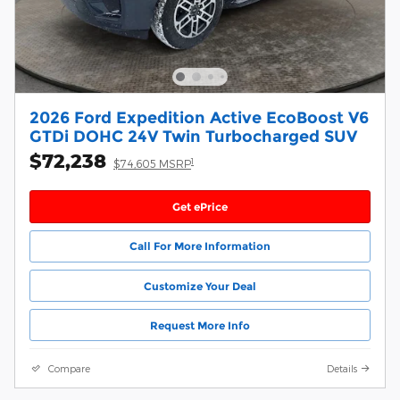
2026 Ford Expedition Active EcoBoost V6
GTDi DOHC 24V Twin Turbocharged SUV
$72,238
1
$74,605 MSRP
Get ePrice
Call For More Information
Customize Your Deal
Request More Info
Compare
Details