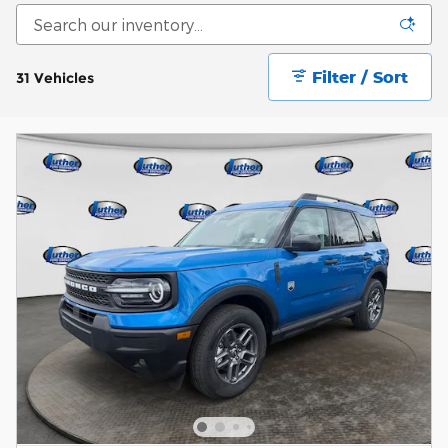
Filter / Sort
31 Vehicles