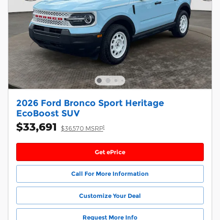
2026 Ford Bronco Sport Heritage
EcoBoost SUV
$33,691
1
$36,570 MSRP
Get ePrice
Call For More Information
Customize Your Deal
Request More Info