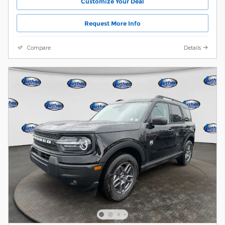
Customize Your Deal
Request More Info
Compare
Details