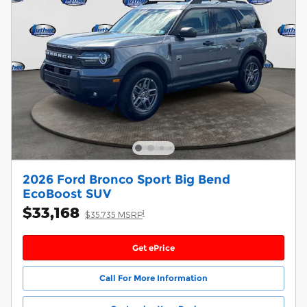
2026 Ford Bronco Sport Big Bend
EcoBoost SUV
$33,168
1
$35,735 MSRP
Get ePrice
Call For More Information