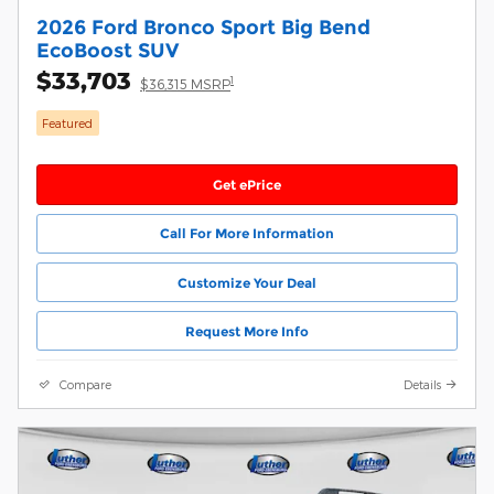
2026 Ford Bronco Sport Big Bend
EcoBoost SUV
$33,703
1
$36,315 MSRP
Featured
Get ePrice
Call For More Information
Customize Your Deal
Request More Info
Compare
Details