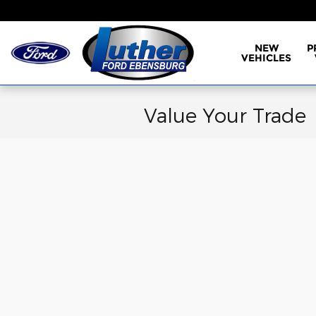
Skip to main content
NEW
P
VEHICLES
Value Your Trade