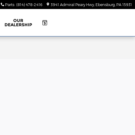
Parts
:
(814) 478-2416
3941 Admiral Peary Hwy
Ebensburg
,
PA
15931
OUR
DEALERSHIP