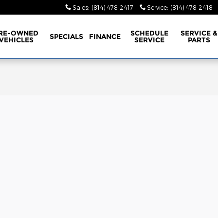
Sales
:
(814) 478-2417
Service
:
(814) 478-2418
RE-OWNED
SCHEDULE
SERVICE &
SPECIALS
FINANCE
VEHICLES
SERVICE
PARTS