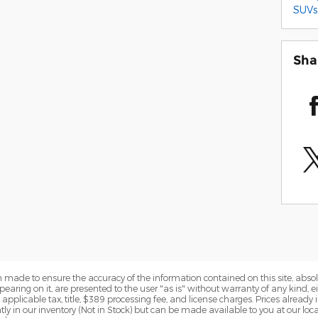
SUVs
Sha
 made to ensure the accuracy of the information contained on this site, abs
earing on it, are presented to the user "as is" without warranty of any kind, eit
e applicable tax, title, $389 processing fee, and license charges. Prices alread
ntly in our inventory (Not in Stock) but can be made available to you at our lo