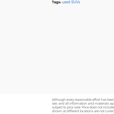
Tags
:
used SUVs
Although every reasonable effort has been
site, and all information and materials app
subject to prior sale. Price does not includ
shown at different locations are not curre