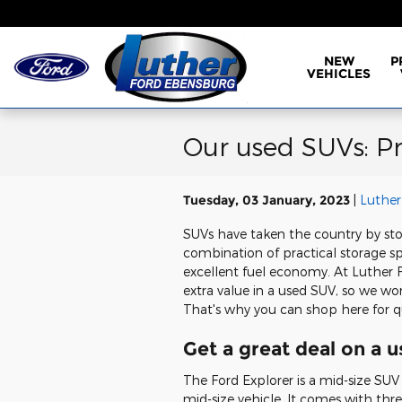
Skip to main content
NEW
P
VEHICLES
Our used SUVs: Pra
Tuesday, 03 January, 2023
Luther
SUVs have taken the country by st
combination of practical storage s
excellent fuel economy. At Luther
extra value in a used SUV, so we wo
That's why you can shop here for q
Get a great deal on a 
The Ford Explorer is a mid-size SU
mid-size vehicle. It comes with thr