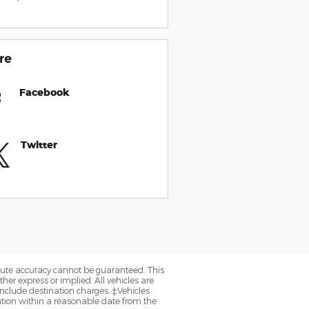
re
Facebook
Twitter
olute accuracy cannot be guaranteed. This
her express or implied. All vehicles are
y include destination charges. ‡Vehicles
cation within a reasonable date from the