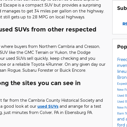
rd Escape is a compact SUV but provides a surprising
Sub
 manages to get 34 miles per gallon on the highway.
but still gets up to 28 MPG on local highways.
RS
 used SUVs from other respected
Pop
e where buyers from Northern Cambria and Cresson,
d SUV like the GMC Terrain or Yukon, the Dodge
r used SUVs sell quickly, keep checking and you
Free
e or a reliable Toyota 4Runner. On any given day our
inve
san Rogue, Subaru Forester or Buick Encore.
line
Bro
g the sites you can see in
Exped
New F
Used 
t far from the Cambria County Historical Society and
Used 
a good look at our
used SUVs
and arrange for a test
New F
g, just minutes from Colver, PA in Ebensburg PA.
Ram T
and 
ford