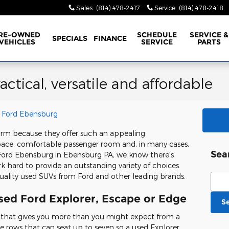
Sales
:
(814) 478-2417
Service
:
(814) 478-2418
RE-OWNED
SCHEDULE
SERVICE &
SPECIALS
FINANCE
VEHICLES
SERVICE
PARTS
ctical, versatile and affordable
 Ford Ebensburg
orm because they offer such an appealing
pace, comfortable passenger room and, in many cases,
Sea
 Ford Ebensburg in Ebensburg PA, we know there's
rk hard to provide an outstanding variety of choices.
Sear
uality used SUVs from Ford and other leading brands.
used Ford Explorer, Escape or Edge
S
V that gives you more than you might expect from a
ee rows that can seat up to seven so a used Explorer