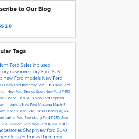
scribe to Our Blog
S 2.0
ular Tags
dom Ford Sales Inc
used
ntory
new inventory
Ford SUV
up
new Ford models
New Ford
nco
new Ford inventory
Ford F-150
New Ford
ition
New Ford Bronco Sport
New Ford F-150
ord Escape
used SUVs
New Ford Explorer
Ram Inventory
New Ford Mustang Mach-E
Ram Models
Used Ford Trucks Ebensburg PA
ord
Luther Ford Ebensburg
Ford F-250
Used
parts
rucks
Freedom Ford
New Ford Trucks
accessories
Shop New ford SUVs
people
used trucks
three-row