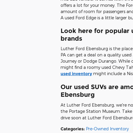
offers a lot for your money. The Fo
amount of room for passengers and
A used Ford Edge is a little larger 
Look here for popular
brands
Luther Ford Ebensburg is the plac
PA can get a deal on a quality use
Journey or Dodge Durango. While ou
might find a roomy used Chevy Taho
used inventory
might include a Nis
Our used SUVs are amon
Ebensburg
At Luther Ford Ebensburg, we're no
the Portage Station Museum. Take 
drive soon at Luther Ford Ebensbur
Categories
:
Pre-Owned Inventory