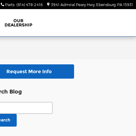
Parts
:
(814) 478-2416
3941 Admiral Peary Hwy
Ebensburg
,
PA
15931
OUR
DEALERSHIP
Request More Info
rch Blog
ch Blog
earch