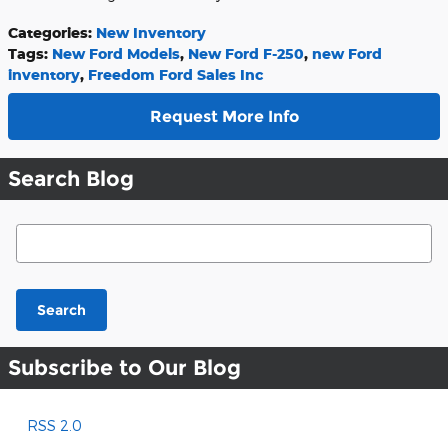
Categories
:
New Inventory
Tags
:
New Ford Models
,
New Ford F-250
,
new Ford
inventory
,
Freedom Ford Sales Inc
Request More Info
Search Blog
Search Blog
Search
Subscribe to Our Blog
RSS 2.0