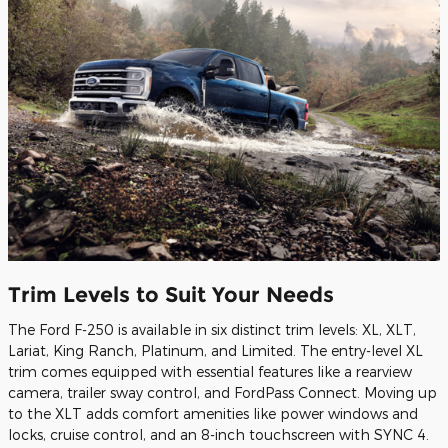
Trim Levels to Suit Your Needs
The Ford F-250 is available in six distinct trim levels: XL, XLT,
Lariat, King Ranch, Platinum, and Limited. The entry-level XL
trim comes equipped with essential features like a rearview
camera, trailer sway control, and FordPass Connect. Moving up
to the XLT adds comfort amenities like power windows and
locks, cruise control, and an 8-inch touchscreen with SYNC 4.