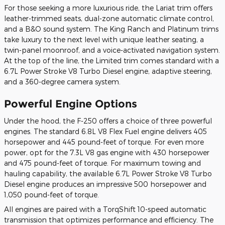
For those seeking a more luxurious ride, the Lariat trim offers
leather-trimmed seats, dual-zone automatic climate control,
and a B&O sound system. The King Ranch and Platinum trims
take luxury to the next level with unique leather seating, a
twin-panel moonroof, and a voice-activated navigation system.
At the top of the line, the Limited trim comes standard with a
6.7L Power Stroke V8 Turbo Diesel engine, adaptive steering,
and a 360-degree camera system.
Powerful Engine Options
Under the hood, the F-250 offers a choice of three powerful
engines. The standard 6.8L V8 Flex Fuel engine delivers 405
horsepower and 445 pound-feet of torque. For even more
power, opt for the 7.3L V8 gas engine with 430 horsepower
and 475 pound-feet of torque. For maximum towing and
hauling capability, the available 6.7L Power Stroke V8 Turbo
Diesel engine produces an impressive 500 horsepower and
1,050 pound-feet of torque.
All engines are paired with a TorqShift 10-speed automatic
transmission that optimizes performance and efficiency. The