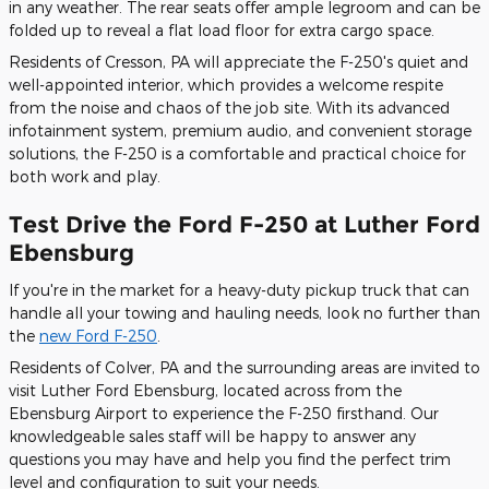
in any weather. The rear seats offer ample legroom and can be
folded up to reveal a flat load floor for extra cargo space.
Residents of Cresson, PA will appreciate the F-250's quiet and
well-appointed interior, which provides a welcome respite
from the noise and chaos of the job site. With its advanced
infotainment system, premium audio, and convenient storage
solutions, the F-250 is a comfortable and practical choice for
both work and play.
Test Drive the Ford F-250 at Luther Ford
Ebensburg
If you're in the market for a heavy-duty pickup truck that can
handle all your towing and hauling needs, look no further than
the
new Ford F-250
.
Residents of Colver, PA and the surrounding areas are invited to
visit Luther Ford Ebensburg, located across from the
Ebensburg Airport to experience the F-250 firsthand. Our
knowledgeable sales staff will be happy to answer any
questions you may have and help you find the perfect trim
level and configuration to suit your needs.