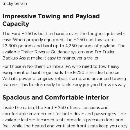
tricky terrain.
Impressive Towing and Payload
Capacity
The Ford F-250 is built to handle even the toughest jobs with
ease. When properly equipped, the F-250 can tow up to
22,800 pounds and haul up to 4,260 pounds of payload. The
available Trailer Reverse Guidance system and Pro Trailer
Backup Assist make it easy to maneuver a trailer.
For those in Northern Cambria, PA who need to tow heavy
equipment or haul large loads, the F-250 is an ideal choice.
With its powerful engines, robust frame, and advanced towing
features, this truck is ready to tackle any job you throw its way.
Spacious and Comfortable Interior
Inside the cabin, the Ford F-250 offers a spacious and
comfortable environment for both driver and passengers. The
available leather-trimmed seats provide a premium look and
feel, while the heated and ventilated front seats keep you cozy