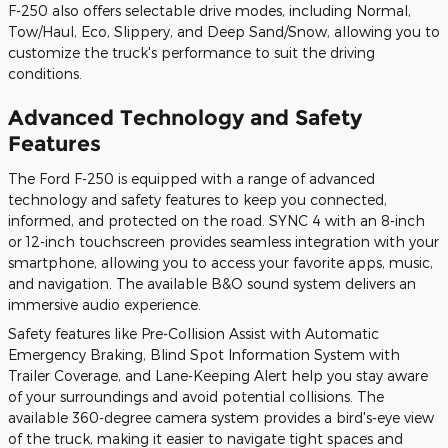
F-250 also offers selectable drive modes, including Normal,
Tow/Haul, Eco, Slippery, and Deep Sand/Snow, allowing you to
customize the truck's performance to suit the driving
conditions.
Advanced Technology and Safety
Features
The Ford F-250 is equipped with a range of advanced
technology and safety features to keep you connected,
informed, and protected on the road. SYNC 4 with an 8-inch
or 12-inch touchscreen provides seamless integration with your
smartphone, allowing you to access your favorite apps, music,
and navigation. The available B&O sound system delivers an
immersive audio experience.
Safety features like Pre-Collision Assist with Automatic
Emergency Braking, Blind Spot Information System with
Trailer Coverage, and Lane-Keeping Alert help you stay aware
of your surroundings and avoid potential collisions. The
available 360-degree camera system provides a bird's-eye view
of the truck, making it easier to navigate tight spaces and