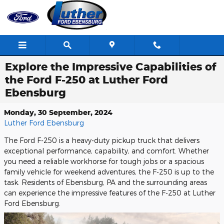
Skip to main content
Explore the Impressive Capabilities of
the Ford F-250 at Luther Ford
Ebensburg
Monday, 30 September, 2024
Luther Ford Ebensburg
The Ford F-250 is a heavy-duty pickup truck that delivers
exceptional performance, capability, and comfort. Whether
you need a reliable workhorse for tough jobs or a spacious
family vehicle for weekend adventures, the F-250 is up to the
task. Residents of Ebensburg, PA and the surrounding areas
can experience the impressive features of the F-250 at Luther
Ford Ebensburg.