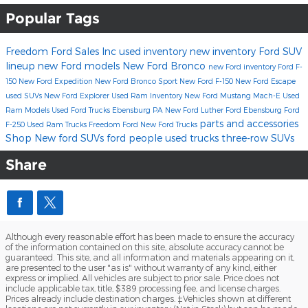
Popular Tags
Freedom Ford Sales Inc
used inventory
new inventory
Ford SUV
lineup
new Ford models
New Ford Bronco
new Ford inventory
Ford F-
150
New Ford Expedition
New Ford Bronco Sport
New Ford F-150
New Ford Escape
used SUVs
New Ford Explorer
Used Ram Inventory
New Ford Mustang Mach-E
Used
Ram Models
Used Ford Trucks Ebensburg PA
New Ford
Luther Ford Ebensburg
Ford
parts and accessories
F-250
Used Ram Trucks
Freedom Ford
New Ford Trucks
Shop New ford SUVs
ford
people
used trucks
three-row SUVs
Share
Although every reasonable effort has been made to ensure the accuracy
of the information contained on this site, absolute accuracy cannot be
guaranteed. This site, and all information and materials appearing on it,
are presented to the user "as is" without warranty of any kind, either
express or implied. All vehicles are subject to prior sale. Price does not
include applicable tax, title, $389 processing fee, and license charges.
Prices already include destination charges. ‡Vehicles shown at different