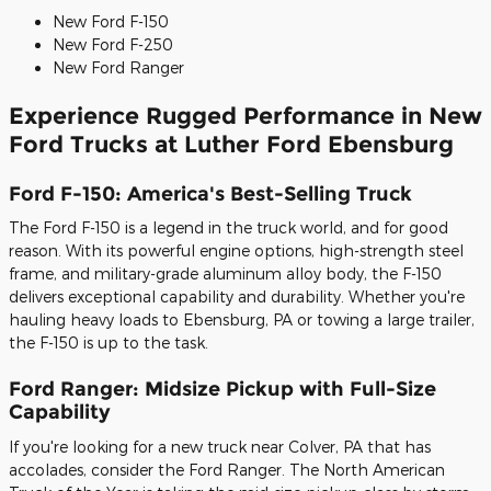
New Ford F-150
New Ford F-250
New Ford Ranger
Experience Rugged Performance in New
Ford Trucks at Luther Ford Ebensburg
Ford F-150: America's Best-Selling Truck
The Ford F-150 is a legend in the truck world, and for good
reason. With its powerful engine options, high-strength steel
frame, and military-grade aluminum alloy body, the F-150
delivers exceptional capability and durability. Whether you're
hauling heavy loads to Ebensburg, PA or towing a large trailer,
the F-150 is up to the task.
Ford Ranger: Midsize Pickup with Full-Size
Capability
If you're looking for a new truck near Colver, PA that has
accolades, consider the Ford Ranger. The North American