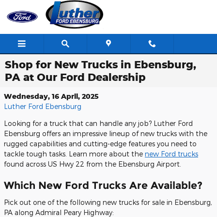
Skip to main content
Shop for New Trucks in Ebensburg,
PA at Our Ford Dealership
Wednesday, 16 April, 2025
Luther Ford Ebensburg
Looking for a truck that can handle any job? Luther Ford
Ebensburg offers an impressive lineup of new trucks with the
rugged capabilities and cutting-edge features you need to
tackle tough tasks. Learn more about the
new Ford trucks
found across US Hwy 22 from the Ebensburg Airport.
Which New Ford Trucks Are Available?
Pick out one of the following new trucks for sale in Ebensburg,
PA along Admiral Peary Highway: