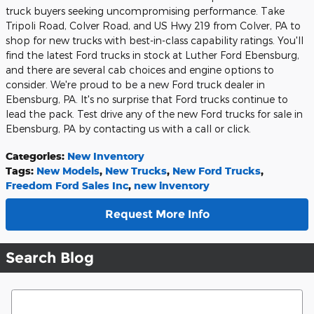
truck buyers seeking uncompromising performance. Take
Tripoli Road, Colver Road, and US Hwy 219 from Colver, PA to
shop for new trucks with best-in-class capability ratings. You'll
find the latest Ford trucks in stock at Luther Ford Ebensburg,
and there are several cab choices and engine options to
consider. We're proud to be a new Ford truck dealer in
Ebensburg, PA. It's no surprise that Ford trucks continue to
lead the pack. Test drive any of the new Ford trucks for sale in
Ebensburg, PA by contacting us with a call or click.
Categories
:
New Inventory
Tags
:
New Models
,
New Trucks
,
New Ford Trucks
,
Freedom Ford Sales Inc
,
new inventory
Request More Info
Search Blog
Search Blog