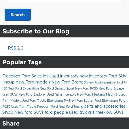
Search
Subscribe to Our Blog
RSS 2.0
Popular Tags
Freedom Ford Sales Inc
used inventory
new inventory
Ford SUV
lineup
new Ford models
New Ford Bronco
new Ford inventory
Ford F-
150
New Ford Expedition
New Ford Bronco Sport
New Ford F-150
New Ford Escape
used SUVs
New Ford Explorer
Used Ram Inventory
New Ford Mustang Mach-E
Used
Ram Models
Used Ford Trucks Ebensburg PA
New Ford
Luther Ford Ebensburg
Ford
parts and accessories
F-250
Used Ram Trucks
Freedom Ford
New Ford Trucks
Shop New ford SUVs
ford
people
used trucks
three-row SUVs
Share