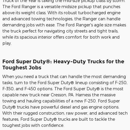
Truck of the Year is taking the mid-size pickup class by storm.
The Ford Ranger is a versatile midsize pickup that punches
above its weight class. With its robust turbocharged engine
and advanced towing technologies, the Ranger can handle
demanding jobs with ease. The Ford Ranger's agile size makes
the truck perfect for navigating city streets and tight trails,
while its spacious interior offers comfort for both work and
play.
Ford Super Duty®: Heavy-Duty Trucks for the
Toughest Jobs
When you need a truck that can handle the most demanding
tasks, turn to the Ford Super Duty® lineup consisting of F-250,
F-350, and F-450 options. The Ford Super Duty® is the most
capable new truck near Cresson, PA. Harness the massive
towing and hauling capabilities of a new F-250. Ford Super
Duty® trucks have powerful diesel and gas engine options.
With their rugged construction, raw power, and advanced tech
features, Ford Super Duty® trucks are built to tackle the
toughest jobs with confidence.