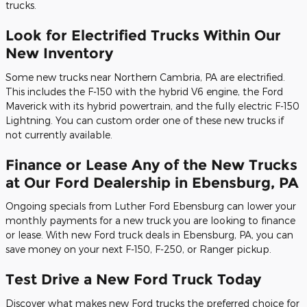
trucks.
Look for Electrified Trucks Within Our
New Inventory
Some new trucks near Northern Cambria, PA are electrified.
This includes the F-150 with the hybrid V6 engine, the Ford
Maverick with its hybrid powertrain, and the fully electric F-150
Lightning. You can custom order one of these new trucks if
not currently available.
Finance or Lease Any of the New Trucks
at Our Ford Dealership in Ebensburg, PA
Ongoing specials from Luther Ford Ebensburg can lower your
monthly payments for a new truck you are looking to finance
or lease. With new Ford truck deals in Ebensburg, PA, you can
save money on your next F-150, F-250, or Ranger pickup.
Test Drive a New Ford Truck Today
Discover what makes new Ford trucks the preferred choice for