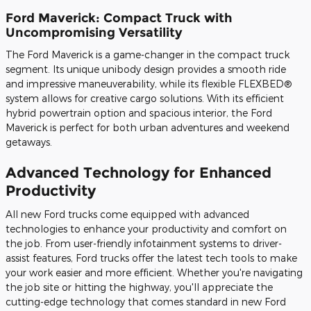
Ford Maverick: Compact Truck with
Uncompromising Versatility
The Ford Maverick is a game-changer in the compact truck
segment. Its unique unibody design provides a smooth ride
and impressive maneuverability, while its flexible FLEXBED®
system allows for creative cargo solutions. With its efficient
hybrid powertrain option and spacious interior, the Ford
Maverick is perfect for both urban adventures and weekend
getaways.
Advanced Technology for Enhanced
Productivity
All new Ford trucks come equipped with advanced
technologies to enhance your productivity and comfort on
the job. From user-friendly infotainment systems to driver-
assist features, Ford trucks offer the latest tech tools to make
your work easier and more efficient. Whether you're navigating
the job site or hitting the highway, you'll appreciate the
cutting-edge technology that comes standard in new Ford