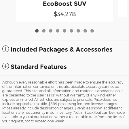
EcoBoost SUV
$34,278
Included Packages & Accessories
Standard Features
Although every reasonable effort has been made to ensure the accuracy
of the information contained on this site, absolute accuracy cannot be
guaranteed. This site, and all information and materials appearing on it,
are presented to the user "as is" without warranty of any kind, either
express or implied. All vehicles are subject to prior sale. Price does not
include applicable tax, title, $389 processing fee, and license charges.
Prices already include destination charges. ‡Vehicles shown at different
locations are not currently in our inventory (Not in Stock) but can be made
available to you at our location within a reasonable date from the time of
your request, not to exceed one week.