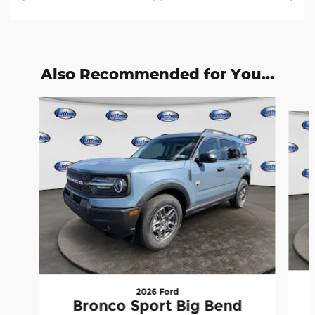
Also Recommended for You...
Slide 1 of 9
2026 Ford
Bronco Sport Big Bend