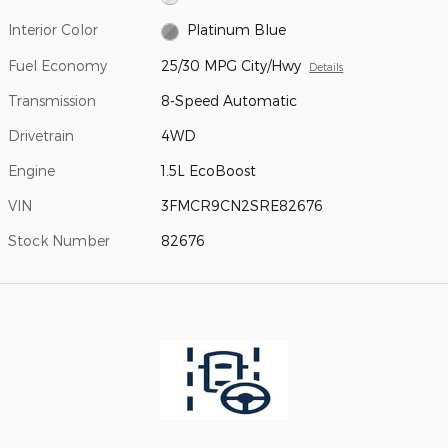
Interior Color
Platinum Blue
Fuel Economy
25/30 MPG City/Hwy
Details
Transmission
8-Speed Automatic
Drivetrain
4WD
Engine
1.5L EcoBoost
VIN
3FMCR9CN2SRE82676
Stock Number
82676