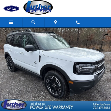
Skip to main content
New 2025 Ford Bronco Sport Outer Banks SUV Photo 1 of 34
Shar