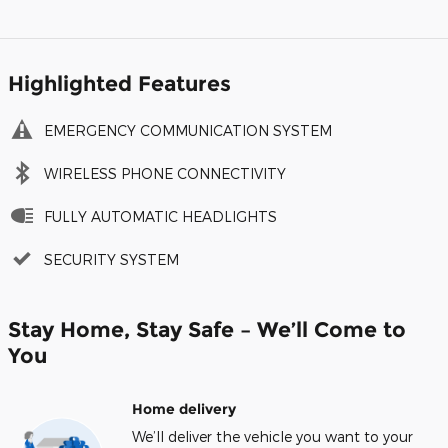
Highlighted Features
EMERGENCY COMMUNICATION SYSTEM
WIRELESS PHONE CONNECTIVITY
FULLY AUTOMATIC HEADLIGHTS
SECURITY SYSTEM
Stay Home, Stay Safe – We’ll Come to
You
Home delivery
We’ll deliver the vehicle you want to your