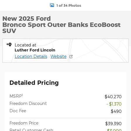
1 of 34 Photos
New 2025 Ford
Bronco Sport Outer Banks EcoBoost
SUV
Located at
Luther Ford Lincoln
Location Details
Website
Detailed Pricing
1
MSRP
$40,270
Freedom Discount
- $1,370
Doc Fee
$490
Freedom Price
$39,390
Retail Customer Cash
- $3,000