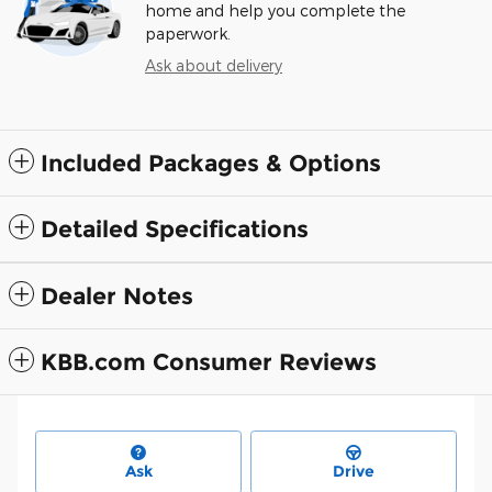
home and help you complete the
paperwork.
Ask about delivery
Included Packages & Options
Detailed Specifications
Dealer Notes
KBB.com Consumer Reviews
Ask
Drive