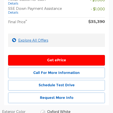
Details
SSE Down Payment Assistance
- $1,000
Details
$35,390
**
Final Price
Explore All Offers
Get ePrice
Call For More Information
Schedule Test Drive
Request More Info
Exterior Color
Oxford White