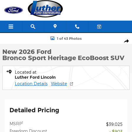
Skip to main content
New 2026 Ford Bronco Sport Heritage SUV Photo 1 of 43
1 of 43 Photos
Shar
New 2026 Ford
Bronco Sport Heritage EcoBoost SUV
Located at
Luther Ford Lincoln
Location Details
Website
Detailed Pricing
1
MSRP
$39,025
Freedom Discount
- $903