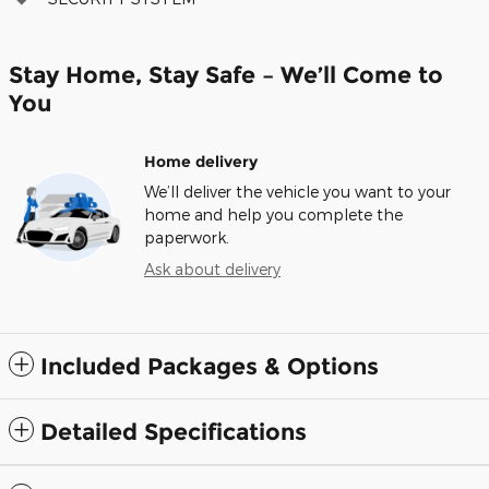
Stay Home, Stay Safe – We’ll Come to
You
Home delivery
We’ll deliver the vehicle you want to your
home and help you complete the
paperwork.
Ask about delivery
Included Packages & Options
Detailed Specifications