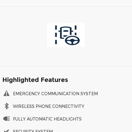
Highlighted Features
EMERGENCY COMMUNICATION SYSTEM
WIRELESS PHONE CONNECTIVITY
FULLY AUTOMATIC HEADLIGHTS
SECURITY SYSTEM