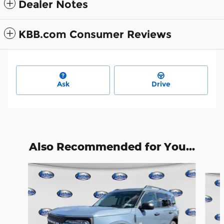
Dealer Notes
KBB.com Consumer Reviews
Ask
Drive
Also Recommended for You...
Slide 1 of 9