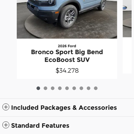
2026 Ford
Bronco Sport Big Bend
EcoBoost SUV
$34,278
Included Packages & Accessories
Standard Features