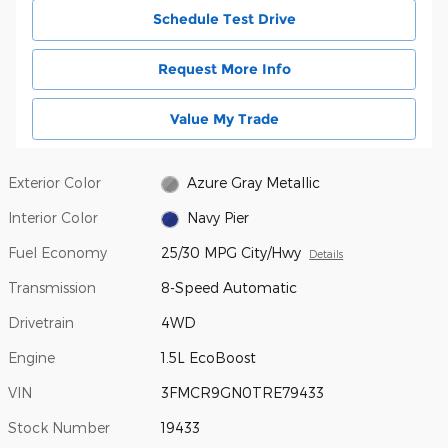
Schedule Test Drive
Request More Info
Value My Trade
Exterior Color
Azure Gray Metallic
Interior Color
Navy Pier
Fuel Economy
25/30 MPG City/Hwy
Details
Transmission
8-Speed Automatic
Drivetrain
4WD
Engine
1.5L EcoBoost
VIN
3FMCR9GN0TRE79433
Stock Number
19433