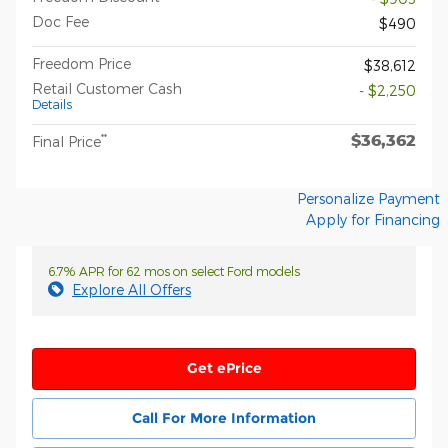
Doc Fee
$490
Freedom Price
$38,612
Retail Customer Cash
- $2,250
Details
$36,362
**
Final Price
Personalize Payment
Apply for Financing
6.7% APR for 62 mos on select Ford models
Explore All Offers
Get ePrice
Call For More Information