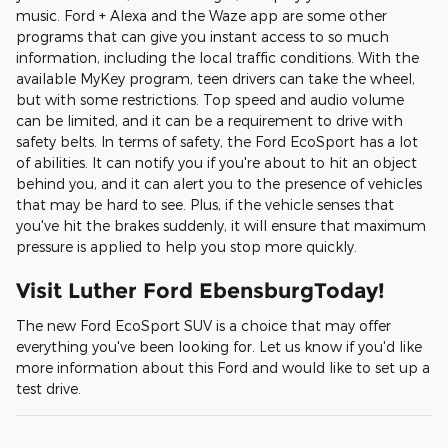
music. Ford + Alexa and the Waze app are some other
programs that can give you instant access to so much
information, including the local traffic conditions. With the
available MyKey program, teen drivers can take the wheel,
but with some restrictions. Top speed and audio volume
can be limited, and it can be a requirement to drive with
safety belts. In terms of safety, the Ford EcoSport has a lot
of abilities. It can notify you if you're about to hit an object
behind you, and it can alert you to the presence of vehicles
that may be hard to see. Plus, if the vehicle senses that
you've hit the brakes suddenly, it will ensure that maximum
pressure is applied to help you stop more quickly.
Visit Luther Ford EbensburgToday!
The new Ford EcoSport SUV is a choice that may offer
everything you've been looking for. Let us know if you'd like
more information about this Ford and would like to set up a
test drive.