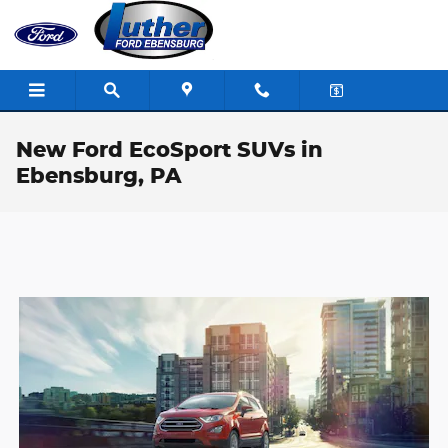
Skip to main content
New Ford EcoSport SUVs in
Ebensburg, PA