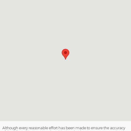
Visit us at: 3941 Admiral Peary Hwy Ebensburg, PA 15931
Although every reasonable effort has been made to ensure the accuracy