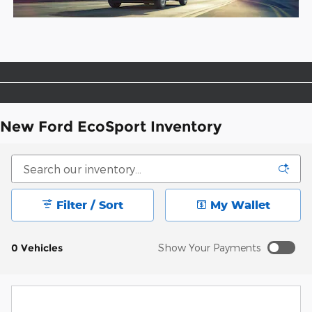
New Ford EcoSport Inventory
Filter / Sort
My Wallet
0 Vehicles
Show Your Payments
New!
Customize your term and see estimated payments as
you search.