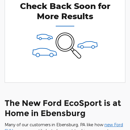
Check Back Soon for
Personalize Payments
Not Now
More Results
The New Ford EcoSport is at
Home in Ebensburg
Many of our customers in Ebensburg, PA like how
new Ford