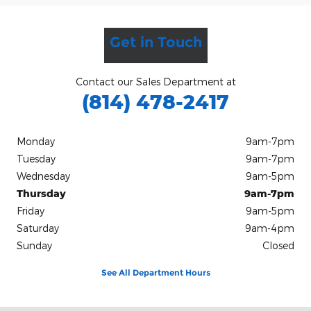
Get in Touch
Contact our Sales Department at
(814) 478-2417
Monday
9am-7pm
Tuesday
9am-7pm
Wednesday
9am-5pm
Thursday
9am-7pm
Friday
9am-5pm
Saturday
9am-4pm
Sunday
Closed
See All Department Hours