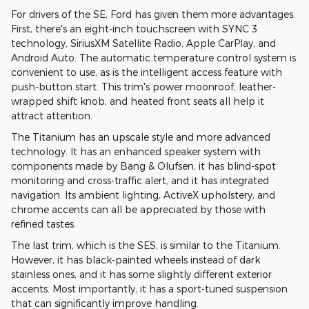
For drivers of the SE, Ford has given them more advantages.
First, there's an eight-inch touchscreen with SYNC 3
technology, SiriusXM Satellite Radio, Apple CarPlay, and
Android Auto. The automatic temperature control system is
convenient to use, as is the intelligent access feature with
push-button start. This trim's power moonroof, leather-
wrapped shift knob, and heated front seats all help it
attract attention.
The Titanium has an upscale style and more advanced
technology. It has an enhanced speaker system with
components made by Bang & Olufsen, it has blind-spot
monitoring and cross-traffic alert, and it has integrated
navigation. Its ambient lighting, ActiveX upholstery, and
chrome accents can all be appreciated by those with
refined tastes.
The last trim, which is the SES, is similar to the Titanium.
However, it has black-painted wheels instead of dark
stainless ones, and it has some slightly different exterior
accents. Most importantly, it has a sport-tuned suspension
that can significantly improve handling.