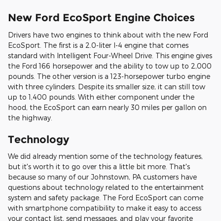
New Ford EcoSport Engine Choices
Drivers have two engines to think about with the new Ford
EcoSport. The first is a 2.0-liter I-4 engine that comes
standard with Intelligent Four-Wheel Drive. This engine gives
the Ford 166 horsepower and the ability to tow up to 2,000
pounds. The other version is a 123-horsepower turbo engine
with three cylinders. Despite its smaller size, it can still tow
up to 1,400 pounds. With either component under the
hood, the EcoSport can earn nearly 30 miles per gallon on
the highway.
Technology
We did already mention some of the technology features,
but it's worth it to go over this a little bit more. That's
because so many of our Johnstown, PA customers have
questions about technology related to the entertainment
system and safety package. The Ford EcoSport can come
with smartphone compatibility to make it easy to access
your contact list, send messages, and play your favorite