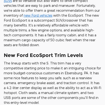
SUVs
are so versatile but also want to drive compact
vehicles that are easy to park and maneuver. Fortunately,
we're able to offer them a great recommendation from our
inventory of
new Ford vehicles
with the EcoSport. The new
Ford EcoSport is a subcompact SUV/crossover that has
many benefits. It's a relatively affordable vehicle with
multiple trims, a few engine options, and available high-
tech components. It has a fairly roomy cabin, and it has a
maximum cargo capacity of 50 cubic feet when the rear
seats are folded down.
New Ford EcoSport Trim Levels
The lineup starts with the S. This trim has a very
competitive starting price to make it an intriguing choice for
more budget-conscious customers in Ebensburg, PA. It has
some nice features to keep you safe, such as a rearview
camera, emergency brake assist, and traction control. It has
a 4.2-liter center display as well as the ability to act as a Wi-Fi
hotspot. Cloth seats, a manual climate system, and two
USB ports are some of the other components you'll find in
this entry-level model.