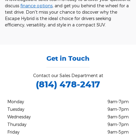
discuss
finance options
, and get you behind the wheel for a
test drive. Don't miss your chance to discover why the
Escape Hybrid is the ideal choice for drivers seeking
efficiency, versatility, and style in a compact SUV.
Get in Touch
Contact our Sales Department at
(814) 478-2417
Monday
9am-7pm
Tuesday
9am-7pm
Wednesday
9am-5pm
Thursday
9am-7pm
Friday
9am-5pm