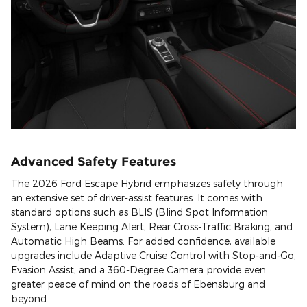
Advanced Safety Features
The 2026 Ford Escape Hybrid emphasizes safety through
an extensive set of driver-assist features. It comes with
standard options such as BLIS (Blind Spot Information
System), Lane Keeping Alert, Rear Cross-Traffic Braking, and
Automatic High Beams. For added confidence, available
upgrades include Adaptive Cruise Control with Stop-and-Go,
Evasion Assist, and a 360-Degree Camera provide even
greater peace of mind on the roads of Ebensburg and
beyond.