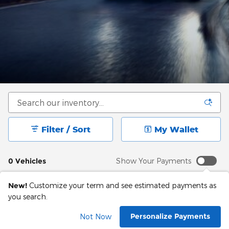
Filter / Sort
My Wallet
0 Vehicles
Show Your Payments
New!
Customize your term and see estimated payments as
you search.
Check Back Soon for
Personalize Payments
Not Now