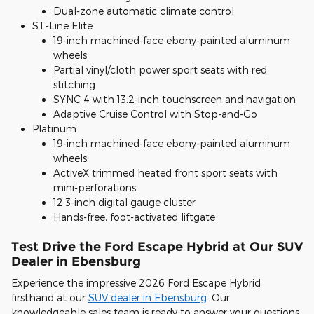
Dual-zone automatic climate control
ST-Line Elite
19-inch machined-face ebony-painted aluminum
wheels
Partial vinyl/cloth power sport seats with red
stitching
SYNC 4 with 13.2-inch touchscreen and navigation
Adaptive Cruise Control with Stop-and-Go
Platinum
19-inch machined-face ebony-painted aluminum
wheels
ActiveX trimmed heated front sport seats with
mini-perforations
12.3-inch digital gauge cluster
Hands-free, foot-activated liftgate
Test Drive the Ford Escape Hybrid at Our SUV
Dealer in Ebensburg
Experience the impressive 2026 Ford Escape Hybrid
firsthand at our
SUV dealer in Ebensburg
. Our
knowledgeable sales team is ready to answer your questions,