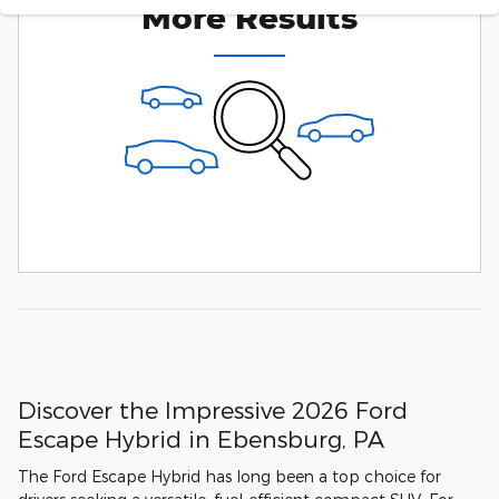
More Results
Discover the Impressive 2026 Ford
Escape Hybrid in Ebensburg, PA
The Ford Escape Hybrid has long been a top choice for