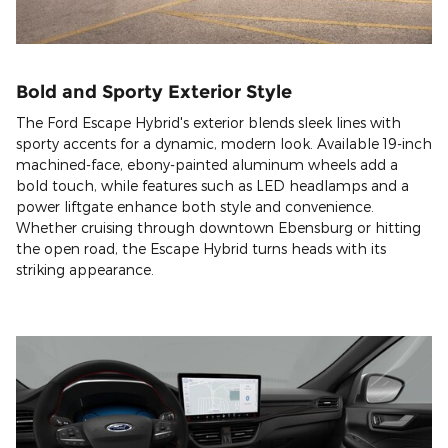
Bold and Sporty Exterior Style
The Ford Escape Hybrid's exterior blends sleek lines with
sporty accents for a dynamic, modern look. Available 19-inch
machined-face, ebony-painted aluminum wheels add a
bold touch, while features such as LED headlamps and a
power liftgate enhance both style and convenience.
Whether cruising through downtown Ebensburg or hitting
the open road, the Escape Hybrid turns heads with its
striking appearance.