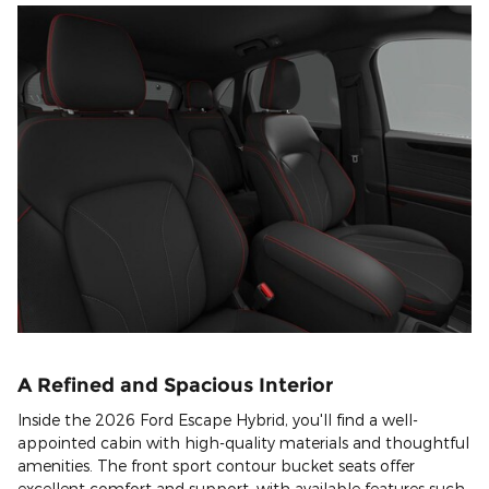
A Refined and Spacious Interior
Inside the 2026 Ford Escape Hybrid, you'll find a well-
appointed cabin with high-quality materials and thoughtful
amenities. The front sport contour bucket seats offer
excellent comfort and support, with available features such