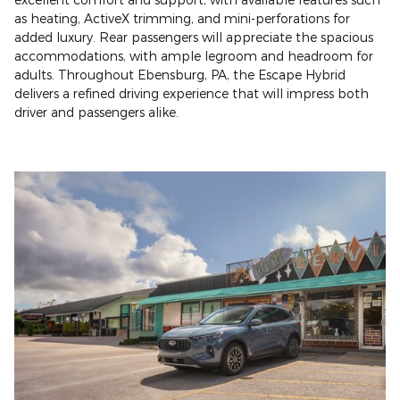
as heating, ActiveX trimming, and mini-perforations for
added luxury. Rear passengers will appreciate the spacious
accommodations, with ample legroom and headroom for
adults. Throughout Ebensburg, PA, the Escape Hybrid
delivers a refined driving experience that will impress both
driver and passengers alike.