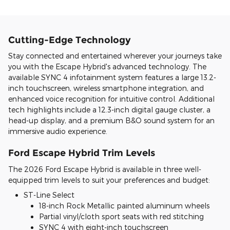
Cutting-Edge Technology
Stay connected and entertained wherever your journeys take
you with the Escape Hybrid's advanced technology. The
available SYNC 4 infotainment system features a large 13.2-
inch touchscreen, wireless smartphone integration, and
enhanced voice recognition for intuitive control. Additional
tech highlights include a 12.3-inch digital gauge cluster, a
head-up display, and a premium B&O sound system for an
immersive audio experience.
Ford Escape Hybrid Trim Levels
The 2026 Ford Escape Hybrid is available in three well-
equipped trim levels to suit your preferences and budget:
ST-Line Select
18-inch Rock Metallic painted aluminum wheels
Partial vinyl/cloth sport seats with red stitching
SYNC 4 with eight-inch touchscreen