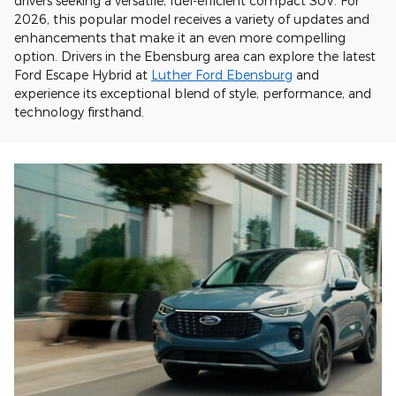
drivers seeking a versatile, fuel-efficient compact SUV. For
2026, this popular model receives a variety of updates and
enhancements that make it an even more compelling
option. Drivers in the Ebensburg area can explore the latest
Ford Escape Hybrid at
Luther Ford Ebensburg
and
experience its exceptional blend of style, performance, and
technology firsthand.