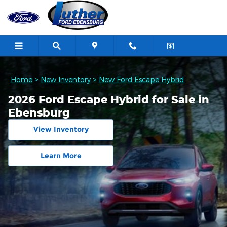
Skip to main content
Home
>
New Inventory
>
New Ford Escape Hybrid
2026 Ford Escape Hybrid for Sale in
Ebensburg
View Inventory
Learn More