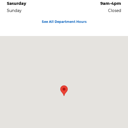
Saturday
9am-4pm
Sunday
Closed
See All Department Hours
Visit us at: 3941 Admiral Peary Hwy Ebensburg, PA 15931