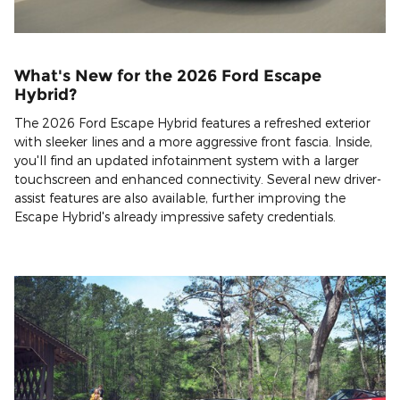
What's New for the 2026 Ford Escape
Hybrid?
The 2026 Ford Escape Hybrid features a refreshed exterior
with sleeker lines and a more aggressive front fascia. Inside,
you'll find an updated infotainment system with a larger
touchscreen and enhanced connectivity. Several new driver-
assist features are also available, further improving the
Escape Hybrid's already impressive safety credentials.