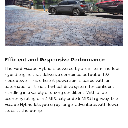
Efficient and Responsive Performance
The Ford Escape Hybrid is powered by a 2.5-liter inline-four
hybrid engine that delivers a combined output of 192
horsepower. This efficient powertrain is paired with an
automatic full-time all-wheel-drive system for confident
handling in a variety of driving conditions. With a fuel
economy rating of 42 MPG city and 36 MPG highway, the
Escape Hybrid lets you enjoy longer adventures with fewer
stops at the pump.