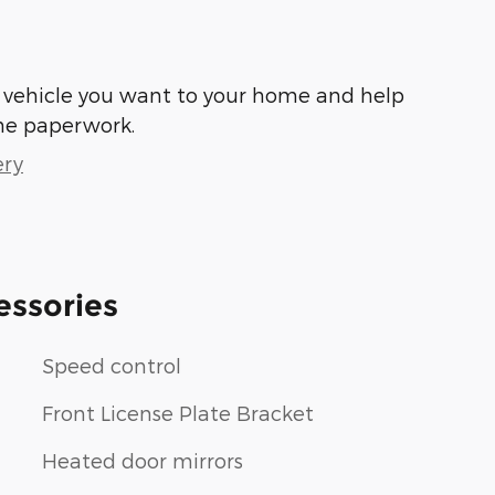
he vehicle you want to your home and help
he paperwork.
ery
essories
Speed control
Front License Plate Bracket
Heated door mirrors