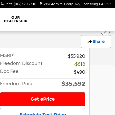
Parts
:
(814) 478-2416
3941 Admiral Peary Hwy
Ebensburg
,
PA
15931
OUR
DEALERSHIP
Share
1
MSRP
$35,920
Freedom Discount
-$818
Doc Fee
$490
$35,592
Freedom Price
Get ePrice
Schedule Test Drive