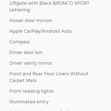
Liftgate with Black BRONCO SPORT
Lettering
Power door mirrors
Apple CarPlay/Android Auto
Compass
Driver door bin
Driver vanity mirror
Front and Rear Floor Liners Without
Carpet Mats
Front reading lights
Illuminated entry