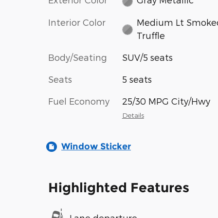
Interior Color
Medium Lt Smoke
Truffle
Body/Seating
SUV/5 seats
Seats
5 seats
Fuel Economy
25/30 MPG City/Hwy
Details
Window Sticker
Highlighted Features
Lane departure