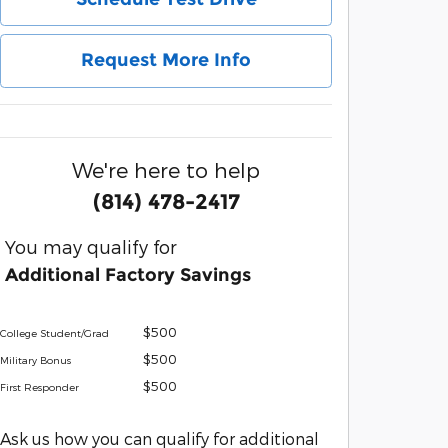
Request More Info
We're here to help
(814) 478-2417
You may qualify for
Additional Factory Savings
$500
College Student/Grad
$500
Military Bonus
$500
First Responder
Ask us how you can qualify for additional