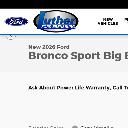
Skip to main content
NEW
P
VEHICLES
1 of 17 Photos
Video
New 2026 Ford Bronco Sport Big Bend SUV Photo 1
New 2026 Ford
Bronco Sport Big
Ask About Power Life Warranty, Call 
Exterior Color
Gray Metallic