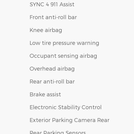
SYNC 4 911 Assist
Front anti-roll bar
Knee airbag
Low tire pressure warning
Occupant sensing airbag
Overhead airbag
Rear anti-roll bar
Brake assist
Electronic Stability Control
Exterior Parking Camera Rear
Rear Parking Sensors