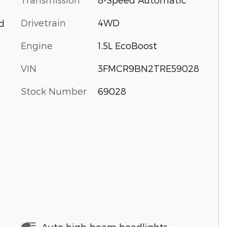
Drivetrain
4WD
d
Engine
1.5L EcoBoost
VIN
3FMCR9BN2TRE59028
Stock Number
69028
Auto high-beam headlights