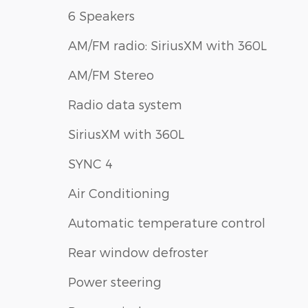
6 Speakers
AM/FM radio: SiriusXM with 360L
AM/FM Stereo
Radio data system
SiriusXM with 360L
SYNC 4
Air Conditioning
Automatic temperature control
Rear window defroster
Power steering