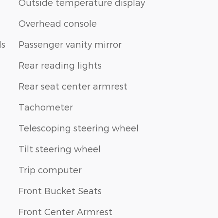
Outside temperature display
Overhead console
ls
Passenger vanity mirror
Rear reading lights
Rear seat center armrest
Tachometer
Telescoping steering wheel
Tilt steering wheel
Trip computer
Front Bucket Seats
Front Center Armrest