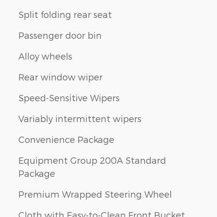
Split folding rear seat
Passenger door bin
Alloy wheels
Rear window wiper
Speed-Sensitive Wipers
Variably intermittent wipers
Convenience Package
Equipment Group 200A Standard
Package
Premium Wrapped Steering Wheel
Cloth with Easy-to-Clean Front Bucket