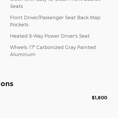
Seats
Front Driver/Passenger Seat Back Map
Pockets
Heated 8-Way Power Driver's Seat
Wheels: 17" Carbonized Gray Painted
Aluminum
ions
$1,800