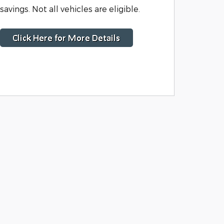
savings. Not all vehicles are eligible.