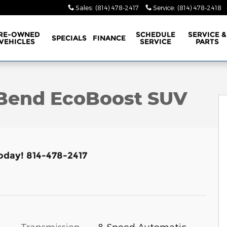
Sales
:
(814) 478-2417
Service
:
(814) 478-2418
RE-OWNED
SCHEDULE
SERVICE &
SPECIALS
FINANCE
VEHICLES
SERVICE
PARTS
 of 17
 Bend EcoBoost SUV
Today! 814-478-2417
Transmission
8-Speed Automatic