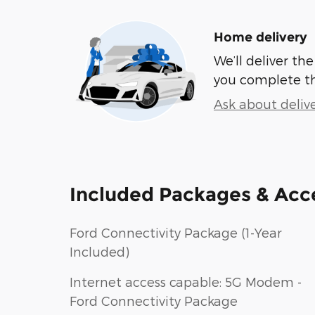
Home delivery
We’ll deliver t
you complete t
Ask about deliv
Included Packages & Acc
Ford Connectivity Package (1-Year
Included)
Internet access capable: 5G Modem -
Ford Connectivity Package