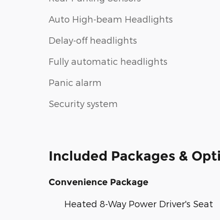
Auto High-beam Headlights
Delay-off headlights
Fully automatic headlights
Panic alarm
Security system
Included Packages & Opt
Convenience Package
Heated 8-Way Power Driver's Seat