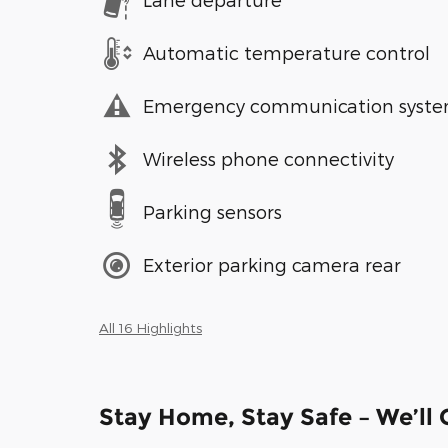
Automatic temperature control
Emergency communication syst
Wireless phone connectivity
Parking sensors
Exterior parking camera rear
All 16 Highlights
Stay Home, Stay Safe – We’ll