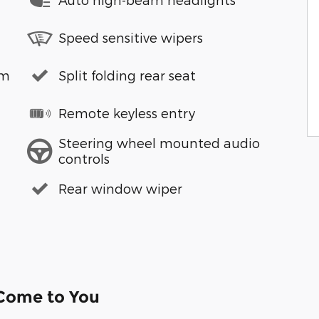
Speed sensitive wipers
em
Split folding rear seat
Remote keyless entry
Steering wheel mounted audio
controls
Rear window wiper
 Come to You