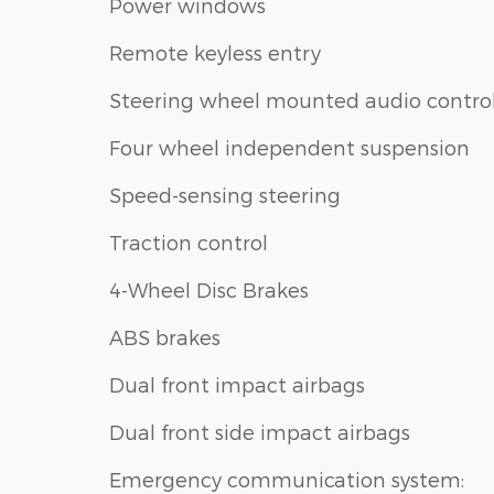
Power windows
Remote keyless entry
Steering wheel mounted audio contro
Four wheel independent suspension
Speed-sensing steering
Traction control
4-Wheel Disc Brakes
ABS brakes
Dual front impact airbags
Dual front side impact airbags
Emergency communication system: