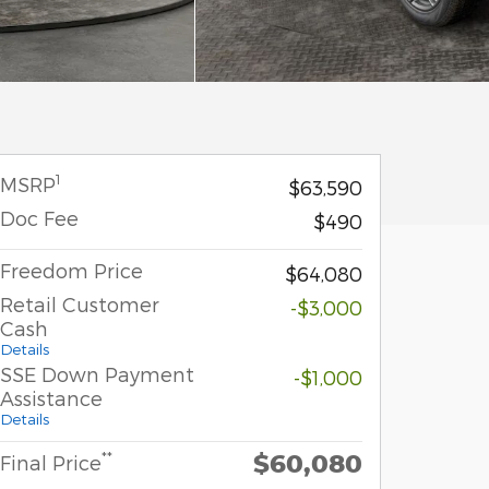
1
MSRP
$63,590
Doc Fee
$490
Freedom Price
$64,080
Retail Customer
-$3,000
Cash
Details
SSE Down Payment
-$1,000
Assistance
Details
$60,080
**
Final Price