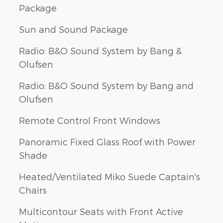
Package
Sun and Sound Package
Radio: B&O Sound System by Bang &
Olufsen
Radio: B&O Sound System by Bang and
Olufsen
Remote Control Front Windows
Panoramic Fixed Glass Roof with Power
Shade
Heated/Ventilated Miko Suede Captain's
Chairs
Multicontour Seats with Front Active