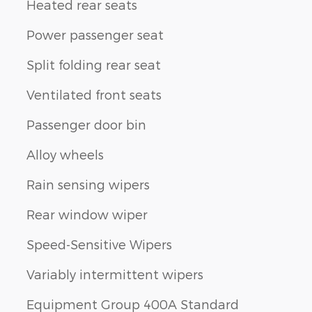
Heated rear seats
Power passenger seat
Split folding rear seat
Ventilated front seats
Passenger door bin
Alloy wheels
Rain sensing wipers
Rear window wiper
Speed-Sensitive Wipers
Variably intermittent wipers
Equipment Group 400A Standard