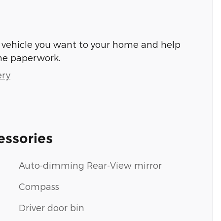
he vehicle you want to your home and help
he paperwork.
ery
essories
Auto-dimming Rear-View mirror
Compass
Driver door bin