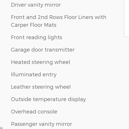
Driver vanity mirror
Front and 2nd Rows Floor Liners with
Carper Floor Mats
Front reading lights
Garage door transmitter
Heated steering wheel
Illuminated entry
Leather steering wheel
Outside temperature display
Overhead console
Passenger vanity mirror
ls