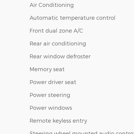
Air Conditioning
Automatic temperature control
Front dual zone A/C
Rear air conditioning
Rear window defroster
Memory seat
Power driver seat
Power steering
Power windows
Remote keyless entry
Steering wheel mounted audio contro