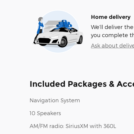
Home delivery
We’ll deliver t
you complete t
Ask about deliv
Included Packages & Acc
Navigation System
10 Speakers
AM/FM radio: SiriusXM with 360L