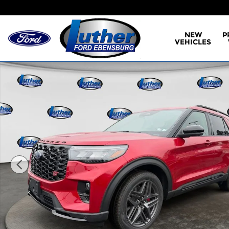
Skip to main content
NEW
P
VEHICLES
New 2026 Ford Explorer ST SUV Photo 1 of 40