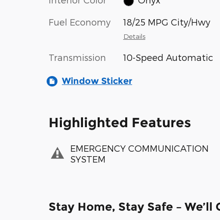
Fuel Economy
18/25 MPG City/Hwy
Details
Transmission
10-Speed Automatic
Window Sticker
Highlighted Features
EMERGENCY COMMUNICATION
SYSTEM
Stay Home, Stay Safe – We’ll