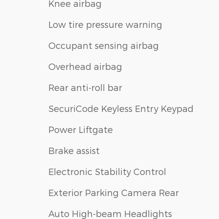
Knee airbag
Low tire pressure warning
Occupant sensing airbag
Overhead airbag
Rear anti-roll bar
SecuriCode Keyless Entry Keypad
Power Liftgate
Brake assist
Electronic Stability Control
Exterior Parking Camera Rear
Auto High-beam Headlights