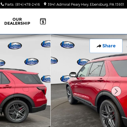
Parts
:
(814) 478-2416
3941 Admiral Peary Hwy
Ebensburg
,
PA
15931
OUR
DEALERSHIP
Share