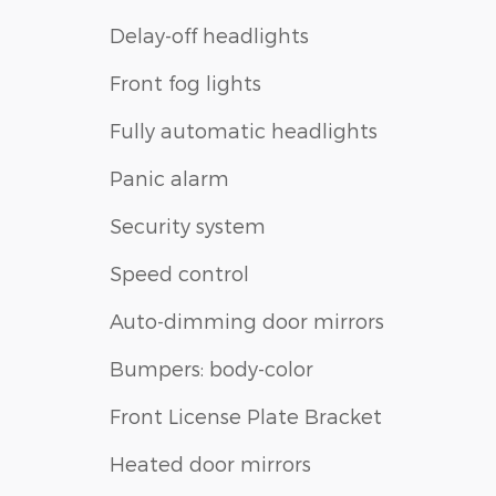
Delay-off headlights
Front fog lights
Fully automatic headlights
Panic alarm
Security system
Speed control
Auto-dimming door mirrors
Bumpers: body-color
Front License Plate Bracket
Heated door mirrors