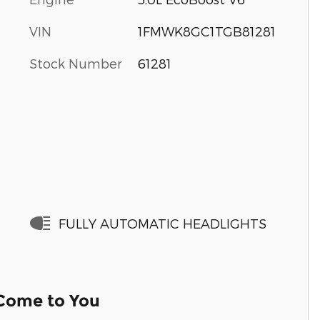
VIN
1FMWK8GC1TGB81281
Stock Number
61281
FULLY AUTOMATIC HEADLIGHTS
 Come to You