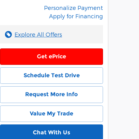
Personalize Payment
Apply for Financing
Explore All Offers
Get ePrice
Schedule Test Drive
Request More Info
Value My Trade
Chat With Us