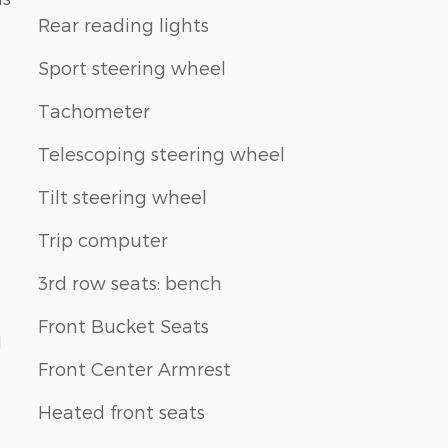
Rear reading lights
Sport steering wheel
Tachometer
Telescoping steering wheel
Tilt steering wheel
Trip computer
3rd row seats: bench
Front Bucket Seats
1
Front Center Armrest
Heated front seats