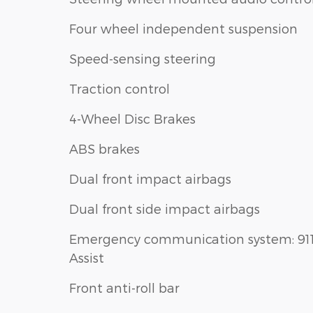
Four wheel independent suspension
Speed-sensing steering
Traction control
4-Wheel Disc Brakes
ABS brakes
Dual front impact airbags
Dual front side impact airbags
Emergency communication system: 91
Assist
Front anti-roll bar