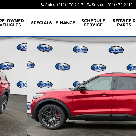
Sales
:
(814) 478-2417
Service
:
(814) 478-2418
RE-OWNED
SCHEDULE
SERVICE &
SPECIALS
FINANCE
VEHICLES
SERVICE
PARTS