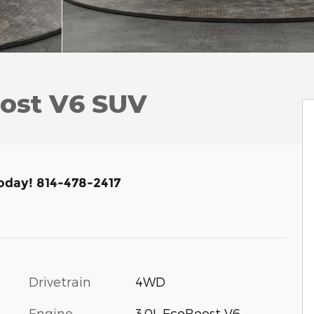
oost V6 SUV
Today! 814-478-2417
Drivetrain
4WD
Engine
3.0L EcoBoost V6