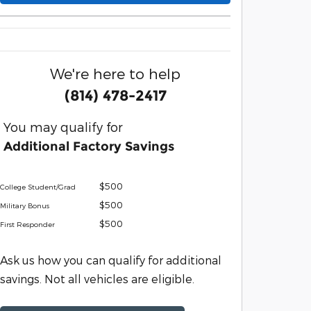
We're here to help
(814) 478-2417
You may qualify for
Additional Factory Savings
$500
College Student/Grad
$500
Military Bonus
$500
First Responder
Ask us how you can qualify for additional
savings. Not all vehicles are eligible.