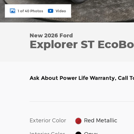
1 of 40 Photos
Video
New 2026 Ford
Explorer ST EcoB
Ask About Power Life Warranty, Call 
Exterior Color
Red Metallic
Interior Color
Onyx