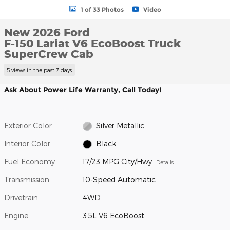
1 of 33 Photos
Video
New 2026 Ford
F-150 Lariat V6 EcoBoost Truck
SuperCrew Cab
5 views in the past 7 days
Ask About Power Life Warranty, Call Today!
Exterior Color
Silver Metallic
Interior Color
Black
Fuel Economy
17/23 MPG City/Hwy
Details
Transmission
10-Speed Automatic
Drivetrain
4WD
Engine
3.5L V6 EcoBoost