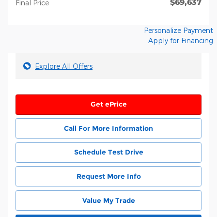
$69,637
**
Final Price
Personalize Payment
Apply for Financing
Explore All Offers
Get ePrice
Call For More Information
Schedule Test Drive
Request More Info
Value My Trade