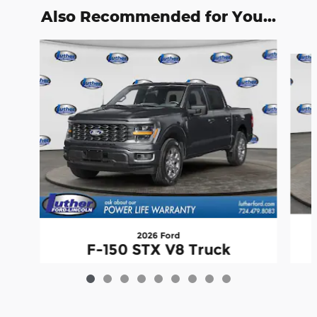
Also Recommended for You...
Slide 1 of 9
2026 Ford
F-150 STX V8 Truck
$53,501