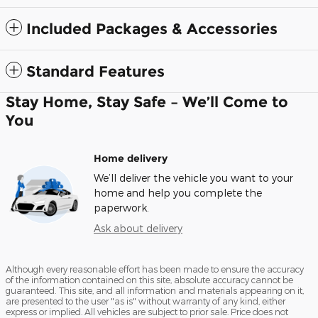
Included Packages & Accessories
Standard Features
Stay Home, Stay Safe – We’ll Come to
You
Home delivery
We’ll deliver the vehicle you want to your
home and help you complete the
paperwork.
Ask about delivery
Although every reasonable effort has been made to ensure the accuracy
of the information contained on this site, absolute accuracy cannot be
guaranteed. This site, and all information and materials appearing on it,
are presented to the user "as is" without warranty of any kind, either
express or implied. All vehicles are subject to prior sale. Price does not