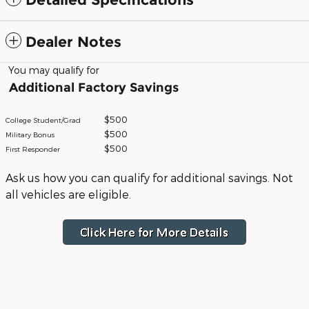
Dealer Notes
You may qualify for
Additional Factory Savings
$500
College Student/Grad
$500
Military Bonus
$500
First Responder
Ask us how you can qualify for additional savings. Not
all vehicles are eligible.