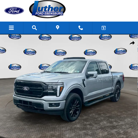
Skip to main content
New 2026 Ford F-150 Lariat Truck SuperCrew Cab Photo 1 of 33
Shar