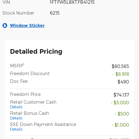
VIN
1FTFW5L8XTFB41215
Stock Number
6215
Window Sticker
Detailed Pricing
1
MSRP
$80,565
Freedom Discount
- $6,918
Doc Fee
$490
Freedom Price
$74,137
Retail Customer Cash
- $3,000
Details
Retail Bonus Cash
- $500
Details
SSE Down Payment Assistance
- $1,000
Details