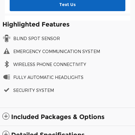
Text Us
Highlighted Features
BLIND SPOT SENSOR
EMERGENCY COMMUNICATION SYSTEM
WIRELESS PHONE CONNECTIVITY
FULLY AUTOMATIC HEADLIGHTS
SECURITY SYSTEM
Included Packages & Options
Detailed Specifications