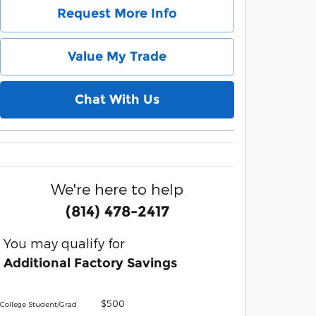
Request More Info
Value My Trade
Chat With Us
We're here to help
(814) 478-2417
You may qualify for
Additional Factory Savings
$500
College Student/Grad