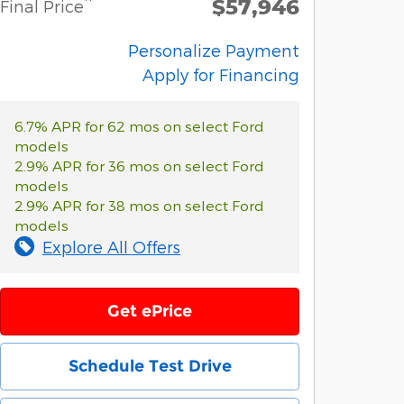
$57,946
**
Final Price
Personalize Payment
Apply for Financing
6.7% APR for 62 mos on select Ford
models
2.9% APR for 36 mos on select Ford
models
2.9% APR for 38 mos on select Ford
models
Explore All Offers
Get ePrice
Schedule Test Drive