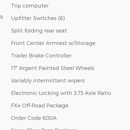
Trip computer
ls
Upfitter Switches (6)
Split folding rear seat
Front Center Armrest w/Storage
Trailer Brake Controller
17" Argent Painted Steel Wheels
Variably intermittent wipers
Electronic-Locking with 3.73 Axle Ratio
FX4 Off-Road Package
Order Code 600A