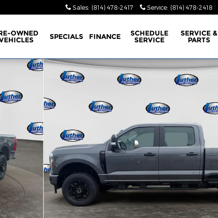
Sales
:
(814) 478-2417
Service
:
(814) 478-2418
RE-OWNED
SCHEDULE
SERVICE &
SPECIALS
FINANCE
VEHICLES
SERVICE
PARTS
f 42