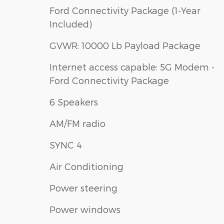
Ford Connectivity Package (1-Year
Included)
GVWR: 10000 Lb Payload Package
Internet access capable: 5G Modem -
Ford Connectivity Package
6 Speakers
AM/FM radio
SYNC 4
Air Conditioning
Power steering
Power windows