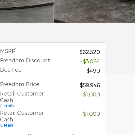
1
MSRP
$62,520
Freedom Discount
-$3,064
Doc Fee
$490
Freedom Price
$59,946
Retail Customer
-$1,000
Cash
Details
Retail Customer
-$1,000
Cash
Details