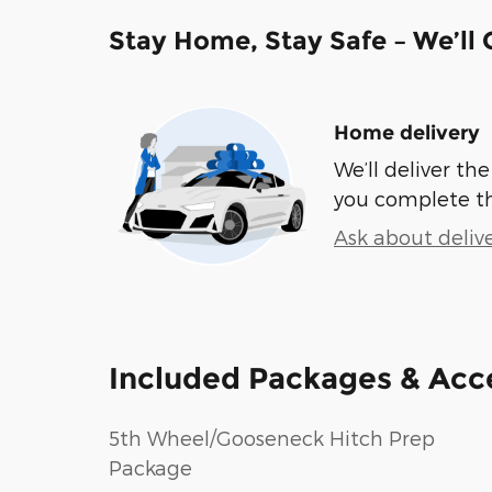
Stay Home, Stay Safe – We’ll
Home delivery
We’ll deliver t
you complete t
Ask about deliv
Included Packages & Acc
5th Wheel/Gooseneck Hitch Prep
Package