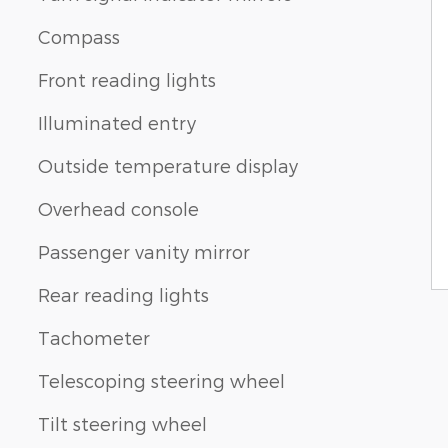
Compass
Front reading lights
Illuminated entry
Outside temperature display
Overhead console
Passenger vanity mirror
Rear reading lights
Tachometer
Telescoping steering wheel
Tilt steering wheel