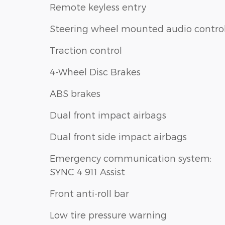
Remote keyless entry
Steering wheel mounted audio contro
Traction control
4-Wheel Disc Brakes
ABS brakes
Dual front impact airbags
Dual front side impact airbags
Emergency communication system:
SYNC 4 911 Assist
Front anti-roll bar
Low tire pressure warning