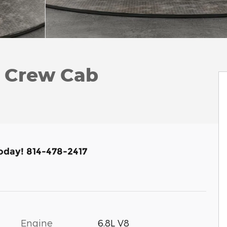
k Crew Cab
Today! 814-478-2417
Engine
6.8L V8