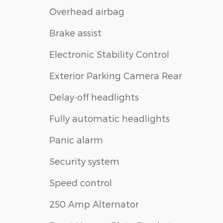
Overhead airbag
Brake assist
Electronic Stability Control
Exterior Parking Camera Rear
Delay-off headlights
Fully automatic headlights
Panic alarm
Security system
Speed control
250 Amp Alternator