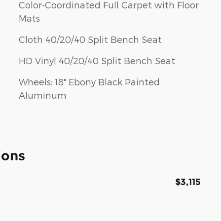
Color-Coordinated Full Carpet with Floor
Mats
Cloth 40/20/40 Split Bench Seat
HD Vinyl 40/20/40 Split Bench Seat
Wheels: 18" Ebony Black Painted
Aluminum
ions
$3,115