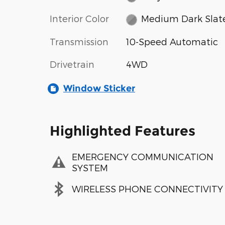
Interior Color
Medium Dark Slat
Transmission
10-Speed Automatic
Drivetrain
4WD
Window Sticker
Highlighted Features
EMERGENCY COMMUNICATION
SYSTEM
WIRELESS PHONE CONNECTIVITY