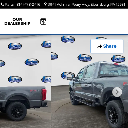
Parts
:
(814) 478-2416
3941 Admiral Peary Hwy
Ebensburg
,
PA
15931
OUR
DEALERSHIP
Share