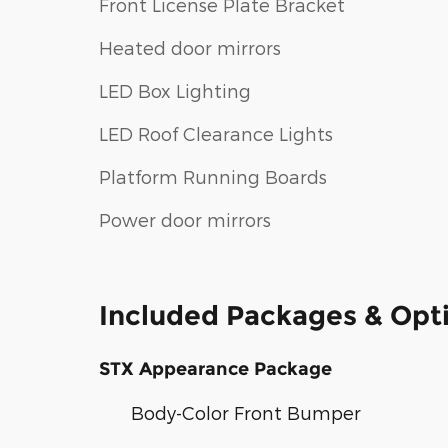
Front License Plate Bracket
Heated door mirrors
LED Box Lighting
LED Roof Clearance Lights
Platform Running Boards
Power door mirrors
Included Packages & Opt
STX Appearance Package
Body-Color Front Bumper