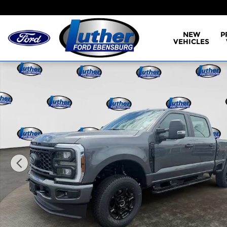
Skip to main content
NEW
P
VEHICLES
New 2026 Ford F-250 XL Truck Crew Cab Photo 1 o