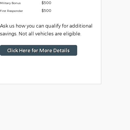
$500
Military Bonus
$500
First Responder
Ask us how you can qualify for additional
savings. Not all vehicles are eligible.