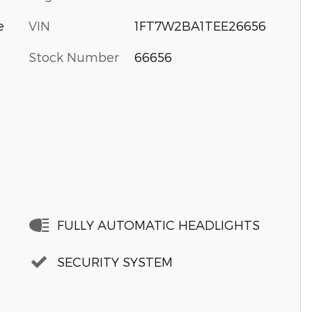
VIN
1FT7W2BA1TEE26656
e
Stock Number
66656
FULLY AUTOMATIC HEADLIGHTS
SECURITY SYSTEM