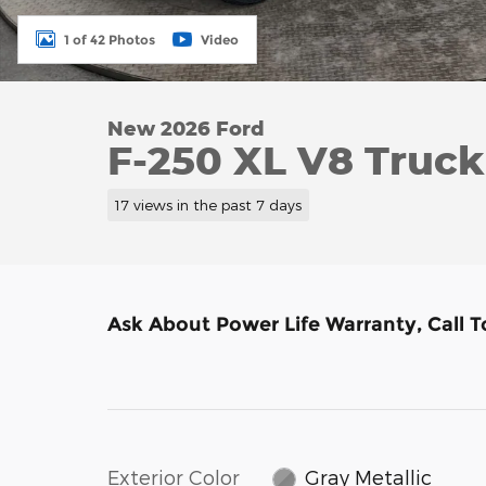
1 of 42 Photos
Video
New 2026 Ford
F-250 XL V8 Truc
17 views in the past 7 days
Ask About Power Life Warranty, Call 
Exterior Color
Gray Metallic