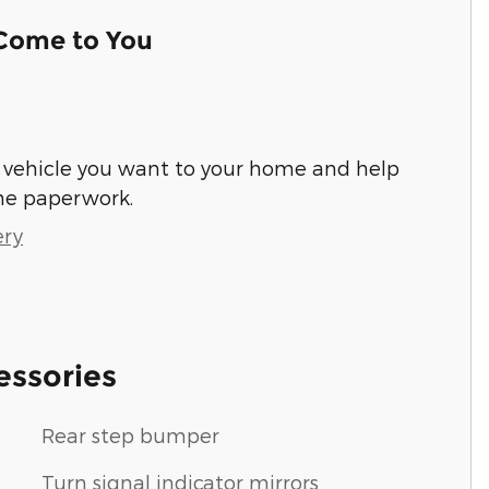
 Come to You
he vehicle you want to your home and help
he paperwork.
ery
essories
Rear step bumper
Turn signal indicator mirrors