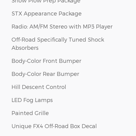
Snow Plow Prep Package
STX Appearance Package
Radio: AM/FM Stereo with MP3 Player
Off-Road Specifically Tuned Shock
Absorbers
Body-Color Front Bumper
Body-Color Rear Bumper
Hill Descent Control
LED Fog Lamps
Painted Grille
Unique FX4 Off-Road Box Decal