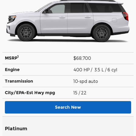
1
MSRP
$68,700
Engine
400 HP / 3.5 L / 6 cyl
Transmission
10-spd auto
City/EPA-Est Hwy
mpg
15
/ 22
Search New
Platinum