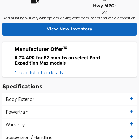
Hwy MPG:
22
Actual rating will vary with options, driving conditions, habits and vehicle condition.
View New Inventory
10
Manufacturer Offer
6.7% APR for 62 months on select Ford
Expedition Max models
* Read full offer details
Specifications
Body Exterior
Powertrain
Warranty
Suspension / Handling