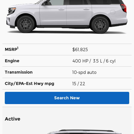
1
MSRP
$61,825
Engine
400 HP / 3.5 L / 6 cyl
Transmission
10-spd auto
City/EPA-Est Hwy
mpg
15
/ 22
Search New
Active