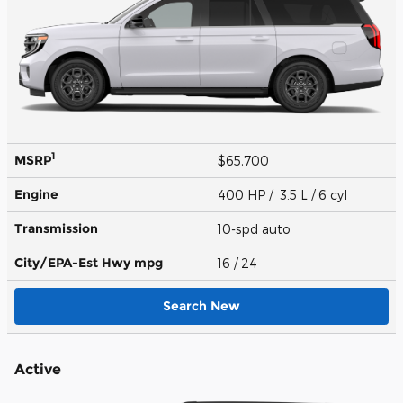
1
MSRP
$65,700
Engine
400 HP / 3.5 L / 6 cyl
Transmission
10-spd auto
City/EPA-Est Hwy
mpg
16
/ 24
Search New
Active