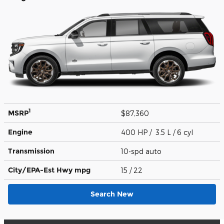
1
MSRP
$87,360
Engine
400 HP / 3.5 L / 6 cyl
Transmission
10-spd auto
City/EPA-Est Hwy
mpg
15
/ 22
Search New