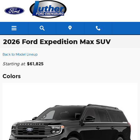
Skip to main content
2026 Ford Expedition Max SUV
Back to Model Lineup
Starting at
:
$61,825
Colors