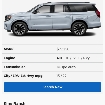
1
MSRP
$77,250
Engine
400 HP / 3.5 L / 6 cyl
Transmission
10-spd auto
City/EPA-Est Hwy
mpg
15
/ 22
Search New
King Ranch