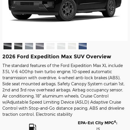
2026 Ford Expedition Max SUV Overview
The standard features of the Ford Expedition Max XL include
3.5L V-6 400hp twin turbo engine, 10-speed automatic
transmission with overdrive, 4-wheel anti-lock brakes (ABS),
Side seat mounted airbags, Safety Canopy System curtain 1st,
2nd and 3rd row overhead airbags, Airbag occupancy sensor,
Air conditioning, 18" aluminum wheels, Cruise Control
w/Adjustable Speed Limiting Device (ASLD) Adaptive Cruise
Control with Stop-and-Go distance pacing, ABS and driveline
traction control, Electronic stability
6
EPA-Est City MPG
:
15