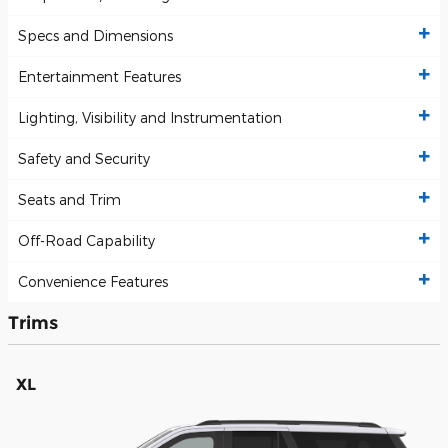
Specs and Dimensions
Entertainment Features
Lighting, Visibility and Instrumentation
Safety and Security
Seats and Trim
Off-Road Capability
Convenience Features
Trims
XL