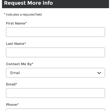
Request More Info
* Indicates a required field
First Name
*
Last Name
*
Contact Me By
*
Email
*
Phone
*