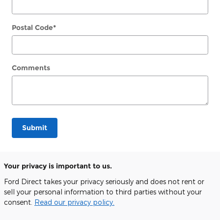
Postal Code
*
Comments
Submit
Your privacy is important to us.
Ford Direct takes your privacy seriously and does not rent or
sell your personal information to third parties without your
consent.
Read our privacy policy.