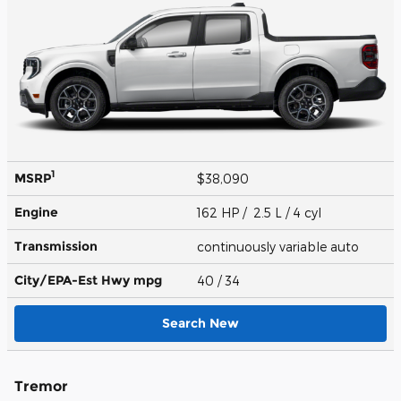
1
MSRP
$38,090
Engine
162 HP / 2.5 L / 4 cyl
Transmission
continuously variable auto
City/EPA-Est Hwy
mpg
40
/ 34
Search New
Tremor