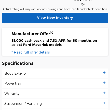
34
Actual rating will vary with options, driving conditions, habits and vehicle condition.
View New Inventory
10
Manufacturer Offer
$1,000 cash back and 7.3% APR for 60 months on
select Ford Maverick models
* Read full offer details
Specifications
Body Exterior
Powertrain
Warranty
Suspension / Handling