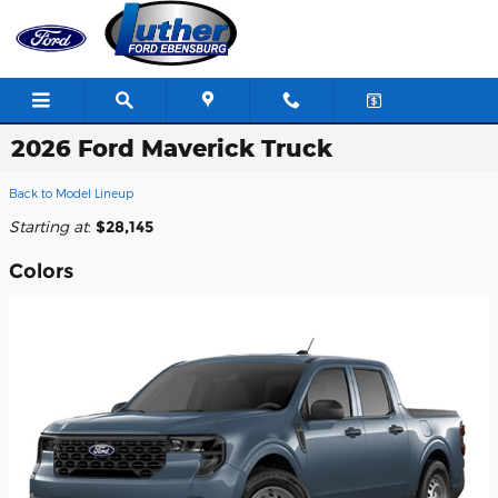
Skip to main content
2026 Ford Maverick Truck
Back to Model Lineup
Starting at
:
$28,145
Colors