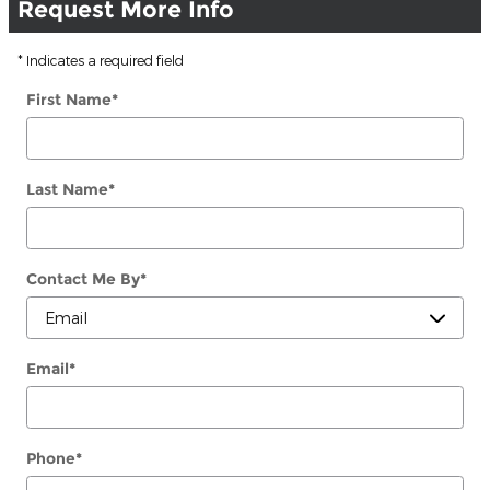
Request More Info
* Indicates a required field
First Name
*
Last Name
*
Contact Me By
*
Email
*
Phone
*