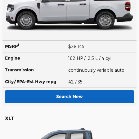
1
MSRP
$28,145
Engine
162 HP / 2.5 L / 4 cyl
Transmission
continuously variable auto
City/EPA-Est Hwy
mpg
42
/ 35
Search New
XLT