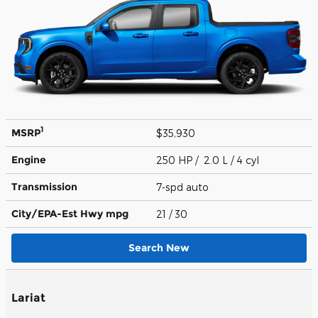
1
MSRP
$35,930
Engine
250 HP / 2.0 L / 4 cyl
Transmission
7-spd auto
City/EPA-Est Hwy
mpg
21
/ 30
Search New
Lariat