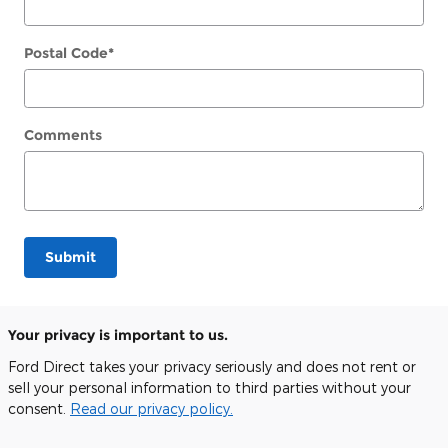
Postal Code
*
Comments
Submit
Your privacy is important to us.
Ford Direct takes your privacy seriously and does not rent or
sell your personal information to third parties without your
consent.
Read our privacy policy.