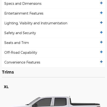
Specs and Dimensions
Entertainment Features
Lighting, Visibility and Instrumentation
Safety and Security
Seats and Trim
Off-Road Capability
Convenience Features
Trims
XL