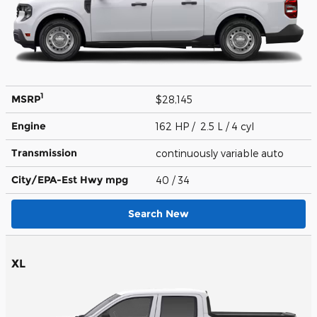
1
MSRP
$28,145
Engine
162 HP / 2.5 L / 4 cyl
Transmission
continuously variable auto
City/EPA-Est Hwy
mpg
40
/ 34
Search New
XL