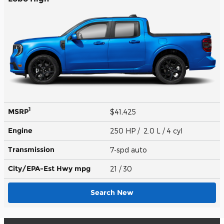
1
MSRP
$41,425
Engine
250 HP / 2.0 L / 4 cyl
Transmission
7-spd auto
City/EPA-Est Hwy
mpg
21
/ 30
Search New