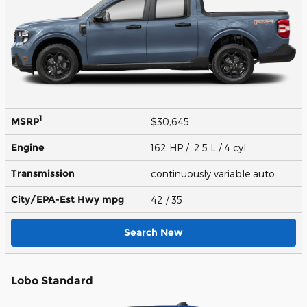
1
MSRP
$30,645
Engine
162 HP / 2.5 L / 4 cyl
Transmission
continuously variable auto
City/EPA-Est Hwy
mpg
42
/ 35
Search New
Lobo Standard