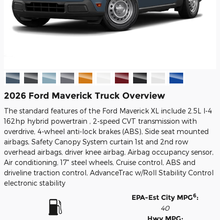
2026 Ford Maverick Truck Overview
The standard features of the Ford Maverick XL include 2.5L I-4
162hp hybrid powertrain , 2-speed CVT transmission with
overdrive, 4-wheel anti-lock brakes (ABS), Side seat mounted
airbags, Safety Canopy System curtain 1st and 2nd row
overhead airbags, driver knee airbag, Airbag occupancy sensor,
Air conditioning, 17" steel wheels, Cruise control, ABS and
driveline traction control, AdvanceTrac w/Roll Stability Control
electronic stability
6
EPA-Est City MPG
:
40
Hwy MPG: