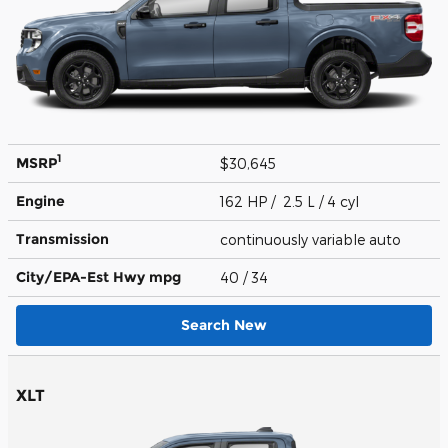
1
MSRP
$30,645
Engine
162 HP / 2.5 L / 4 cyl
Transmission
continuously variable auto
City/EPA-Est Hwy
mpg
40
/ 34
Search New
XLT