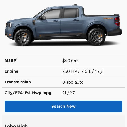
1
MSRP
$40,645
Engine
250 HP / 2.0 L / 4 cyl
Transmission
8-spd auto
City/EPA-Est Hwy
mpg
21
/ 27
Search New
Lobo High