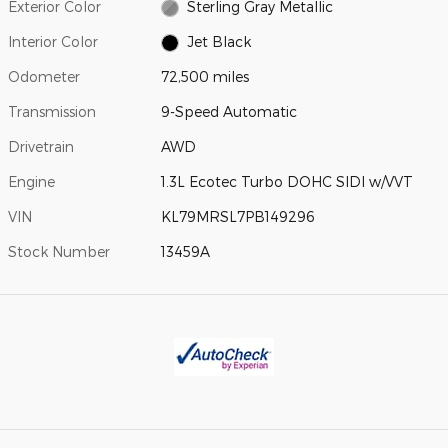
Exterior Color
Sterling Gray Metallic
Interior Color
Jet Black
Odometer
72,500 miles
Transmission
9-Speed Automatic
Drivetrain
AWD
Engine
1.3L Ecotec Turbo DOHC SIDI w/VVT
VIN
KL79MRSL7PB149296
Stock Number
13459A