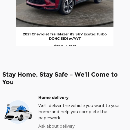
2021 Chevrolet Trailblazer RS SUV Ecotec Turbo
DOHC SIDI w/VVT
$22,490
Stay Home, Stay Safe – We’ll Come to
You
Home delivery
We’ll deliver the vehicle you want to your
home and help you complete the
paperwork.
Ask about delivery