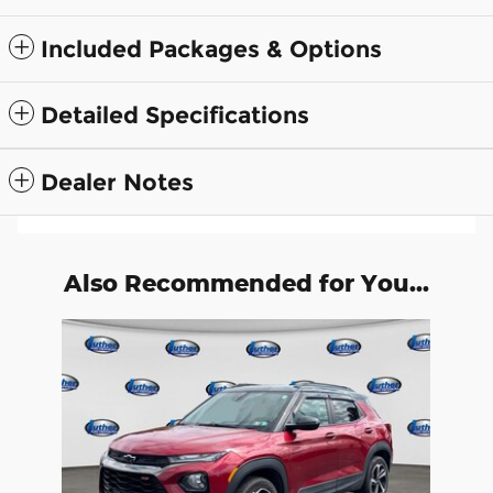
Included Packages & Options
Detailed Specifications
Dealer Notes
Also Recommended for You...
Slide 1 of 1