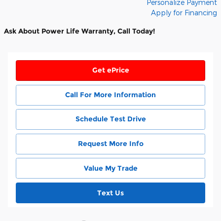
Personalize Payment
Apply for Financing
Ask About Power Life Warranty, Call Today!
Get ePrice
Call For More Information
Schedule Test Drive
Request More Info
Value My Trade
Text Us