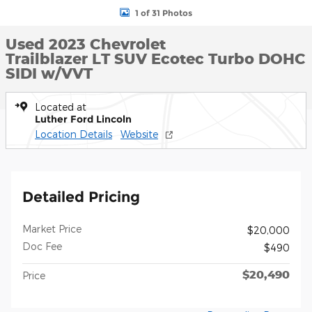
1 of 31 Photos
Used 2023 Chevrolet
Trailblazer LT SUV Ecotec Turbo DOHC
SIDI w/VVT
Located at
Luther Ford Lincoln
Location Details
Website
Detailed Pricing
Market Price
$20,000
Doc Fee
$490
$20,490
Price