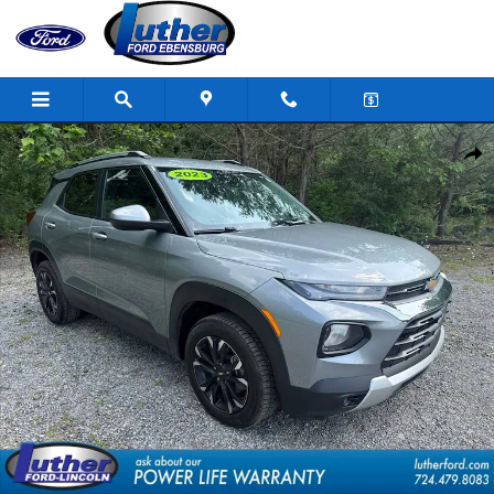
Skip to main content
Used 2023 Chevrolet Trailblazer LT SUV Photo 1 of 31
Shar