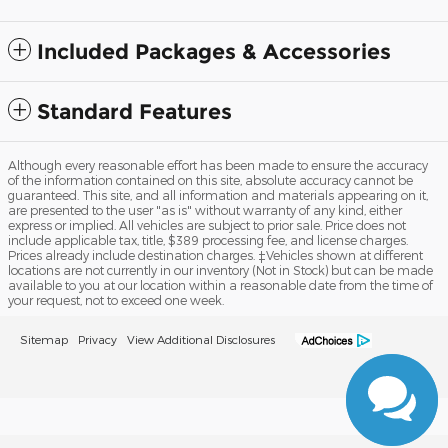
Included Packages & Accessories
Standard Features
Although every reasonable effort has been made to ensure the accuracy
of the information contained on this site, absolute accuracy cannot be
guaranteed. This site, and all information and materials appearing on it,
are presented to the user "as is" without warranty of any kind, either
express or implied. All vehicles are subject to prior sale. Price does not
include applicable tax, title, $389 processing fee, and license charges.
Prices already include destination charges. ‡Vehicles shown at different
locations are not currently in our inventory (Not in Stock) but can be made
available to you at our location within a reasonable date from the time of
your request, not to exceed one week.
Sitemap
Privacy
View Additional Disclosures