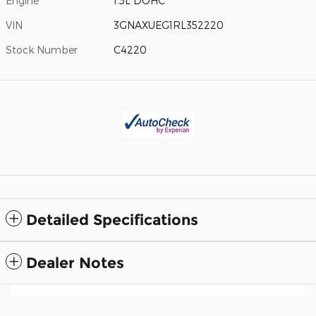
Engine
1.5L DOHC
VIN
3GNAXUEG1RL352220
Stock Number
C4220
Detailed Specifications
Dealer Notes