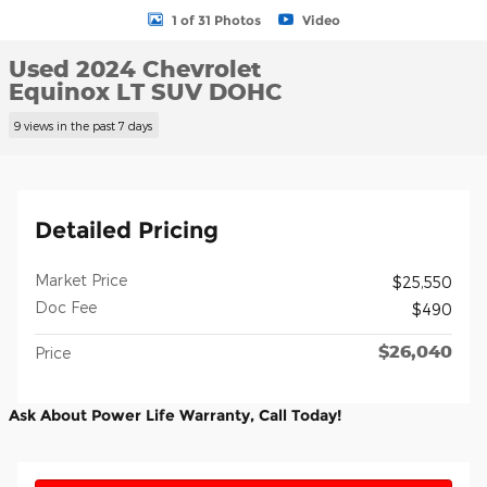
1 of 31 Photos
Video
Used 2024 Chevrolet
Equinox LT SUV DOHC
9 views in the past 7 days
Detailed Pricing
Market Price
$25,550
Doc Fee
$490
$26,040
Price
Ask About Power Life Warranty, Call Today!