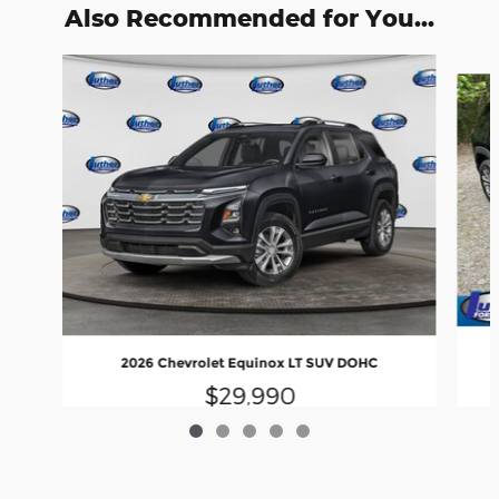
Also Recommended for You...
Slide 1 of 5
2026 Chevrolet Equinox LT SUV DOHC
$29,990