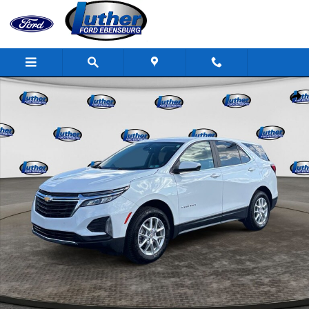
Skip to main content
Used 2024 Chevrolet Equinox LT SUV Photo 1 of 31
Shar