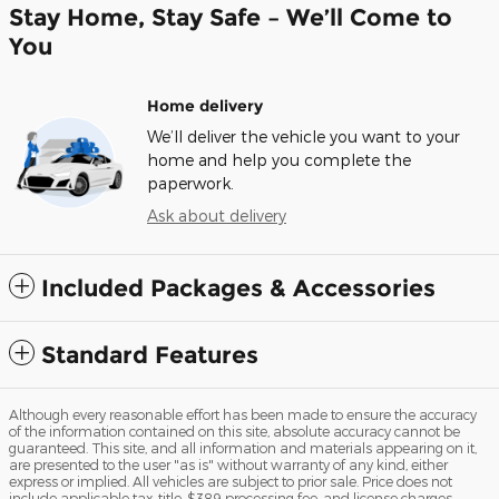
Stay Home, Stay Safe – We’ll Come to
You
Home delivery
We’ll deliver the vehicle you want to your
home and help you complete the
paperwork.
Ask about delivery
Included Packages & Accessories
Standard Features
Although every reasonable effort has been made to ensure the accuracy
of the information contained on this site, absolute accuracy cannot be
guaranteed. This site, and all information and materials appearing on it,
are presented to the user "as is" without warranty of any kind, either
express or implied. All vehicles are subject to prior sale. Price does not
include applicable tax, title, $389 processing fee, and license charges.