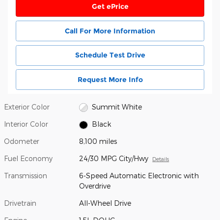
Get ePrice
Call For More Information
Schedule Test Drive
Request More Info
Exterior Color
Summit White
Interior Color
Black
Odometer
8,100 miles
Fuel Economy
24/30 MPG City/Hwy
Details
Transmission
6-Speed Automatic Electronic with
Overdrive
Drivetrain
All-Wheel Drive