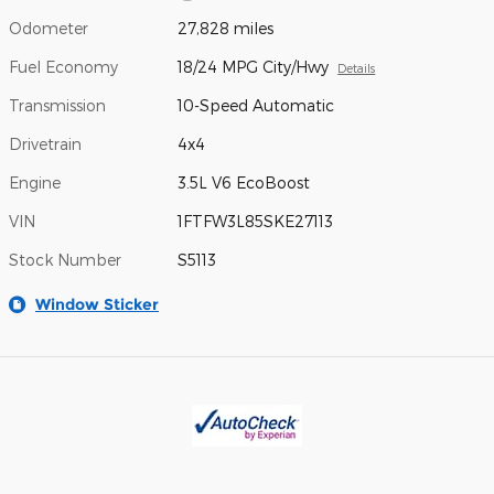
Odometer
27,828 miles
Fuel Economy
18/24 MPG City/Hwy
Details
Transmission
10-Speed Automatic
Drivetrain
4x4
Engine
3.5L V6 EcoBoost
VIN
1FTFW3L85SKE27113
Stock Number
S5113
Window Sticker