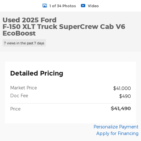
1 of 34 Photos
Video
Used 2025 Ford
F-150 XLT Truck SuperCrew Cab V6
EcoBoost
7 views in the past 7 days
Detailed Pricing
Market Price
$41,000
Doc Fee
$490
$41,490
Price
Personalize Payment
Apply for Financing