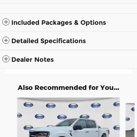
Included Packages & Options
Detailed Specifications
Dealer Notes
Also Recommended for You...
Slide 1 of 7