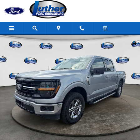
Skip to main content
Used 2025 Ford F-150 XLT Truck SuperCrew Cab Photo 1 of 34
Shar