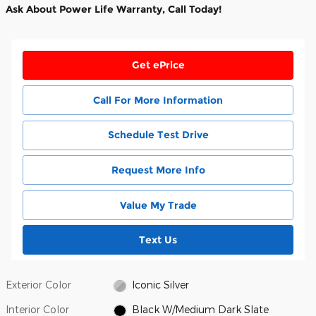
Ask About Power Life Warranty, Call Today!
Get ePrice
Call For More Information
Schedule Test Drive
Request More Info
Value My Trade
Text Us
Exterior Color
Iconic Silver
Interior Color
Black W/Medium Dark Slate