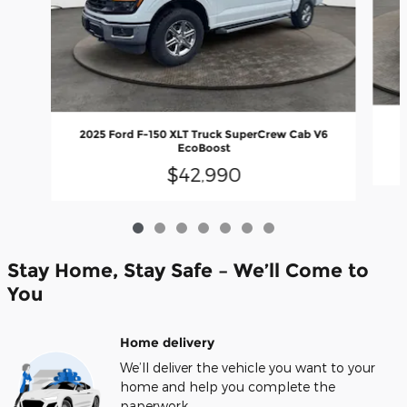
2025 Ford F-150 XLT Truck SuperCrew Cab V6
EcoBoost
$42,990
Stay Home, Stay Safe – We’ll Come to
You
Home delivery
We’ll deliver the vehicle you want to your
home and help you complete the
paperwork.