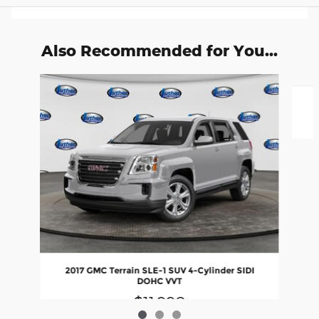
Also Recommended for You...
Slide 1 of 3
2017 GMC Terrain SLE-1 SUV 4-Cylinder SIDI
DOHC VVT
$11,990