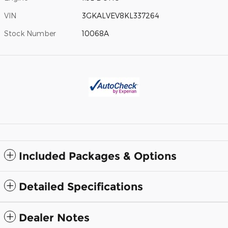
VIN
3GKALVEV8KL337264
Stock Number
10068A
Included Packages & Options
Detailed Specifications
Dealer Notes