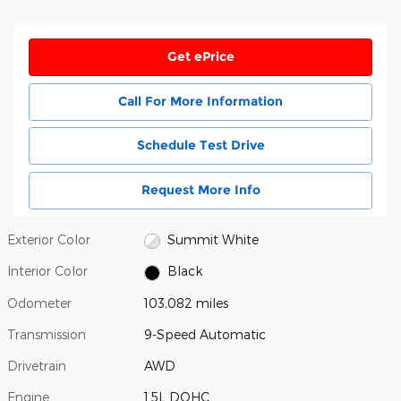
Get ePrice
Call For More Information
Schedule Test Drive
Request More Info
Exterior Color
Summit White
Interior Color
Black
Odometer
103,082 miles
Transmission
9-Speed Automatic
Drivetrain
AWD
Engine
1.5L DOHC