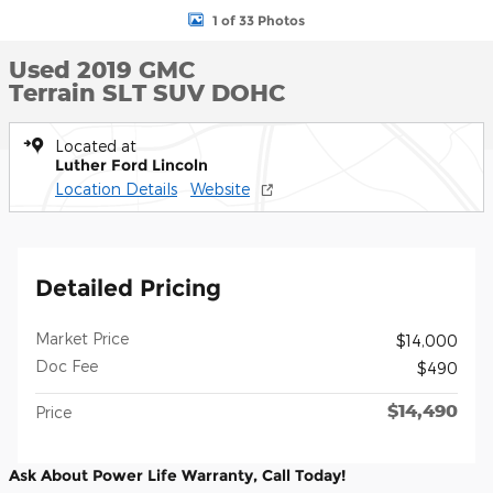
1 of 33 Photos
Used 2019 GMC
Terrain SLT SUV DOHC
Located at
Luther Ford Lincoln
Location Details
Website
Detailed Pricing
Market Price
$14,000
Doc Fee
$490
$14,490
Price
Ask About Power Life Warranty, Call Today!