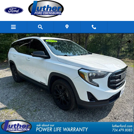
Skip to main content
Used 2019 GMC Terrain SLT SUV Photo 1 of 33
Shar