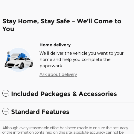
Stay Home, Stay Safe – We’ll Come to
You
Home delivery
We’ll deliver the vehicle you want to your
home and help you complete the
paperwork.
Ask about delivery
Included Packages & Accessories
Standard Features
Although every reasonable effort has been made to ensure the accuracy
of the information contained on this site, absolute accuracy cannot be