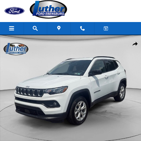
Skip to main content
Used 2025 Jeep Compass Photo 1 of 19
Shar