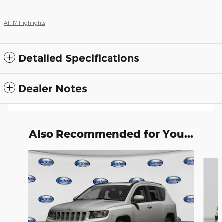
All 17 Highlights
Detailed Specifications
Dealer Notes
Also Recommended for You...
Slide 1 of 6