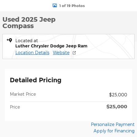
1 of 19 Photos
Used 2025 Jeep
Compass
Located at
Luther Chrysler Dodge Jeep Ram
Location Details
Website
Detailed Pricing
Market Price
$25,000
$25,000
Price
Personalize Payment
Apply for Financing