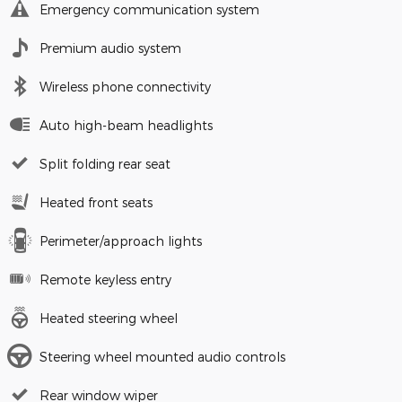
Emergency communication system
Premium audio system
Wireless phone connectivity
Auto high-beam headlights
Split folding rear seat
Heated front seats
Perimeter/approach lights
Remote keyless entry
Heated steering wheel
Steering wheel mounted audio controls
Rear window wiper