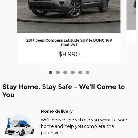
2014 Jeep Compass Latitude SUV I4 DOHC 16V
Dual VVT
$8,990
Stay Home, Stay Safe – We’ll Come to
You
Home delivery
We’ll deliver the vehicle you want to your
home and help you complete the
paperwork.