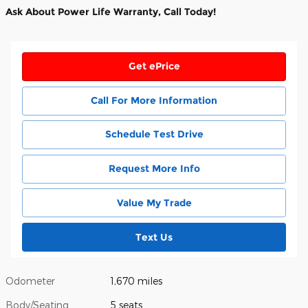
Ask About Power Life Warranty, Call Today!
Get ePrice
Call For More Information
Schedule Test Drive
Request More Info
Value My Trade
Text Us
Odometer
1,670 miles
Body/Seating
5 seats