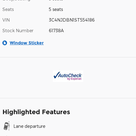
Seats
5 seats
VIN
3C4NJDBN1ST554186
Stock Number
61738A
Window Sticker
Highlighted Features
Lane departure