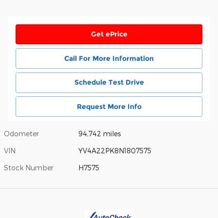
Get ePrice
Call For More Information
Schedule Test Drive
Request More Info
Odometer
94,742 miles
VIN
YV4A22PK8N1807575
Stock Number
H7575