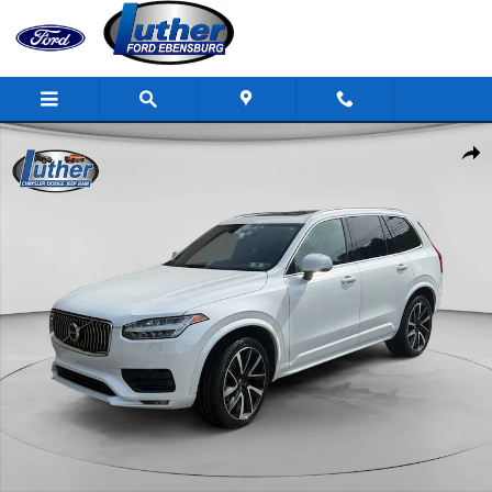
Skip to main content
Used 2022 Volvo XC90 Photo 1 of 20
Shar