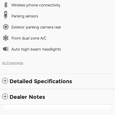
Wireless phone connectivity
Parking sensors
Exterior parking camera rear
Front dual zone A/C
Auto high-beam headlights
All 31 Highlights
Detailed Specifications
Dealer Notes