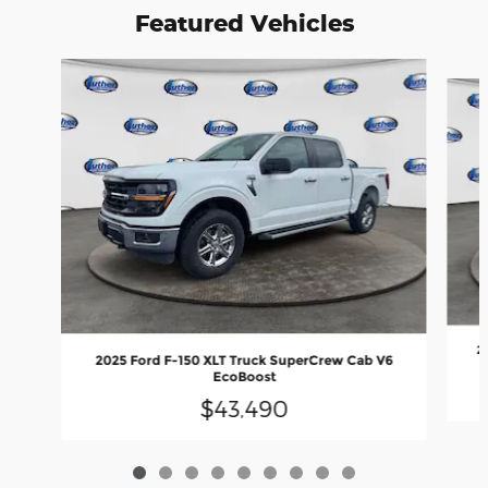
Featured Vehicles
Slide 1 of 9
2
2025 Ford F-150 XLT Truck SuperCrew Cab V6
EcoBoost
$43,490