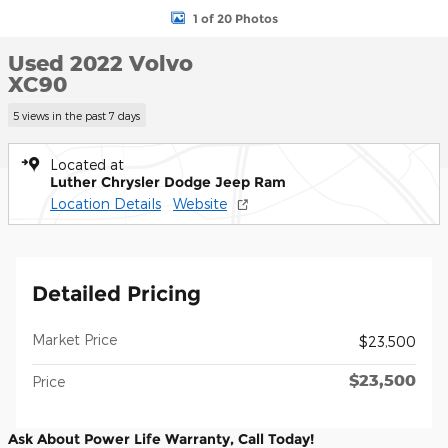
1 of 20 Photos
Used 2022 Volvo
XC90
5 views in the past 7 days
Located at
Luther Chrysler Dodge Jeep Ram
Location Details
Website
Detailed Pricing
Market Price
$23,500
$23,500
Price
Ask About Power Life Warranty, Call Today!