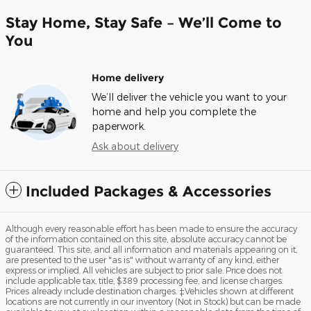
Stay Home, Stay Safe – We’ll Come to
You
Home delivery
We’ll deliver the vehicle you want to your
home and help you complete the
paperwork.
Ask about delivery
Included Packages & Accessories
Although every reasonable effort has been made to ensure the accuracy
of the information contained on this site, absolute accuracy cannot be
guaranteed. This site, and all information and materials appearing on it,
are presented to the user "as is" without warranty of any kind, either
express or implied. All vehicles are subject to prior sale. Price does not
include applicable tax, title, $389 processing fee, and license charges.
Prices already include destination charges. ‡Vehicles shown at different
locations are not currently in our inventory (Not in Stock) but can be made