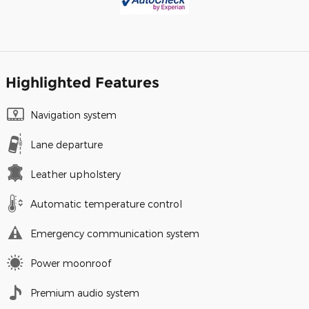
Highlighted Features
Navigation system
Lane departure
Leather upholstery
Automatic temperature control
Emergency communication system
Power moonroof
Premium audio system