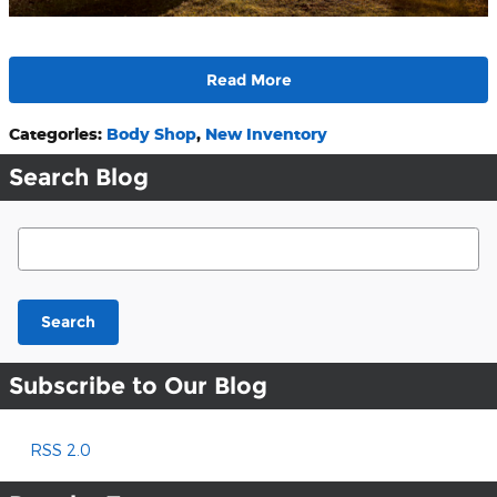
Read More
Categories
:
Body Shop
,
New Inventory
Search Blog
Search Blog
Search
Subscribe to Our Blog
RSS 2.0