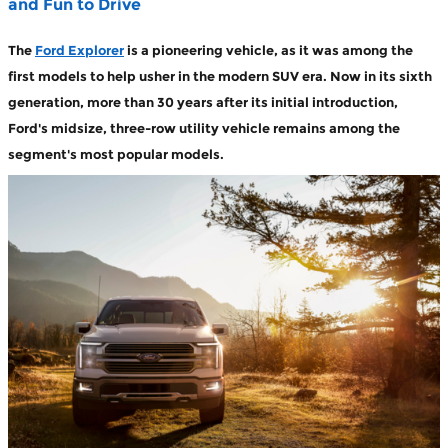
and Fun to Drive
The
Ford Explorer
is a pioneering vehicle, as it was among the
first models to help usher in the modern SUV era. Now in its sixth
generation, more than 30 years after its initial introduction,
Ford's midsize, three-row utility vehicle remains among the
segment's most popular models.