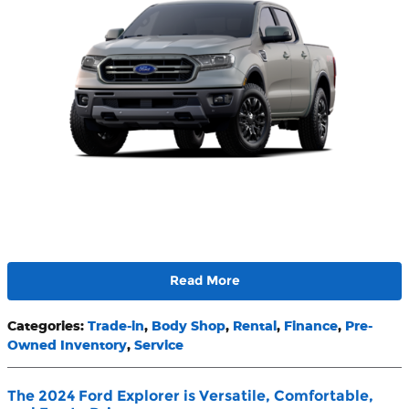
Read More
Categories
:
Trade-in
,
Body Shop
,
Rental
,
Finance
,
Pre-
Owned Inventory
,
Service
The 2024 Ford Explorer is Versatile, Comfortable,