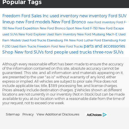
Popular Tags
Freedom Ford Sales Inc
used inventory
new inventory
Ford SUV
lineup
new Ford models
New Ford Bronco
new Ford inventory
Ford F-
150
New Ford Expedition
New Ford Bronco Sport
New Ford F-150
New Ford Escape
used SUVs
New Ford Explorer
Used Ram Inventory
New Ford Mustang Mach-E
Used
Ram Models
Used Ford Trucks Ebensburg PA
New Ford
Luther Ford Ebensburg
Ford
parts and accessories
F-250
Used Ram Trucks
Freedom Ford
New Ford Trucks
Shop New ford SUVs
ford
people
used trucks
three-row SUVs
Although every reasonable effort has been made to ensure the accuracy
of the information contained on this site, absolute accuracy cannot be
guaranteed. This site, and all information and materials appearing on it,
are presented to the user "as is" without warranty of any kind, either
express or implied. All vehicles are subject to prior sale. Price does not
include applicable tax, title, $389 processing fee, and license charges.
Prices already include destination charges. ‡Vehicles shown at different
locations are not currently in our inventory (Not in Stock) but can be made
available to you at our location within a reasonable date from the time of
your request, not to exceed one week.
Sitemap
Privacy
View Additional Disclosures