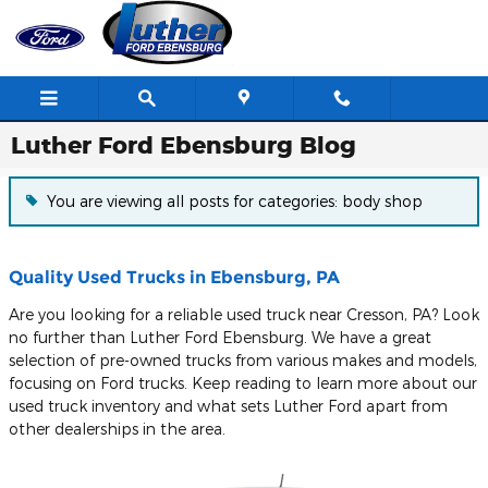
Skip to main content
Luther Ford Ebensburg Blog
You are viewing all posts for categories: body shop
Quality Used Trucks in Ebensburg, PA
Are you looking for a reliable used truck near Cresson, PA? Look
no further than Luther Ford Ebensburg. We have a great
selection of pre-owned trucks from various makes and models,
focusing on Ford trucks. Keep reading to learn more about our
used truck inventory and what sets Luther Ford apart from
other dealerships in the area.