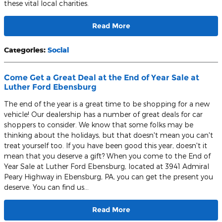
these vital local charities.
Read More
Categories
:
Social
Come Get a Great Deal at the End of Year Sale at
Luther Ford Ebensburg
The end of the year is a great time to be shopping for a new
vehicle! Our dealership has a number of great deals for car
shoppers to consider. We know that some folks may be
thinking about the holidays, but that doesn't mean you can't
treat yourself too. If you have been good this year, doesn't it
mean that you deserve a gift? When you come to the End of
Year Sale at Luther Ford Ebensburg, located at 3941 Admiral
Peary Highway in Ebensburg, PA, you can get the present you
deserve. You can find us…
Read More