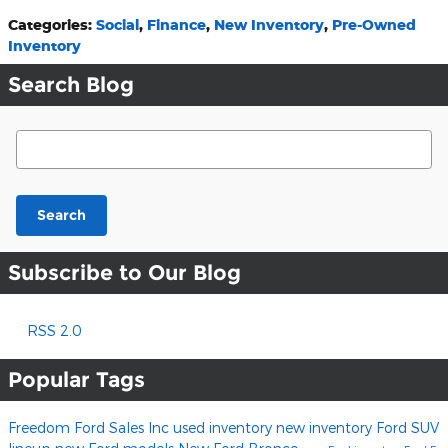
Categories
:
Social
,
Finance
,
New Inventory
,
Pre-Owned
Inventory
Search Blog
Search Blog
Search
Subscribe to Our Blog
RSS 2.0
Popular Tags
Freedom Ford Sales Inc
used inventory
new inventory
Ford SUV