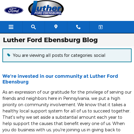
Skip to main content
Luther Ford Ebensburg Blog
You are viewing all posts for categories: social
We're invested in our community at Luther Ford
Ebensburg
As an expression of our gratitude for the privilege of serving our
friends and neighbors here in Pennsylvania, we put a high
priority on community involvement. We know that it takes a
healthy local support system for all of us to succeed together.
That's why we set aside a substantial amount each year to
help support the causes that benefit every one of us. When
you do business with us, you're joining us in giving back to