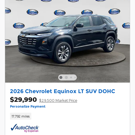
2026 Chevrolet Equinox LT SUV DOHC
$29,990
$29,500 Market Price
Personalize Payment
17,792 miles