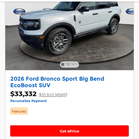
2026 Ford Bronco Sport Big Bend
EcoBoost SUV
$33,332
1
$35,920 MSRP
Personalize Payment
Featured
Get ePrice