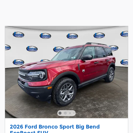
2026 Ford Bronco Sport Big Bend
EcoBoost SUV