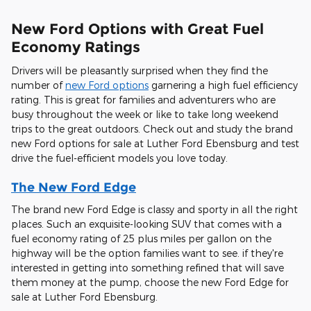
New Ford Options with Great Fuel
Economy Ratings
Drivers will be pleasantly surprised when they find the
number of
new Ford options
garnering a high fuel efficiency
rating. This is great for families and adventurers who are
busy throughout the week or like to take long weekend
trips to the great outdoors. Check out and study the brand
new Ford options for sale at Luther Ford Ebensburg and test
drive the fuel-efficient models you love today.
The New Ford Edge
The brand new Ford Edge is classy and sporty in all the right
places. Such an exquisite-looking SUV that comes with a
fuel economy rating of 25 plus miles per gallon on the
highway will be the option families want to see. if they're
interested in getting into something refined that will save
them money at the pump, choose the new Ford Edge for
sale at Luther Ford Ebensburg.