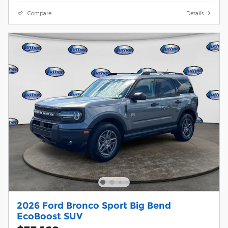
Compare
Details
2026 Ford Bronco Sport Big Bend
EcoBoost SUV