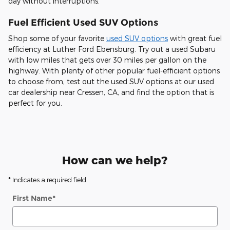
day without interruptions.
Fuel Efficient Used SUV Options
Shop some of your favorite
used SUV options
with great fuel
efficiency at Luther Ford Ebensburg. Try out a used Subaru
with low miles that gets over 30 miles per gallon on the
highway. With plenty of other popular fuel-efficient options
to choose from, test out the used SUV options at our used
car dealership near Cressen, CA, and find the option that is
perfect for you.
How can we help?
* Indicates a required field
First Name
*