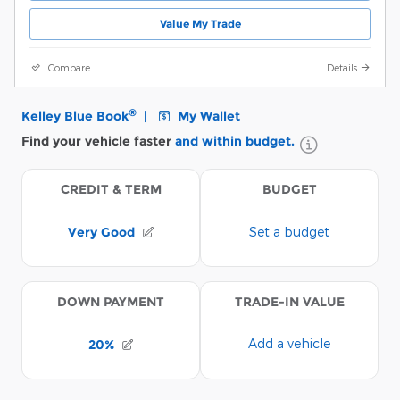
Value My Trade
Compare
Details