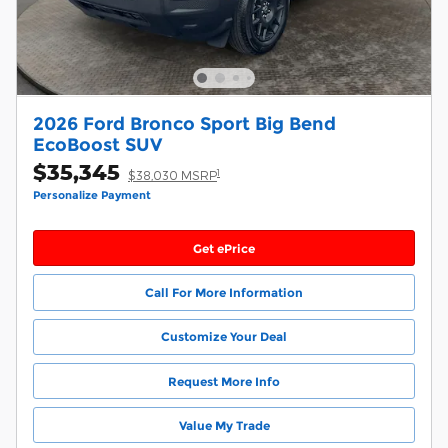
2026 Ford Bronco Sport Big Bend
EcoBoost SUV
$35,345
1
$38,030 MSRP
Personalize Payment
Get ePrice
Call For More Information
Customize Your Deal
Request More Info
Value My Trade