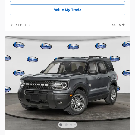
Value My Trade
Compare
Details