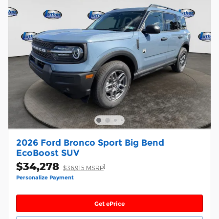
2026 Ford Bronco Sport Big Bend
EcoBoost SUV
$34,278
1
$36,915 MSRP
Personalize Payment
Get ePrice