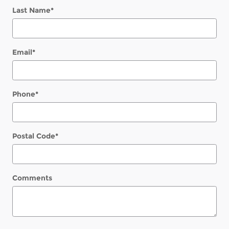
Last Name
*
Email
*
Phone
*
Postal Code
*
Comments