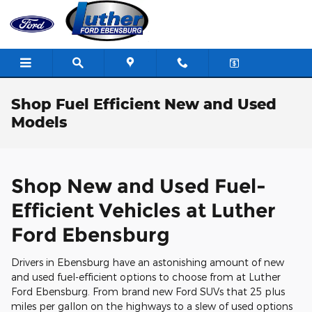
Skip to main content
Shop Fuel Efficient New and Used
Models
Shop New and Used Fuel-
Efficient Vehicles at Luther
Ford Ebensburg
Drivers in Ebensburg have an astonishing amount of new
and used fuel-efficient options to choose from at Luther
Ford Ebensburg. From brand new Ford SUVs that 25 plus
miles per gallon on the highways to a slew of used options