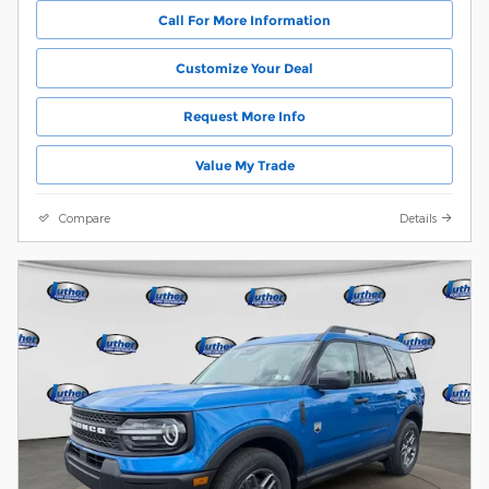
Call For More Information
Customize Your Deal
Request More Info
Value My Trade
Compare
Details