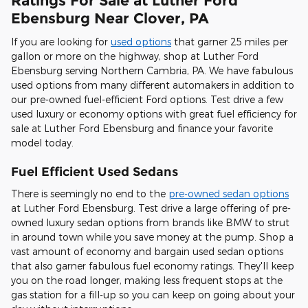
Ratings For Sale at Luther Ford
Ebensburg Near Clover, PA
If you are looking for
used options
that garner 25 miles per
gallon or more on the highway, shop at Luther Ford
Ebensburg serving Northern Cambria, PA. We have fabulous
used options from many different automakers in addition to
our pre-owned fuel-efficient Ford options. Test drive a few
used luxury or economy options with great fuel efficiency for
sale at Luther Ford Ebensburg and finance your favorite
model today.
Fuel Efficient Used Sedans
There is seemingly no end to the
pre-owned sedan options
at Luther Ford Ebensburg. Test drive a large offering of pre-
owned luxury sedan options from brands like BMW to strut
in around town while you save money at the pump. Shop a
vast amount of economy and bargain used sedan options
that also garner fabulous fuel economy ratings. They'll keep
you on the road longer, making less frequent stops at the
gas station for a fill-up so you can keep on going about your