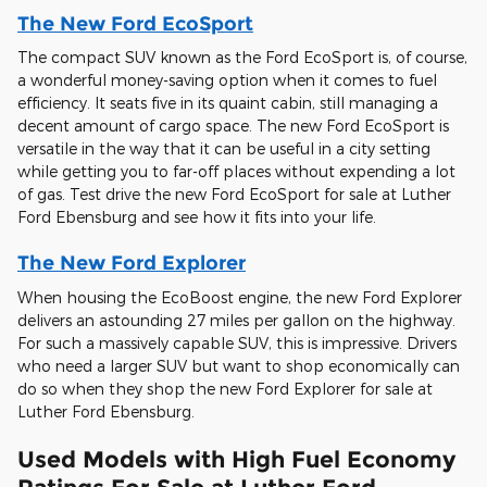
The New Ford EcoSport
The compact SUV known as the Ford EcoSport is, of course,
a wonderful money-saving option when it comes to fuel
efficiency. It seats five in its quaint cabin, still managing a
decent amount of cargo space. The new Ford EcoSport is
versatile in the way that it can be useful in a city setting
while getting you to far-off places without expending a lot
of gas. Test drive the new Ford EcoSport for sale at Luther
Ford Ebensburg and see how it fits into your life.
The New Ford Explorer
When housing the EcoBoost engine, the new Ford Explorer
delivers an astounding 27 miles per gallon on the highway.
For such a massively capable SUV, this is impressive. Drivers
who need a larger SUV but want to shop economically can
do so when they shop the new Ford Explorer for sale at
Luther Ford Ebensburg.
Used Models with High Fuel Economy