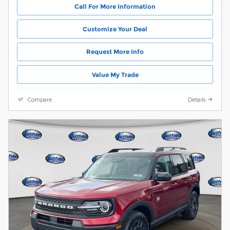
Call For More Information
Customize Your Deal
Request More Info
Value My Trade
Compare
Details