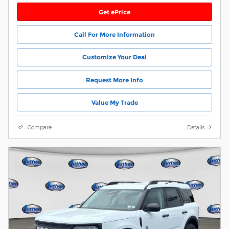
Get ePrice
Call For More Information
Customize Your Deal
Request More Info
Value My Trade
Compare
Details