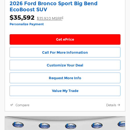
2026 Ford Bronco Sport Big Bend
EcoBoost SUV
$35,592
1
$35,920 MSRP
Personalize Payment
Get ePrice
Call For More Information
Customize Your Deal
Request More Info
Value My Trade
Compare
Details