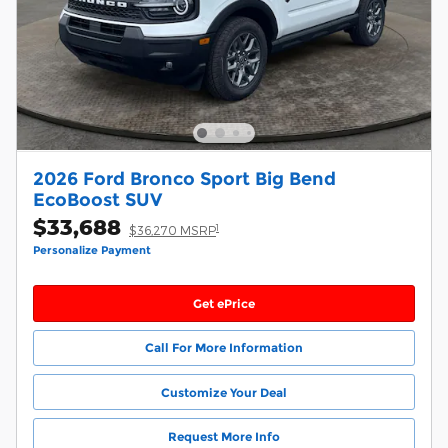
2026 Ford Bronco Sport Big Bend
EcoBoost SUV
$33,688
1
$36,270 MSRP
Personalize Payment
Get ePrice
Call For More Information
Customize Your Deal
Request More Info