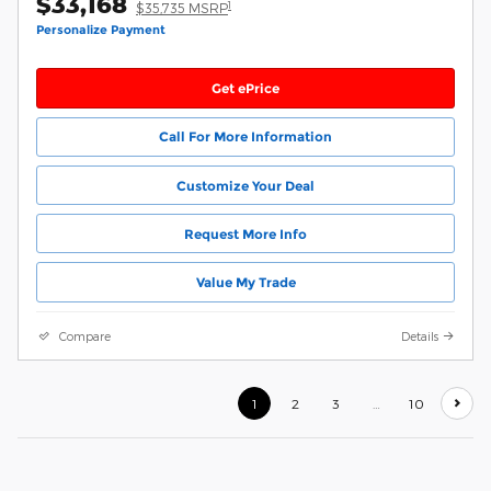
$33,168
1
$35,735 MSRP
Personalize Payment
Get ePrice
Call For More Information
Customize Your Deal
Request More Info
Value My Trade
Compare
Details
1
2
3
…
10