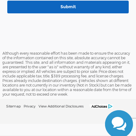
Submit
Although every reasonable effort has been made to ensure the accuracy
of the information contained on this site, absolute accuracy cannot be
guaranteed. This site, and all information and materials appearing on it,
are presented to the user "as is" without warranty of any kind, either
express or implied. All vehicles are subject to prior sale. Price does not
include applicable tax, title, $389 processing fee, and license charges.
Prices already include destination charges. ‡Vehicles shown at different
locations are not currently in our inventory (Not in Stock) but can be made
available to you at our location within a reasonable date from the time of
your request, not to exceed one week.
Sitemap
Privacy
View Additional Disclosures