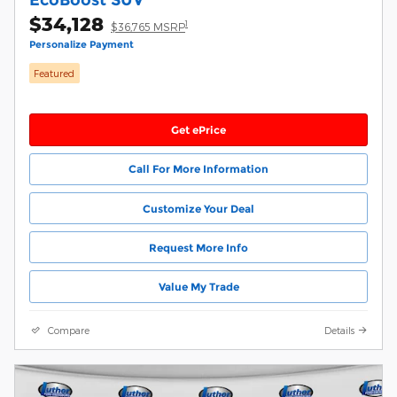
$34,128
1
$36,765 MSRP
Personalize Payment
Featured
Get ePrice
Call For More Information
Customize Your Deal
Request More Info
Value My Trade
Compare
Details