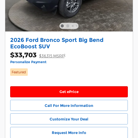
2026 Ford Bronco Sport Big Bend
EcoBoost SUV
$33,703
1
$36,315 MSRP
Personalize Payment
Featured
Get ePrice
Call For More Information
Customize Your Deal
Request More Info