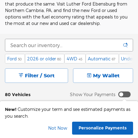
that produce the same. Visit Luther Ford Ebensburg from
Northern Cambria, PA, and find the new Ford or used
options with the fuel economy rating that appeals to you
the most at our new and used car dealership.
Ford
2026 or older
4WD
Automatic
Under 6
50
80
45
67
Filter / Sort
My Wallet
80 Vehicles
Show Your Payments
New!
Customize your term and see estimated payments as
you search.
Personalize Payments
Not Now